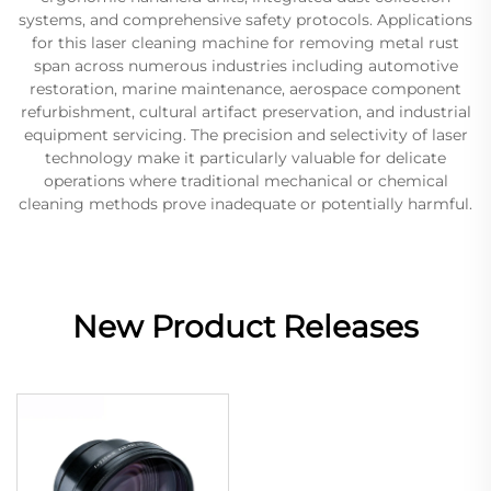
systems, and comprehensive safety protocols. Applications
for this laser cleaning machine for removing metal rust
span across numerous industries including automotive
restoration, marine maintenance, aerospace component
refurbishment, cultural artifact preservation, and industrial
equipment servicing. The precision and selectivity of laser
technology make it particularly valuable for delicate
operations where traditional mechanical or chemical
cleaning methods prove inadequate or potentially harmful.
New Product Releases