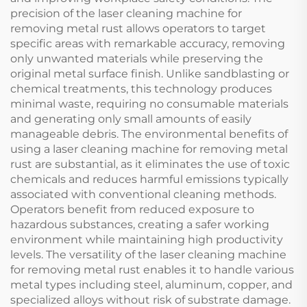
precision of the laser cleaning machine for
removing metal rust allows operators to target
specific areas with remarkable accuracy, removing
only unwanted materials while preserving the
original metal surface finish. Unlike sandblasting or
chemical treatments, this technology produces
minimal waste, requiring no consumable materials
and generating only small amounts of easily
manageable debris. The environmental benefits of
using a laser cleaning machine for removing metal
rust are substantial, as it eliminates the use of toxic
chemicals and reduces harmful emissions typically
associated with conventional cleaning methods.
Operators benefit from reduced exposure to
hazardous substances, creating a safer working
environment while maintaining high productivity
levels. The versatility of the laser cleaning machine
for removing metal rust enables it to handle various
metal types including steel, aluminum, copper, and
specialized alloys without risk of substrate damage.