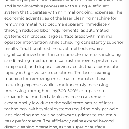
and labor-intensive processes with a single, efficient
system that operates with minimal ongoing expenses. The
economic advantages of the laser cleaning machine for
removing metal rust become apparent immediately
through reduced labor requirements, as automated
systems can process large surface areas with minimal
operator intervention while achieving consistently superior
results. Traditional rust removal methods require
significant investment in consumable materials including
sandblasting media, chemical rust removers, protective
equipment, and disposal services, costs that accumulate
rapidly in high-volume operations. The laser cleaning
machine for removing metal rust eliminates these
recurring expenses while simultaneously increasing
processing throughput by 300-500% compared to
conventional methods. Maintenance costs remain
exceptionally low due to the solid-state nature of laser
technology, with typical systems requiring only periodic
lens cleaning and routine software updates to maintain
peak performance. The efficiency gains extend beyond
direct cleaning operations, as the superior surface