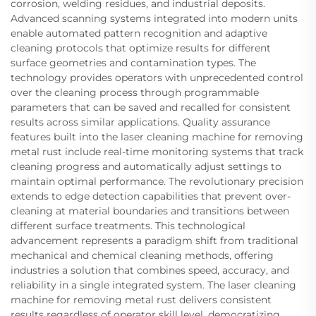
corrosion, welding residues, and industrial deposits.
Advanced scanning systems integrated into modern units
enable automated pattern recognition and adaptive
cleaning protocols that optimize results for different
surface geometries and contamination types. The
technology provides operators with unprecedented control
over the cleaning process through programmable
parameters that can be saved and recalled for consistent
results across similar applications. Quality assurance
features built into the laser cleaning machine for removing
metal rust include real-time monitoring systems that track
cleaning progress and automatically adjust settings to
maintain optimal performance. The revolutionary precision
extends to edge detection capabilities that prevent over-
cleaning at material boundaries and transitions between
different surface treatments. This technological
advancement represents a paradigm shift from traditional
mechanical and chemical cleaning methods, offering
industries a solution that combines speed, accuracy, and
reliability in a single integrated system. The laser cleaning
machine for removing metal rust delivers consistent
results regardless of operator skill level, democratizing