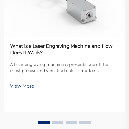
What is a Laser Engraving Machine and How
Does It Work?
A laser engraving machine represents one of the
most precise and versatile tools in modern
manufacturing and crafting industries. These
sophisticated devices utilize focused laser beams to
View More
permanently mark, engrave, or cut various materials
with exce...