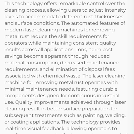
This technology offers remarkable control over the
cleaning process, allowing users to adjust intensity
levels to accommodate different rust thicknesses
and surface conditions. The automated features of
modern laser cleaning machines for removing
metal rust reduce the skill requirements for
operators while maintaining consistent quality
results across all applications. Long-term cost
savings become apparent through reduced
material consumption, decreased maintenance
requirements, and elimination of disposal fees
associated with chemical waste. The laser cleaning
machine for removing metal rust operates with
minimal maintenance needs, featuring durable
components designed for continuous industrial
use. Quality improvements achieved through laser
cleaning result in better surface preparation for
subsequent treatments such as painting, welding,
or coating applications. The technology provides
real-time visual feedback, allowing operators to