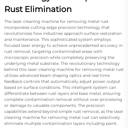
Rust Elimination
The laser cleaning machine for removing metal rust
incorporates cutting-edge precision technology that
revolutionizes how industries approach surface restoration
and maintenance. This sophisticated system employs
focused laser energy to achieve unprecedented accuracy in
rust removal, targeting contaminated areas with
microscopic precision while completely preserving the
underlying metal substrate. The revolutionary technology
behind this laser cleaning machine for removing metal rust
utilizes advanced beam shaping optics and real-time
feedback controls that automatically adjust power output
based on surface conditions. This intelligent system can
differentiate between rust layers and base metal, ensuring
complete contamination removal without over-processing
or damage to valuable components. The precision
capabilities extend beyond simple rust removal, as the laser
cleaning machine for removing metal rust can selectively
eliminate multiple contamination layers including paint,