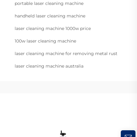
portable laser cleaning machine
handheld laser cleaning machine
laser cleaning machine 1000w price
100w laser cleaning machine
laser cleaning machine for removing metal rust
laser cleaning machine australia