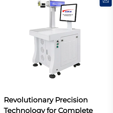
Revolutionary Precision
Technology for Complete