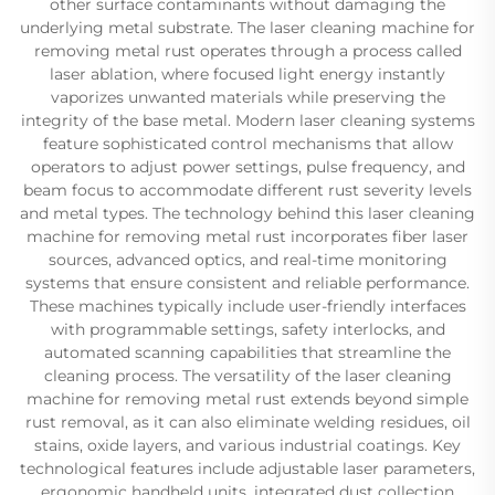
other surface contaminants without damaging the
underlying metal substrate. The laser cleaning machine for
removing metal rust operates through a process called
laser ablation, where focused light energy instantly
vaporizes unwanted materials while preserving the
integrity of the base metal. Modern laser cleaning systems
feature sophisticated control mechanisms that allow
operators to adjust power settings, pulse frequency, and
beam focus to accommodate different rust severity levels
and metal types. The technology behind this laser cleaning
machine for removing metal rust incorporates fiber laser
sources, advanced optics, and real-time monitoring
systems that ensure consistent and reliable performance.
These machines typically include user-friendly interfaces
with programmable settings, safety interlocks, and
automated scanning capabilities that streamline the
cleaning process. The versatility of the laser cleaning
machine for removing metal rust extends beyond simple
rust removal, as it can also eliminate welding residues, oil
stains, oxide layers, and various industrial coatings. Key
technological features include adjustable laser parameters,
ergonomic handheld units, integrated dust collection