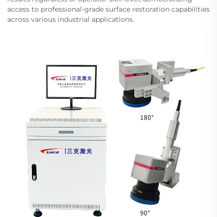
access to professional-grade surface restoration capabilities
across various industrial applications.