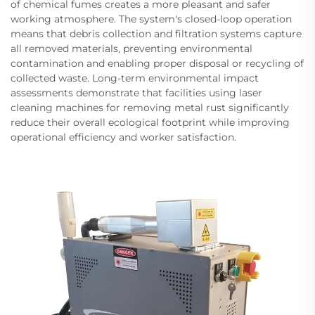
of chemical fumes creates a more pleasant and safer
working atmosphere. The system's closed-loop operation
means that debris collection and filtration systems capture
all removed materials, preventing environmental
contamination and enabling proper disposal or recycling of
collected waste. Long-term environmental impact
assessments demonstrate that facilities using laser
cleaning machines for removing metal rust significantly
reduce their overall ecological footprint while improving
operational efficiency and worker satisfaction.