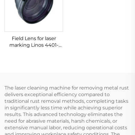
Field Lens for laser
marking Linos 4401-
524-000-21
The laser cleaning machine for removing metal rust
delivers exceptional efficiency compared to
traditional rust removal methods, completing tasks
in significantly less time while achieving superior
results. This advanced technology eliminates the
need for abrasive materials, harsh chemicals, or
extensive manual labor, reducing operational costs
and improving workplace safety conditions. The