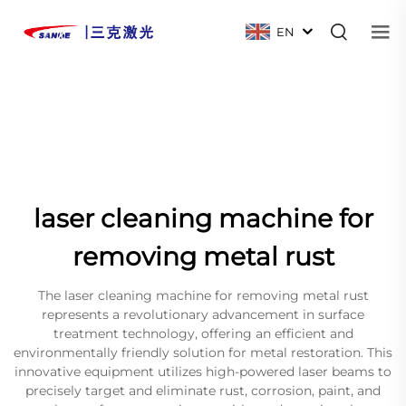
EN
laser cleaning machine for
removing metal rust
The laser cleaning machine for removing metal rust
represents a revolutionary advancement in surface
treatment technology, offering an efficient and
environmentally friendly solution for metal restoration. This
innovative equipment utilizes high-powered laser beams to
precisely target and eliminate rust, corrosion, paint, and