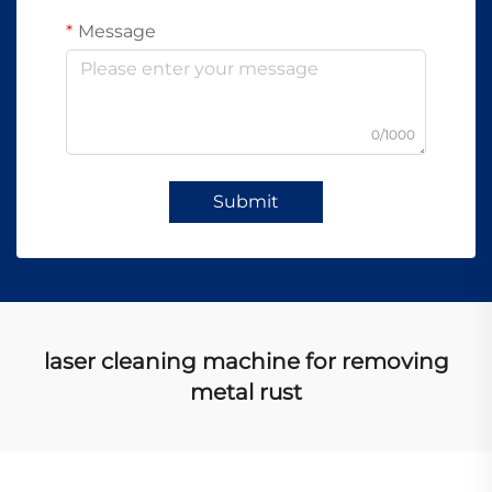
Message
0/1000
Submit
laser cleaning machine for removing
metal rust