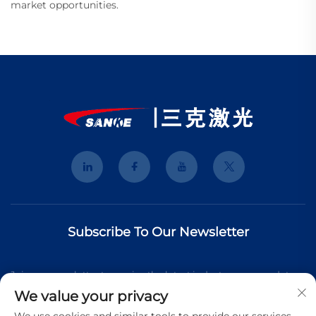
market opportunities.
Subscribe To Our Newsletter
Join our newsletter to receive the latest industry news, updates
We value your privacy
and insights from our team.