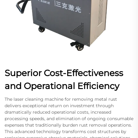
Superior Cost-Effectiveness
and Operational Efficiency
The laser cleaning machine for removing metal rust
delivers exceptional return on investment through
dramatically reduced operational costs, increased
processing speeds, and elimination of ongoing consumable
expenses that traditionally burden rust removal operations.
This advanced technology transforms cost structures by
replacing expensive abrasive materials, chemical solutions,