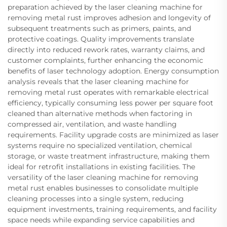
preparation achieved by the laser cleaning machine for
removing metal rust improves adhesion and longevity of
subsequent treatments such as primers, paints, and
protective coatings. Quality improvements translate
directly into reduced rework rates, warranty claims, and
customer complaints, further enhancing the economic
benefits of laser technology adoption. Energy consumption
analysis reveals that the laser cleaning machine for
removing metal rust operates with remarkable electrical
efficiency, typically consuming less power per square foot
cleaned than alternative methods when factoring in
compressed air, ventilation, and waste handling
requirements. Facility upgrade costs are minimized as laser
systems require no specialized ventilation, chemical
storage, or waste treatment infrastructure, making them
ideal for retrofit installations in existing facilities. The
versatility of the laser cleaning machine for removing
metal rust enables businesses to consolidate multiple
cleaning processes into a single system, reducing
equipment investments, training requirements, and facility
space needs while expanding service capabilities and