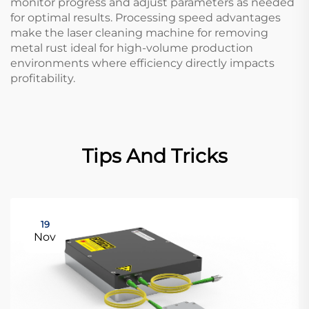
monitor progress and adjust parameters as needed
for optimal results. Processing speed advantages
make the laser cleaning machine for removing
metal rust ideal for high-volume production
environments where efficiency directly impacts
profitability.
Tips And Tricks
19
Nov