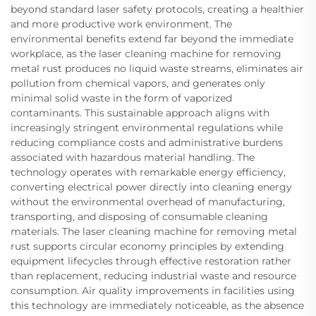
beyond standard laser safety protocols, creating a healthier
and more productive work environment. The
environmental benefits extend far beyond the immediate
workplace, as the laser cleaning machine for removing
metal rust produces no liquid waste streams, eliminates air
pollution from chemical vapors, and generates only
minimal solid waste in the form of vaporized
contaminants. This sustainable approach aligns with
increasingly stringent environmental regulations while
reducing compliance costs and administrative burdens
associated with hazardous material handling. The
technology operates with remarkable energy efficiency,
converting electrical power directly into cleaning energy
without the environmental overhead of manufacturing,
transporting, and disposing of consumable cleaning
materials. The laser cleaning machine for removing metal
rust supports circular economy principles by extending
equipment lifecycles through effective restoration rather
than replacement, reducing industrial waste and resource
consumption. Air quality improvements in facilities using
this technology are immediately noticeable, as the absence