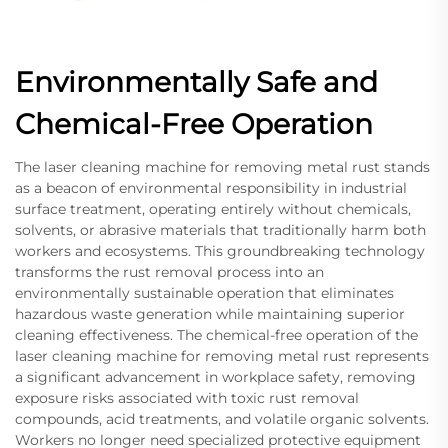
Environmentally Safe and
Chemical-Free Operation
The laser cleaning machine for removing metal rust stands
as a beacon of environmental responsibility in industrial
surface treatment, operating entirely without chemicals,
solvents, or abrasive materials that traditionally harm both
workers and ecosystems. This groundbreaking technology
transforms the rust removal process into an
environmentally sustainable operation that eliminates
hazardous waste generation while maintaining superior
cleaning effectiveness. The chemical-free operation of the
laser cleaning machine for removing metal rust represents
a significant advancement in workplace safety, removing
exposure risks associated with toxic rust removal
compounds, acid treatments, and volatile organic solvents.
Workers no longer need specialized protective equipment