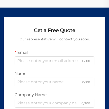
Get a Free Quote
Our representative will contact you soon.
Email
0/100
Name
0/100
Company Name
0/200