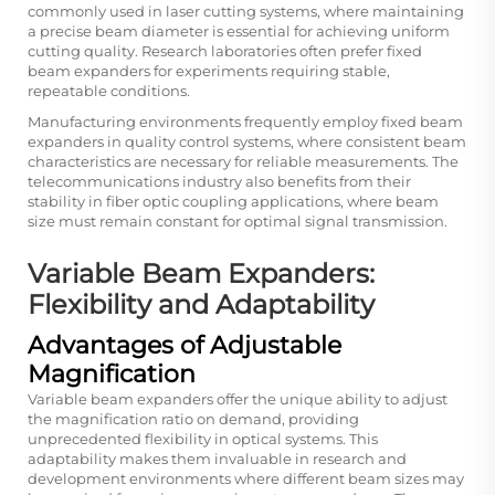
commonly used in laser cutting systems, where maintaining
a precise beam diameter is essential for achieving uniform
cutting quality. Research laboratories often prefer fixed
beam expanders for experiments requiring stable,
repeatable conditions.
Manufacturing environments frequently employ fixed beam
expanders in quality control systems, where consistent beam
characteristics are necessary for reliable measurements. The
telecommunications industry also benefits from their
stability in fiber optic coupling applications, where beam
size must remain constant for optimal signal transmission.
Variable Beam Expanders:
Flexibility and Adaptability
Advantages of Adjustable
Magnification
Variable beam expanders offer the unique ability to adjust
the magnification ratio on demand, providing
unprecedented flexibility in optical systems. This
adaptability makes them invaluable in research and
development environments where different beam sizes may