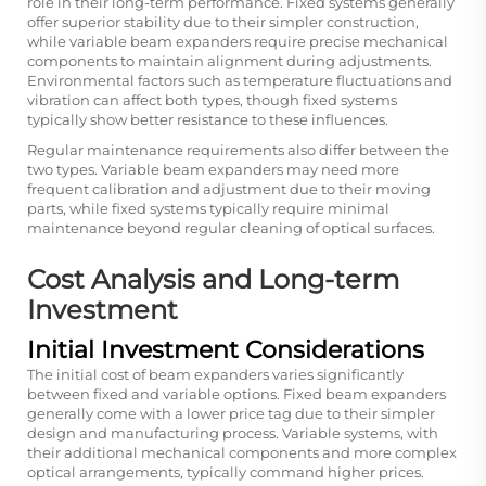
role in their long-term performance. Fixed systems generally
offer superior stability due to their simpler construction,
while variable beam expanders require precise mechanical
components to maintain alignment during adjustments.
Environmental factors such as temperature fluctuations and
vibration can affect both types, though fixed systems
typically show better resistance to these influences.
Regular maintenance requirements also differ between the
two types. Variable beam expanders may need more
frequent calibration and adjustment due to their moving
parts, while fixed systems typically require minimal
maintenance beyond regular cleaning of optical surfaces.
Cost Analysis and Long-term
Investment
Initial Investment Considerations
The initial cost of beam expanders varies significantly
between fixed and variable options. Fixed beam expanders
generally come with a lower price tag due to their simpler
design and manufacturing process. Variable systems, with
their additional mechanical components and more complex
optical arrangements, typically command higher prices.