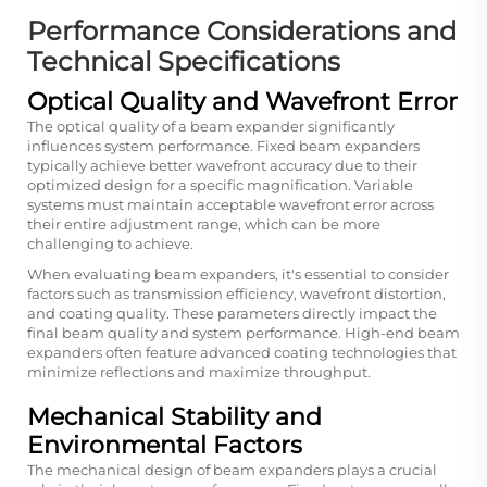
Performance Considerations and
Technical Specifications
Optical Quality and Wavefront Error
The optical quality of a beam expander significantly
influences system performance. Fixed beam expanders
typically achieve better wavefront accuracy due to their
optimized design for a specific magnification. Variable
systems must maintain acceptable wavefront error across
their entire adjustment range, which can be more
challenging to achieve.
When evaluating beam expanders, it's essential to consider
factors such as transmission efficiency, wavefront distortion,
and coating quality. These parameters directly impact the
final beam quality and system performance. High-end beam
expanders often feature advanced coating technologies that
minimize reflections and maximize throughput.
Mechanical Stability and
Environmental Factors
The mechanical design of beam expanders plays a crucial