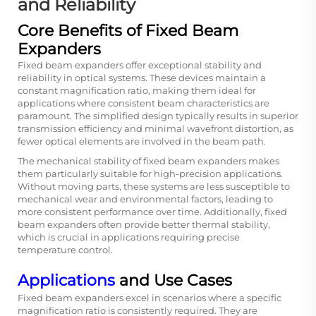
and Reliability
Core Benefits of Fixed Beam
Expanders
Fixed beam expanders offer exceptional stability and
reliability in optical systems. These devices maintain a
constant magnification ratio, making them ideal for
applications where consistent beam characteristics are
paramount. The simplified design typically results in superior
transmission efficiency and minimal wavefront distortion, as
fewer optical elements are involved in the beam path.
The mechanical stability of fixed beam expanders makes
them particularly suitable for high-precision applications.
Without moving parts, these systems are less susceptible to
mechanical wear and environmental factors, leading to
more consistent performance over time. Additionally, fixed
beam expanders often provide better thermal stability,
which is crucial in applications requiring precise
temperature control.
Applications
and Use Cases
Fixed beam expanders excel in scenarios where a specific
magnification ratio is consistently required. They are