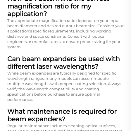
magnification ratio for my
application?
The appropriate magnification ratio depends on your input
beam diameter and desired output beam size. Consider your
application's specific requirements, including working
distance and space constraints. Consult with optical
engineers or manufacturers to ensure proper sizing for your
system.
Can beam expanders be used with
different laser wavelengths?
While beam expanders are typically designed for specific
wavelength ranges, many models can accommodate
multiple wavelengths with proper coating selection. Always
verify the wavelength compatibility and coating
specifications before purchase to ensure optimal
performance.
What maintenance is required for
beam expanders?
Regular maintenance includes cleaning optical surfaces,
checking alignment, and verifying performance parameters.