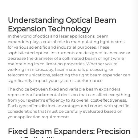
Understanding Optical Beam
Expansion Technology
In the world of optics and laser applications, beam
expanders play a crucial role in manipulating light beams
for various scientific and industrial purposes. These
sophisticated optical instruments are designed to increase or
decrease the diameter of a collimated beam of light while
maintaining its collimation properties. Whether you're
working in microscopy, laser materials processing, or
telecommunications, selecting the right beam expander can
significantly impact your system's performance.
The choice between fixed and variable beam expanders
represents a fundamental decision that can affect everything
from your system's efficiency to its overall cost-effectiveness.
Each type offers distinct advantages and comes with specific
considerations that must be carefully evaluated based on
your application requirements.
Fixed Beam Expanders: Precision