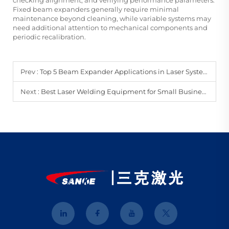
Fixed beam expanders generally require minimal
maintenance beyond cleaning, while variable systems may
need additional attention to mechanical components and
periodic recalibration.
Prev :
Top 5 Beam Expander Applications in Laser Systems
Next :
Best Laser Welding Equipment for Small Businesses