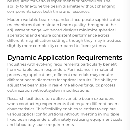
be required for various experiments or procedures. The
ability to fine-tune the beam diameter without changing
components saves both time and resources.
Modern variable beam expanders incorporate sophisticated
mechanisms that maintain beam quality throughout the
adjustment range. Advanced designs minimize spherical
aberrations and ensure consistent performance across
different magnification settings, though they may introduce
slightly more complexity compared to fixed systems.
Dynamic Application Requirements
Industries with evolving requirements particularly benefit
from variable beam expanders. For instance, in material
processing applications, different materials may require
different beam diameters for optimal results. The ability to
adjust the beam size in real-time allows for quick process
optimization without system modifications.
Research facilities often utilize variable beam expanders
when conducting experiments that require different beam
characteristics. This flexibility enables scientists to explore
various optical configurations without investing in multiple
fixed beam expanders, ultimately reducing equipment costs
and laboratory space requirements.