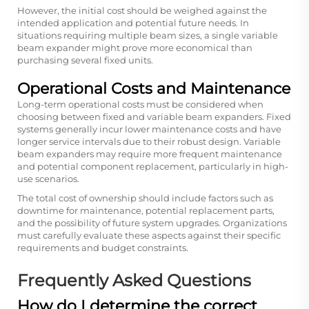
However, the initial cost should be weighed against the
intended application and potential future needs. In
situations requiring multiple beam sizes, a single variable
beam expander might prove more economical than
purchasing several fixed units.
Operational Costs and Maintenance
Long-term operational costs must be considered when
choosing between fixed and variable beam expanders. Fixed
systems generally incur lower maintenance costs and have
longer service intervals due to their robust design. Variable
beam expanders may require more frequent maintenance
and potential component replacement, particularly in high-
use scenarios.
The total cost of ownership should include factors such as
downtime for maintenance, potential replacement parts,
and the possibility of future system upgrades. Organizations
must carefully evaluate these aspects against their specific
requirements and budget constraints.
Frequently Asked Questions
How do I determine the correct