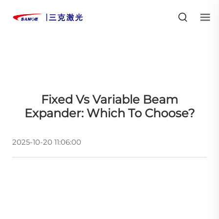
Fixed Vs Variable Beam
Expander: Which To Choose?
2025-10-20 11:06:00