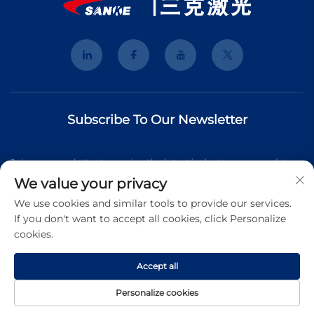
Subscribe To Our Newsletter
Join our newsletter to receive the latest industry news, updates
We value your privacy
and insights from our team.
We use cookies and similar tools to provide our services.
If you don't want to accept all cookies, click Personalize
cookies.
Subscribe
Accept all
Copyright © 2026 Shanghai 3K Laser Technology Co., Ltd. All
Personalize cookies
rights reserved.
Privacy Pollcy