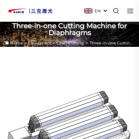
EN
Three-in-one Cutting Machine for
Diaphragms
Home
>
Equipment
>
Laser Cutting
>
Three-in-one Cutting Machine for Diaphragms