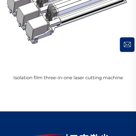
Isolation film three-in-one laser cutting machine