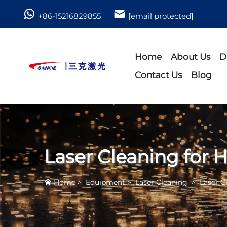
+86-15216829855
[email protected]
Home
About Us
D
Contact Us
Blog
Laser Cleaning for H
Home
>
Equipment
>
Laser Cleaning
>
Laser C