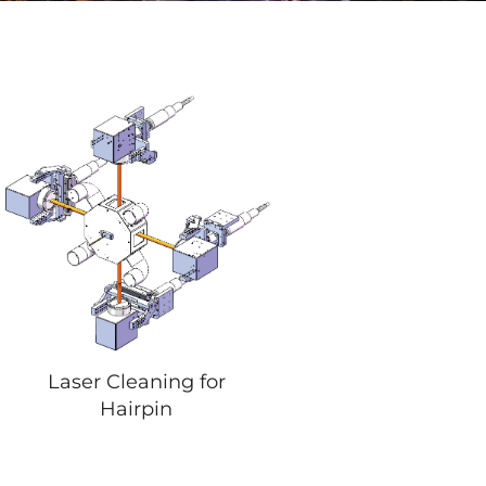
Laser Cleaning for
Hairpin