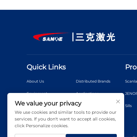
Quick Links
Pro
About Us
Distributed Brands
Scanl
Equipment
Applications
JENOP
We value your privacy
News
Video
Sills
We use cookies and similar tools to provide our
Contact Us
Blog
services. If you don't want to accept all cookies,
click Personalize cookies.