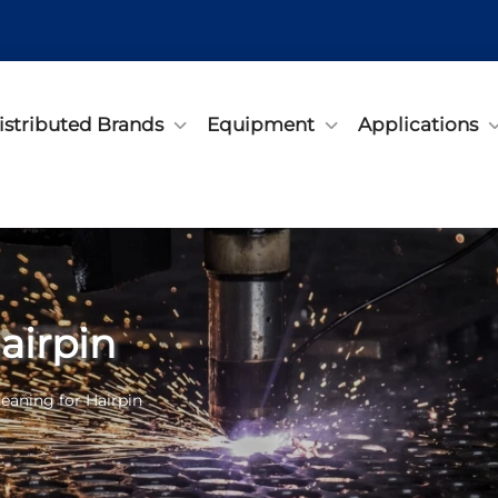
istributed Brands
Equipment
Applications
airpin
leaning for Hairpin