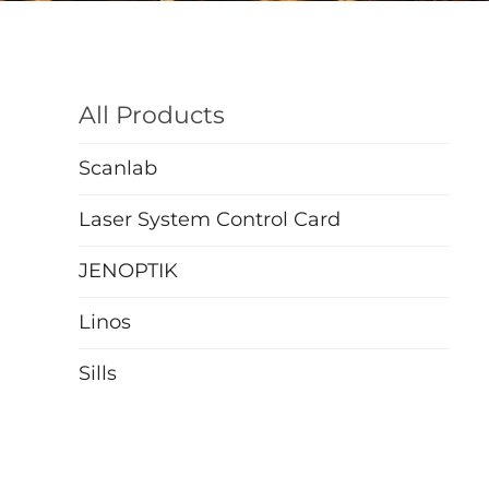
All Products
Scanlab
Laser System Control Card
JENOPTIK
Linos
Sills