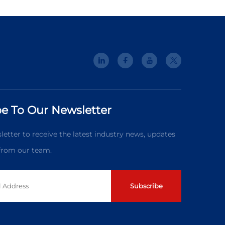
e To Our Newsletter
letter to receive the latest industry news, updates
 from our team.
Subscribe