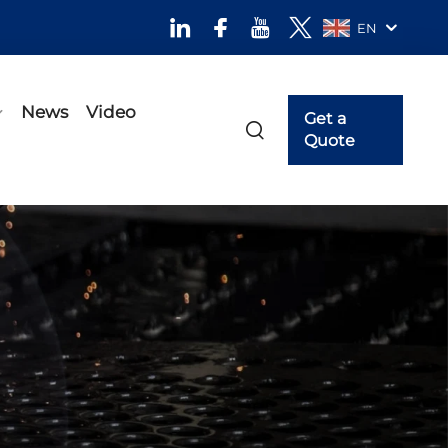
EN
News
Video
Get a
Quote