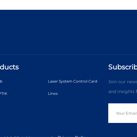
ducts
Subscrib
ab
Laser System Control Card
Join our news
and insights
TIK
Linos