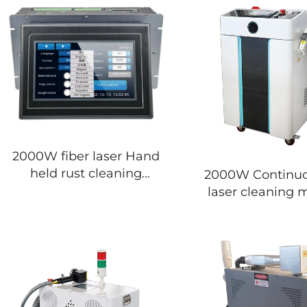
2000W fiber laser Hand
held rust cleaning
2000W Continuous fiber
removal for laser
laser cleaning 
cleaning machine
rust and paint 