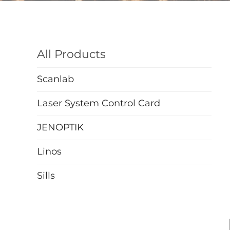
All Products
Scanlab
Laser System Control Card
JENOPTIK
Linos
Sills