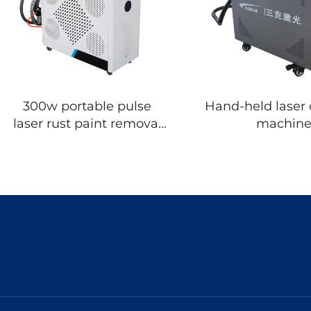
300w portable pulse
Hand-held laser 
laser rust paint removal
machin
cleaning machine