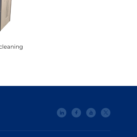
cleaning
e