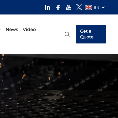
EN
News
Video
Get a
Quote