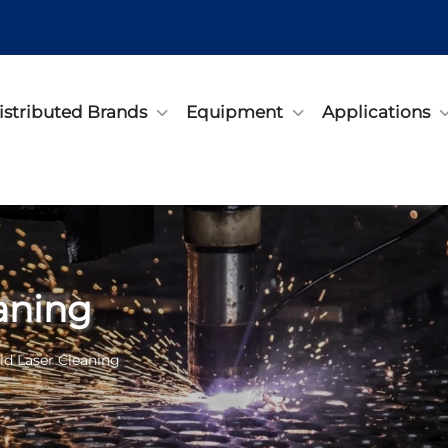
istributed Brands
Equipment
Applications
aning
d Laser Cleaning