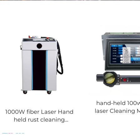
hand-held 100
laser Cleaning 
1000W fiber Laser Hand
held rust cleaning
machine