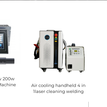
w 200w
Machine
Air cooling handheld 4 in
1laser cleaning welding