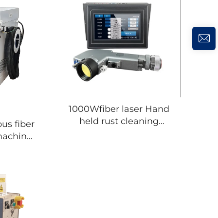
1000Wfiber laser Hand
held rust cleaning
removal for laser
machine
cleaning machine
remover