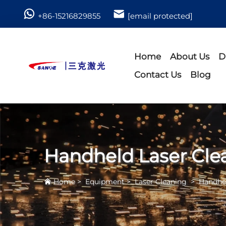
+86-15216829855
[email protected]
Home
About Us
D
Contact Us
Blog
Handheld Laser Cle
Home
>
Equipment
>
Laser Cleaning
>
Handhel