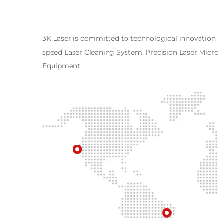
3K Laser is committed to technological innovation
speed Laser Cleaning System, Precision Laser Mic
Equipment.