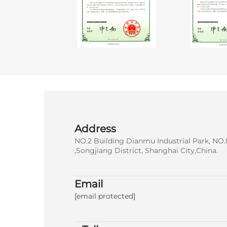
Address
NO.2 Building Dianmu Industrial Park, NO.
,Songjiang District, Shanghai City,China.
Email
[email protected]