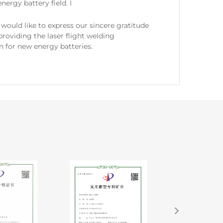
nergy battery field. I
would like to express our sincere gratitude
 providing the laser flight welding
n for new energy batteries.