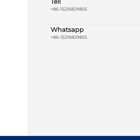
Tell
+86-15216829855
Whatsapp
+86-15216829855