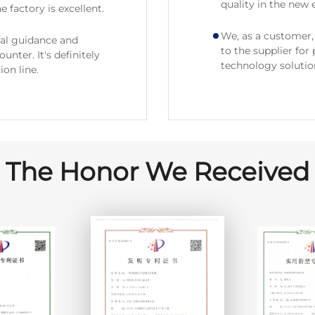
quality in the new e
e factory is excellent.
We, as a customer, 
nal guidance and
to the supplier for
nter. It's definitely
technology solutio
on line.
The Honor We Received