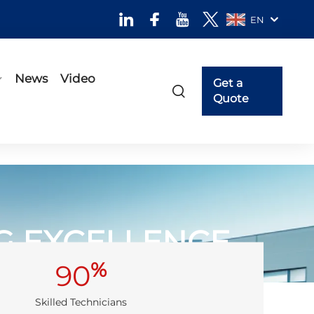
EN
News
Video
Get a
Quote
NG EXCELLENCE
%
90
Skilled Technicians