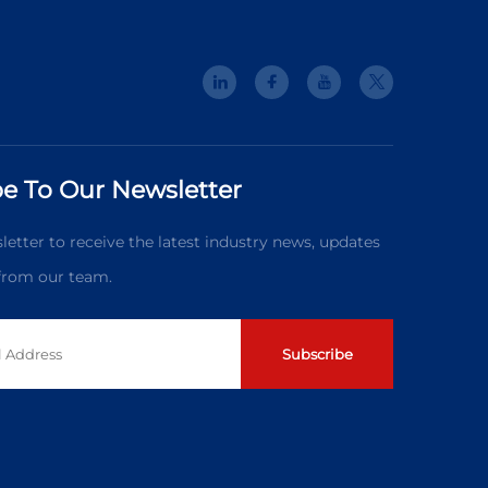
e To Our Newsletter
letter to receive the latest industry news, updates
 from our team.
Subscribe