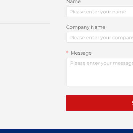
Name
Company Name
Message