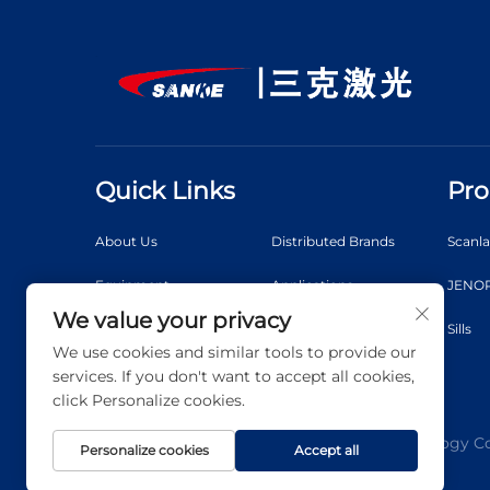
Quick Links
Pro
About Us
Distributed Brands
Scanl
Equipment
Applications
JENOP
We value your privacy
News
Video
Sills
We use cookies and similar tools to provide our
Contact Us
Blog
services. If you don't want to accept all cookies,
click Personalize cookies.
Copyright © 2026 Shanghai 3K Laser Technology Co.,
Personalize cookies
Accept all