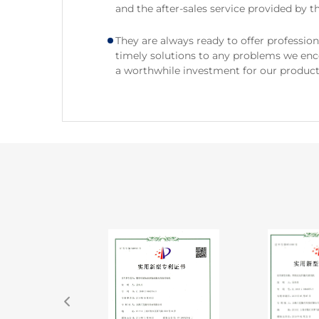
and the after-sales service provided by th
They are always ready to offer professio
timely solutions to any problems we encou
a worthwhile investment for our producti