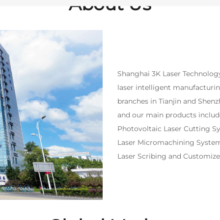
About Us
Shanghai 3K Laser Technology 
laser intelligent manufacturi
branches in Tianjin and Shen
and our main products includ
Photovoltaic Laser Cutting S
Laser Micromachining System,
Laser Scribing and Customiz