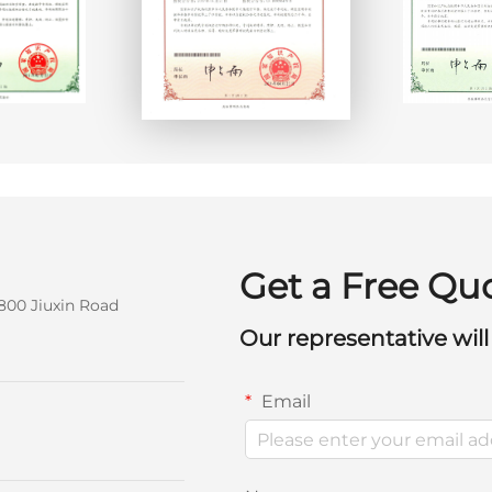
Get a Free Qu
800 Jiuxin Road
Our representative will
Email