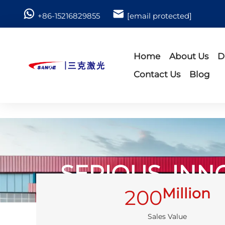
+86-15216829855
[email protected]
Home
About Us
D
Contact Us
Blog
SERIOUS, INN
Million
200
Sales Value