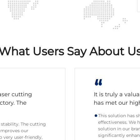
What Users Say About U
“
aser cutting
It is truly a val
ctory. The
has met our hig
This solution has
effectiveness. We 
stability. The cutting
solution in our bra
 improves our
significantly enha
 very user-friendly,