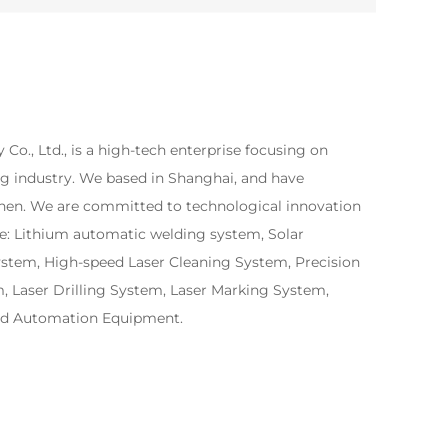
Co., Ltd., is a high-tech enterprise focusing on
ng industry. We based in Shanghai, and have
zhen. We are committed to technological innovation
e: Lithium automatic welding system, Solar
ystem, High-speed Laser Cleaning System, Precision
 Laser Drilling System, Laser Marking System,
ed Automation Equipment.