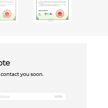
ote
 contact you soon.
0/100