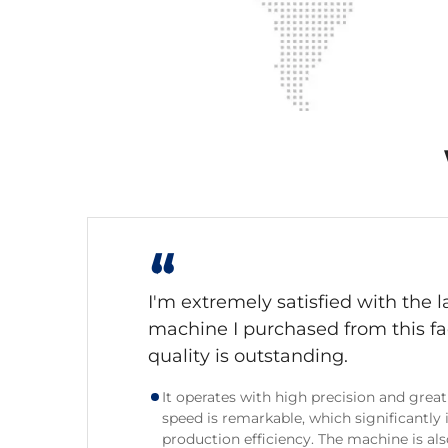
“
I'm extremely satisfied with the l
machine I purchased from this fa
quality is outstanding.
It operates with high precision and great 
speed is remarkable, which significantly
production efficiency. The machine is also