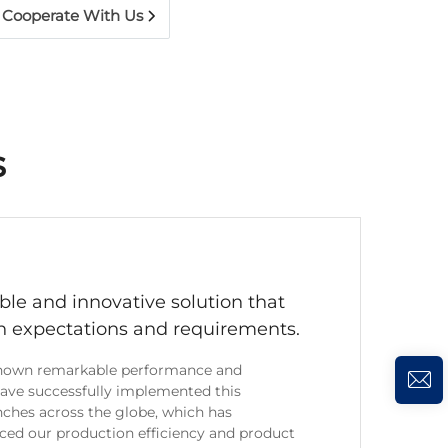
Cooperate With Us
s
uable and innovative solution that
h expectations and requirements.
 shown remarkable performance and
have successfully implemented this
nches across the globe, which has
nced our production efficiency and product