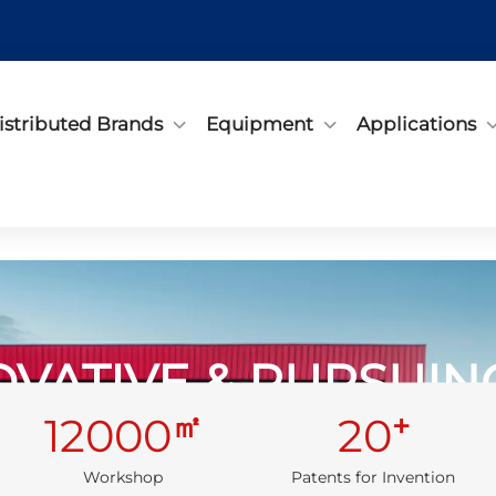
istributed Brands
Equipment
Applications
OVATIVE & PURSUI
㎡
+
12000
20
Embrace Quality, Start with Products
Workshop
Patents for Invention