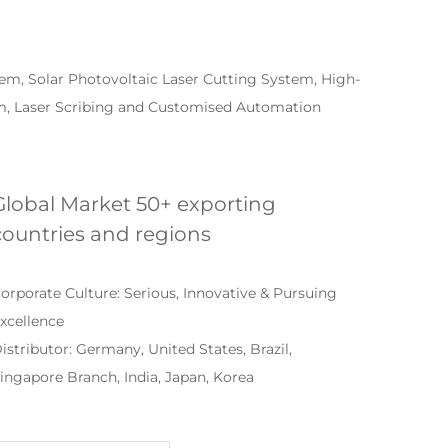
em, Solar Photovoltaic Laser Cutting System, High-
em, Laser Scribing and Customised Automation
Global Market 50+ exporting
countries and regions
orporate Culture: Serious, Innovative & Pursuing
xcellence
istributor: Germany, United States, Brazil,
ingapore Branch, India, Japan, Korea