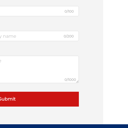
0/100
0/200
0/1000
Submit