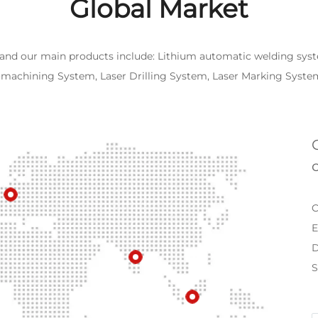
Global Market
 and our main products include: Lithium automatic welding syst
romachining System, Laser Drilling System, Laser Marking Syst
C
E
D
S