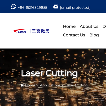
+86-15216829855
[email protected]
Home
About Us
D
Contact Us
Blog
Laser Cutting
Home
>
Applications
>
Laser Cutting