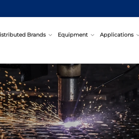
istributed Brands
Equipment
Applications