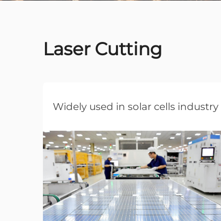
Laser Cutting
Widely used in solar cells industry