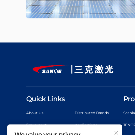
Quick Links
Pro
About Us
Distributed Brands
Scanl
Equipment
Applications
JENOP
We value your privacy