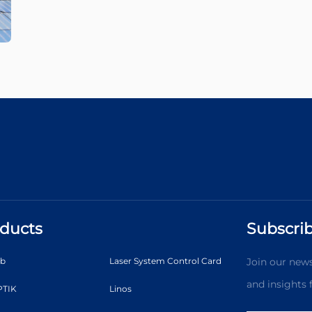
ducts
Subscrib
ab
Laser System Control Card
Join our news
and insights
TIK
Linos