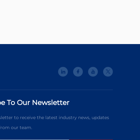
e To Our Newsletter
letter to receive the latest industry news, updates
 from our team.