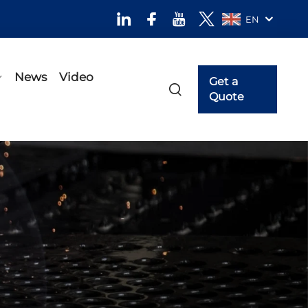
EN
News
Video
Get a
Quote