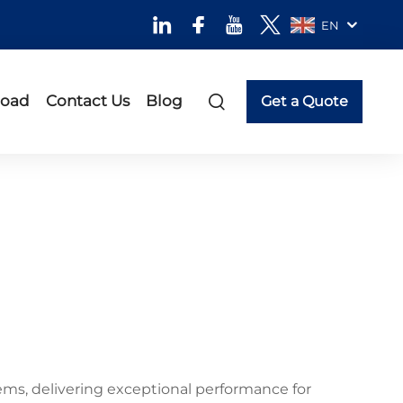
EN
oad
Contact Us
Blog
Get a Quote
ems, delivering exceptional performance for