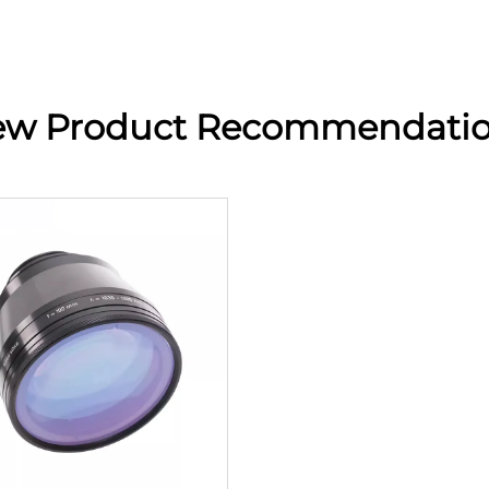
w Product Recommendati