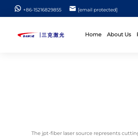
+86-15216829855
[email protected]
Home
About Us
The jpt-fiber laser source represents cutt