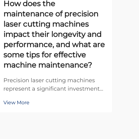
How does the
20
maintenance of precision
th
laser cutting machines
Ex
impact their longevity and
Unde
performance, and what are
Bea
some tips for effective
The 
Vie
machine maintenance?
evo
exp
Precision laser cutting machines
ind
represent a significant investment
num
for manufacturing facilities, and
pro
View More
their proper maintenance directly
correlates with operational
efficiency, production quality, and
equipment lifespan. These