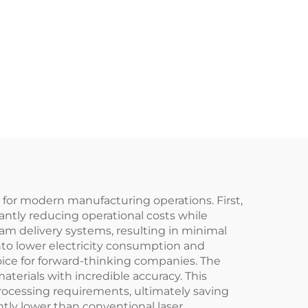
 for modern manufacturing operations. First,
cantly reducing operational costs while
am delivery systems, resulting in minimal
into lower electricity consumption and
ice for forward-thinking companies. The
terials with incredible accuracy. This
processing requirements, ultimately saving
ly lower than conventional laser