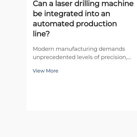
Can a laser drilling machine
be integrated into an
automated production
line?
Modern manufacturing demands
unprecedented levels of precision,
efficiency, and automation to
View More
remain competitive in today's global
marketplace. The integration of
advanced equipment into
automated production lines has
become essential for manufacture...