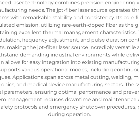
anced laser technology combines precision engineering wi
manufacturing needs. The jpt-fiber laser source operates t
ms with remarkable stability and consistency. Its core f
lated emission, utilizing rare-earth-doped fiber as the
taining excellent thermal management characteristics.
lation, frequency adjustment, and pulse duration cont
, making the jpt-fiber laser source incredibly versatile
ithstand demanding industrial environments while deli
gn allows for easy integration into existing manufacturi
e supports various operational modes, including continu
niques. Applications span across metal cutting, welding,
ronics, and medical device manufacturing sectors. The sy
al parameters, ensuring optimal performance and preven
stem management reduces downtime and maintenance cos
ed safety protocols and emergency shutdown procedures,
during operation.