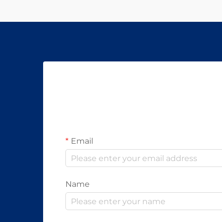
Email
Name