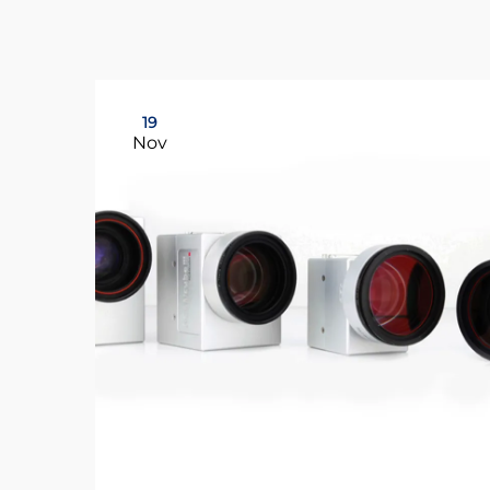
19
Nov