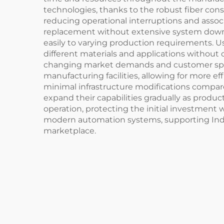
technologies, thanks to the robust fiber cons
reducing operational interruptions and asso
replacement without extensive system downtim
easily to varying production requirements. U
different materials and applications without
changing market demands and customer specifi
manufacturing facilities, allowing for more eff
minimal infrastructure modifications compared
expand their capabilities gradually as produ
operation, protecting the initial investment w
modern automation systems, supporting Indus
marketplace.