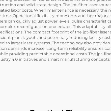
truction and solid-state design. The jpt-fiber laser sou
ciated labor costs. When maintenance is necessary, the 
e. Operational flexibility represents another major adv
sers can quickly adjust power levels, pulse characteris
 complex reconfiguration procedures. This adaptability a
cations. The compact footprint of the jpt-fiber laser s
icient plant layouts and potentially reducing facility costs
 to larger laser systems. The technology also provides e
ction demands increase. Long-term reliability ensures c
hile providing predictable operational costs. The jpt-fib
try 4.0 initiatives and smart manufacturing concepts t