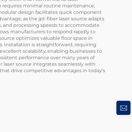
rce requires minimal routine maintenance,
modular design facilitates quick component
antage, as the jpt-fiber laser source adapts
tics, and processing speeds to accommodate
llows manufacturers to respond rapidly to
ource optimizes valuable floor space in
. Installation is straightforward, requiring
xcellent scalability, enabling businesses to
onsistent performance over many years of
er laser source integrates seamlessly with
hat drive competitive advantages in today's