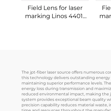
Field Lens for laser
Fie
marking Linos 4401-
mar
576-000-21
The jpt-fiber laser source offers numerous c
this technology delivers outstanding energy e
maintaining superior performance levels. The
energy loss during transmission and maximizin
reduced environmental impact, making the jp
system provides exceptional beam quality wit
precision capability reduces material waste,
time and resources throughout the manufactu