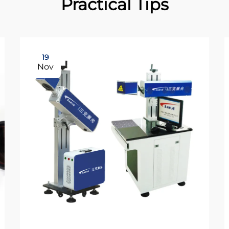
Practical Tips
19
Nov