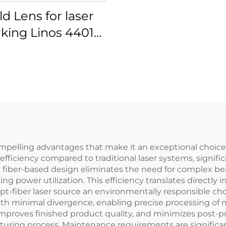
ld Lens for laser
king Linos 4401-
561-000-26
ompelling advantages that make it an exceptional choice
fficiency compared to traditional laser systems, signifi
 fiber-based design eliminates the need for complex be
g power utilization. This efficiency translates directly 
t-fiber laser source an environmentally responsible cho
h minimal divergence, enabling precise processing of ma
 improves finished product quality, and minimizes post-
ring process. Maintenance requirements are significant