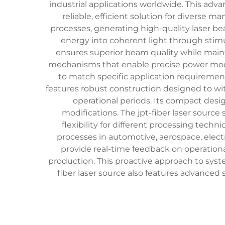
industrial applications worldwide. This adv
reliable, efficient solution for diverse 
processes, generating high-quality laser bea
energy into coherent light through stimu
ensures superior beam quality while main
mechanisms that enable precise power modu
to match specific application requirements
features robust construction designed to w
operational periods. Its compact desi
modifications. The jpt-fiber laser sourc
flexibility for different processing tech
processes in automotive, aerospace, elect
provide real-time feedback on operation
production. This proactive approach to sy
fiber laser source also features advanc