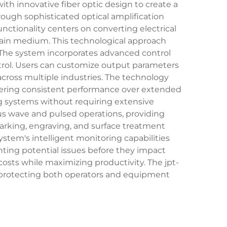
th innovative fiber optic design to create a
hrough sophisticated optical amplification
unctionality centers on converting electrical
 gain medium. This technological approach
 The system incorporates advanced control
rol. Users can customize output parameters
 across multiple industries. The technology
vering consistent performance over extended
ng systems without requiring extensive
ous wave and pulsed operations, providing
 marking, engraving, and surface treatment
stem's intelligent monitoring capabilities
ting potential issues before they impact
ts while maximizing productivity. The jpt-
 protecting both operators and equipment