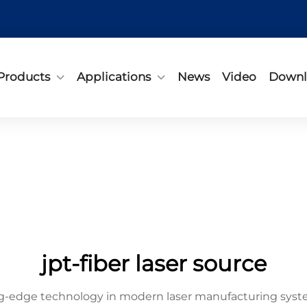
Products
Applications
News
Video
Downl
jpt-fiber laser source
ing-edge technology in modern laser manufacturing syst