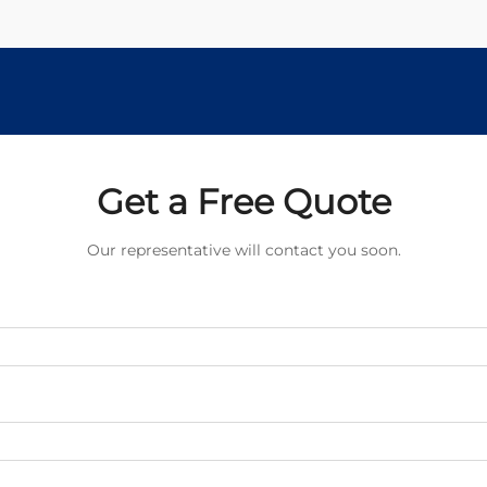
Get a Free Quote
Our representative will contact you soon.