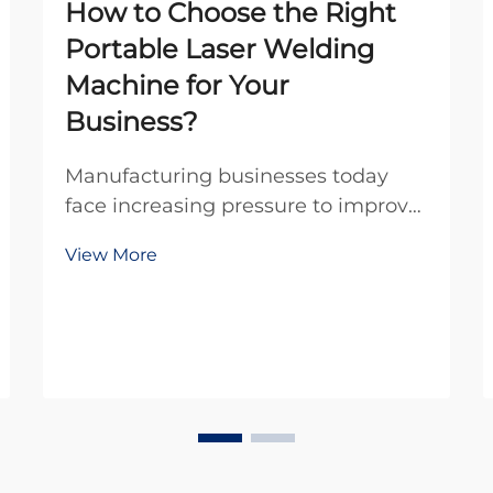
How to Choose the Right
Portable Laser Welding
Machine for Your
Business?
Manufacturing businesses today
face increasing pressure to improve
efficiency while maintaining
View More
exceptional quality standards. The
advent of portable laser welding
machines has revolutionized the
welding industry by offering
unprecedented mobility, p...