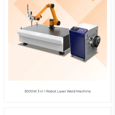
3000W 3 in 1 Robot Laser Weld Machine