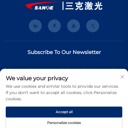
Subscribe To Our Newsletter
Join our newsletter to receive the latest industry news, updates
We value your privacy
and insights from our team.
We use cookies and similar tools to provide our services.
If you don't want to accept all cookies, click Personalize
cookies.
Subscribe
Accept all
Copyright © 2026 Shanghai 3K Laser Technology Co., Ltd. All
Personalize cookies
rights reserved.
Privacy Pollcy