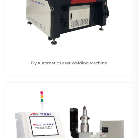
Fly Automatic Laser Welding Machine