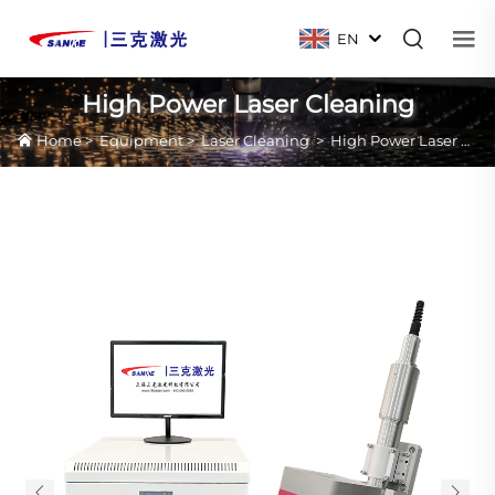
EN
High Power Laser Cleaning
Home
>
Equipment
>
Laser Cleaning
>
High Power Laser Cleaning