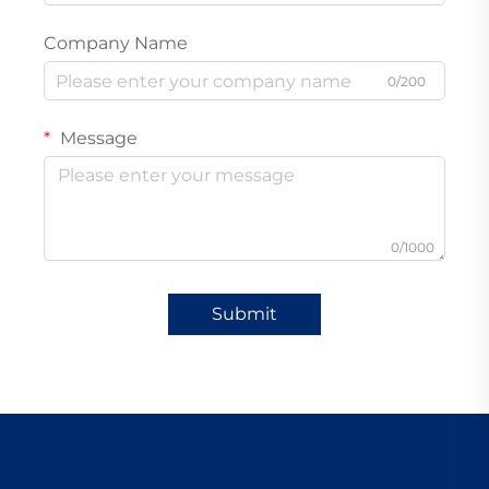
Company Name
0/200
Message
0/1000
Submit