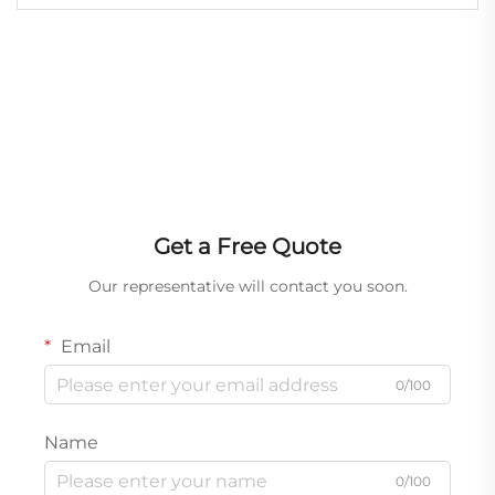
Get a Free Quote
Our representative will contact you soon.
Email
0/100
Name
0/100