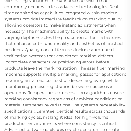
eliminating variations in mark depth or width that
commonly occur with less advanced technologies. Real-
time monitoring capabilities integrated within modern
systems provide immediate feedback on marking quality,
allowing operators to make instant adjustments when
necessary. The machine's ability to create marks with
varying depths enables the production of tactile features
that enhance both functionality and aesthetics of finished
products. Quality control features include automated
verification systems that can detect marking defects,
incomplete characters, or positioning errors before
products leave the marking station. The aser fiber marking
machine supports multiple marking passes for applications
requiring enhanced contrast or deeper engraving, while
maintaining precise registration between successive
operations. Temperature compensation algorithms ensure
marking consistency regardless of ambient conditions or
material temperature variations. The system's repeatability
specifications guarantee identical results across thousands
of marking cycles, making it ideal for high-volume
production environments where consistency is critical.
Advanced software packages enable operators to create