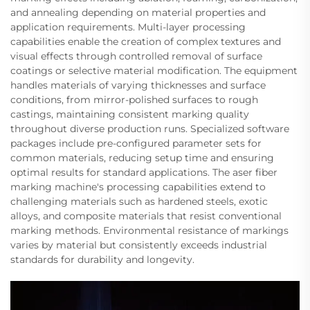
and annealing depending on material properties and
application requirements. Multi-layer processing
capabilities enable the creation of complex textures and
visual effects through controlled removal of surface
coatings or selective material modification. The equipment
handles materials of varying thicknesses and surface
conditions, from mirror-polished surfaces to rough
castings, maintaining consistent marking quality
throughout diverse production runs. Specialized software
packages include pre-configured parameter sets for
common materials, reducing setup time and ensuring
optimal results for standard applications. The aser fiber
marking machine's processing capabilities extend to
challenging materials such as hardened steels, exotic
alloys, and composite materials that resist conventional
marking methods. Environmental resistance of markings
varies by material but consistently exceeds industrial
standards for durability and longevity.