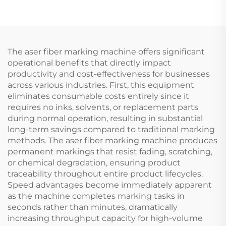
The aser fiber marking machine offers significant
operational benefits that directly impact
productivity and cost-effectiveness for businesses
across various industries. First, this equipment
eliminates consumable costs entirely since it
requires no inks, solvents, or replacement parts
during normal operation, resulting in substantial
long-term savings compared to traditional marking
methods. The aser fiber marking machine produces
permanent markings that resist fading, scratching,
or chemical degradation, ensuring product
traceability throughout entire product lifecycles.
Speed advantages become immediately apparent
as the machine completes marking tasks in
seconds rather than minutes, dramatically
increasing throughput capacity for high-volume