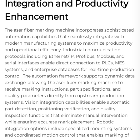
Integration and Productivity
Enhancement
The aser fiber marking machine incorporates sophisticated
automation capabilities that seamlessly integrate with
modern manufacturing systems to maximize productivity
and operational efficiency. Industrial communication
protocols including Ethernet/IP, Profibus, Modbus, and
serial interfaces enable direct connection to PLCs, MES
systems, and enterprise databases for real-time production
control. The automation framework supports dynamic data
exchange, allowing the aser fiber marking machine to
receive marking instructions, part specifications, and
quality parameters directly from upstream production
systems. Vision integration capabilities enable automatic
part detection, positioning verification, and quality
inspection functions that eliminate manual intervention
while ensuring accurate mark placement. Robotic
integration options include specialized mounting systems
and coordinated motion control that enables marking of