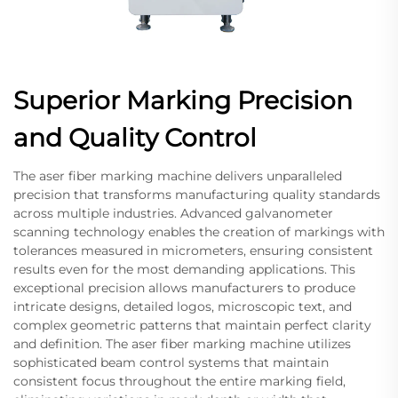
Superior Marking Precision
and Quality Control
The aser fiber marking machine delivers unparalleled
precision that transforms manufacturing quality standards
across multiple industries. Advanced galvanometer
scanning technology enables the creation of markings with
tolerances measured in micrometers, ensuring consistent
results even for the most demanding applications. This
exceptional precision allows manufacturers to produce
intricate designs, detailed logos, microscopic text, and
complex geometric patterns that maintain perfect clarity
and definition. The aser fiber marking machine utilizes
sophisticated beam control systems that maintain
consistent focus throughout the entire marking field,