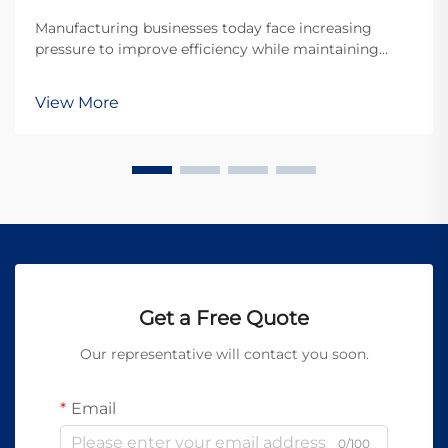
Manufacturing businesses today face increasing
pressure to improve efficiency while maintaining
exceptional quality standards. The advent of portable
laser welding machines has revolutionized the
View More
welding industry by offering unprecedented mobility,
p...
Get a Free Quote
Our representative will contact you soon.
Email
0/100