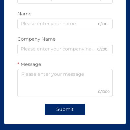
Name
0/100
Company Name
0/200
Message
0/1000
Submit