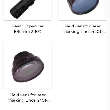
Beam Expander
Field Lens for laser
1064nm 2-10X
marking Linos 4401-
607-000-26
Field Lens for laser
marking Linos 4401-
525-000-21