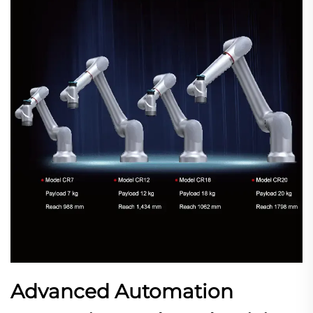
Advanced Automation