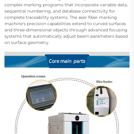
complex marking programs that incorporate variable data,
sequential numbering, and database connectivity for
complete traceability systems. The aser fiber marking
machine's precision capabilities extend to curved surfaces
and three-dimensional objects through advanced focusing
systems that automatically adjust beam parameters based
on surface geometry.