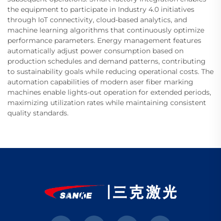
the equipment to participate in Industry 4.0 initiatives
through IoT connectivity, cloud-based analytics, and
machine learning algorithms that continuously optimize
performance parameters. Energy management features
automatically adjust power consumption based on
production schedules and demand patterns, contributing
to sustainability goals while reducing operational costs. The
automation capabilities of modern aser fiber marking
machines enable lights-out operation for extended periods,
maximizing utilization rates while maintaining consistent
quality standards.