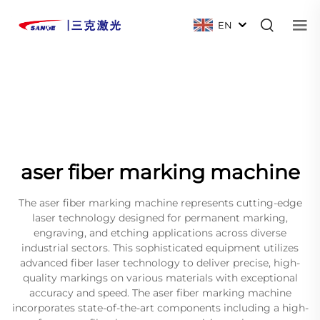
EN
aser fiber marking machine
The aser fiber marking machine represents cutting-edge
laser technology designed for permanent marking,
engraving, and etching applications across diverse
industrial sectors. This sophisticated equipment utilizes
advanced fiber laser technology to deliver precise, high-
quality markings on various materials with exceptional
accuracy and speed. The aser fiber marking machine
incorporates state-of-the-art components including a high-