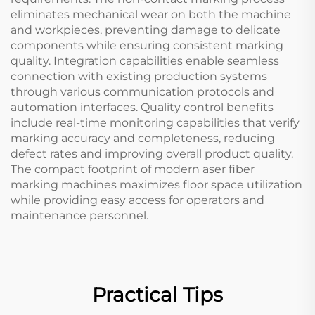
eliminates mechanical wear on both the machine
and workpieces, preventing damage to delicate
components while ensuring consistent marking
quality. Integration capabilities enable seamless
connection with existing production systems
through various communication protocols and
automation interfaces. Quality control benefits
include real-time monitoring capabilities that verify
marking accuracy and completeness, reducing
defect rates and improving overall product quality.
The compact footprint of modern aser fiber
marking machines maximizes floor space utilization
while providing easy access for operators and
maintenance personnel.
Practical Tips