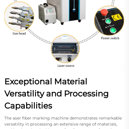
Exceptional Material
Versatility and Processing
Capabilities
The aser fiber marking machine demonstrates remarkable
versatility in processing an extensive range of materials,