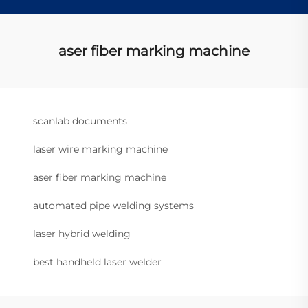
aser fiber marking machine
scanlab documents
laser wire marking machine
aser fiber marking machine
automated pipe welding systems
laser hybrid welding
best handheld laser welder