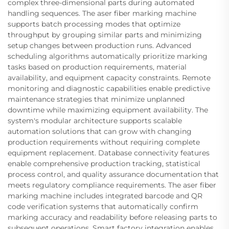
complex three-dimensional parts during automated
handling sequences. The aser fiber marking machine
supports batch processing modes that optimize
throughput by grouping similar parts and minimizing
setup changes between production runs. Advanced
scheduling algorithms automatically prioritize marking
tasks based on production requirements, material
availability, and equipment capacity constraints. Remote
monitoring and diagnostic capabilities enable predictive
maintenance strategies that minimize unplanned
downtime while maximizing equipment availability. The
system's modular architecture supports scalable
automation solutions that can grow with changing
production requirements without requiring complete
equipment replacement. Database connectivity features
enable comprehensive production tracking, statistical
process control, and quality assurance documentation that
meets regulatory compliance requirements. The aser fiber
marking machine includes integrated barcode and QR
code verification systems that automatically confirm
marking accuracy and readability before releasing parts to
subsequent operations. Smart factory integration enables