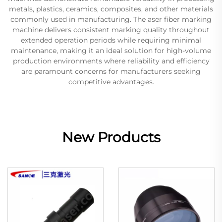
metals, plastics, ceramics, composites, and other materials
commonly used in manufacturing. The aser fiber marking
machine delivers consistent marking quality throughout
extended operation periods while requiring minimal
maintenance, making it an ideal solution for high-volume
production environments where reliability and efficiency
are paramount concerns for manufacturers seeking
competitive advantages.
New Products