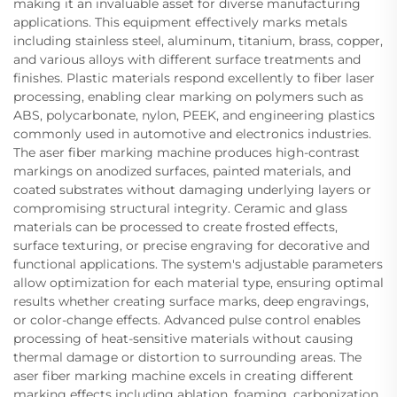
making it an invaluable asset for diverse manufacturing
applications. This equipment effectively marks metals
including stainless steel, aluminum, titanium, brass, copper,
and various alloys with different surface treatments and
finishes. Plastic materials respond excellently to fiber laser
processing, enabling clear marking on polymers such as
ABS, polycarbonate, nylon, PEEK, and engineering plastics
commonly used in automotive and electronics industries.
The aser fiber marking machine produces high-contrast
markings on anodized surfaces, painted materials, and
coated substrates without damaging underlying layers or
compromising structural integrity. Ceramic and glass
materials can be processed to create frosted effects,
surface texturing, or precise engraving for decorative and
functional applications. The system's adjustable parameters
allow optimization for each material type, ensuring optimal
results whether creating surface marks, deep engravings,
or color-change effects. Advanced pulse control enables
processing of heat-sensitive materials without causing
thermal damage or distortion to surrounding areas. The
aser fiber marking machine excels in creating different
marking effects including ablation, foaming, carbonization,