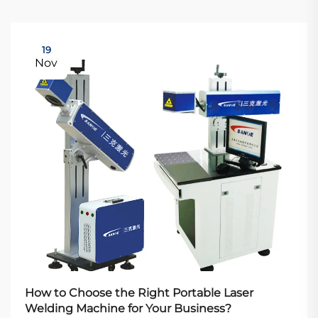
19
Nov
How to Choose the Right Portable Laser
Welding Machine for Your Business?