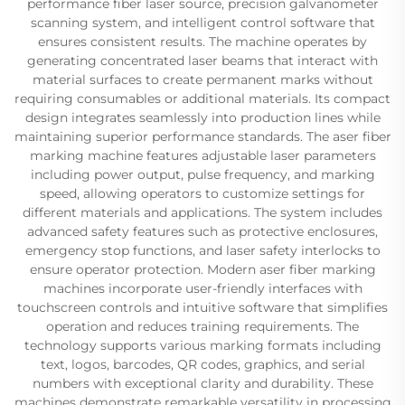
performance fiber laser source, precision galvanometer
scanning system, and intelligent control software that
ensures consistent results. The machine operates by
generating concentrated laser beams that interact with
material surfaces to create permanent marks without
requiring consumables or additional materials. Its compact
design integrates seamlessly into production lines while
maintaining superior performance standards. The aser fiber
marking machine features adjustable laser parameters
including power output, pulse frequency, and marking
speed, allowing operators to customize settings for
different materials and applications. The system includes
advanced safety features such as protective enclosures,
emergency stop functions, and laser safety interlocks to
ensure operator protection. Modern aser fiber marking
machines incorporate user-friendly interfaces with
touchscreen controls and intuitive software that simplifies
operation and reduces training requirements. The
technology supports various marking formats including
text, logos, barcodes, QR codes, graphics, and serial
numbers with exceptional clarity and durability. These
machines demonstrate remarkable versatility in processing