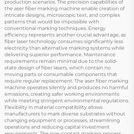
production scenarios. The precision capabilities of
the aser fiber marking machine enable creation of
intricate designs, microscopic text, and complex
patterns that would be impossible with
conventional marking techniques. Energy
efficiency represents another crucial advantage, as
fiber laser technology consumes significantly less
electricity than alternative marking systems while
delivering superior performance. Maintenance
requirements remain minimal due to the solid-
state design of fiber lasers, which contain no
moving parts or consumable components that
require regular replacement. The aser fiber marking
machine operates silently and produces no harmful
emissions, creating safer working environments
while meeting stringent environmental regulations.
Flexibility in material compatibility allows
manufacturers to mark diverse substrates without
changing equipment or processes, streamlining
operations and reducing capital investment
requirements. The non-contact marking process