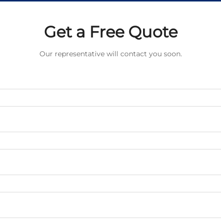
Get a Free Quote
Our representative will contact you soon.