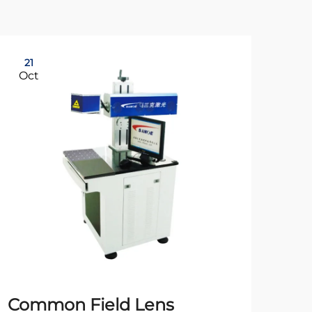
21
21
Oct
Oc
Common Field Lens
20