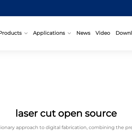
Products
Applications
News
Video
Downl
laser cut open source
ionary approach to digital fabrication, combining the pre