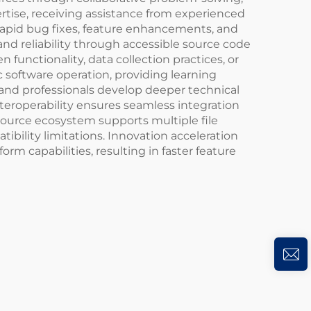
tise, receiving assistance from experienced
apid bug fixes, feature enhancements, and
and reliability through accessible source code
functionality, data collection practices, or
 software operation, providing learning
 and professionals develop deeper technical
nteroperability ensures seamless integration
source ecosystem supports multiple file
ibility limitations. Innovation acceleration
m capabilities, resulting in faster feature