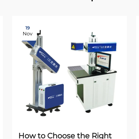
19
Nov
How to Choose the Right