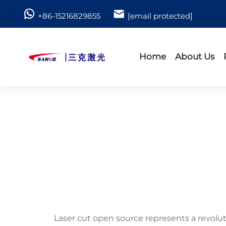
+86-15216829855
[email protected]
Home
About Us
Laser cut open source represents a revolut