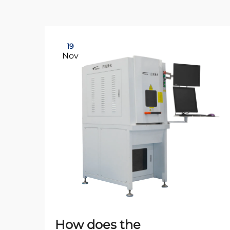
19
Nov
How does the