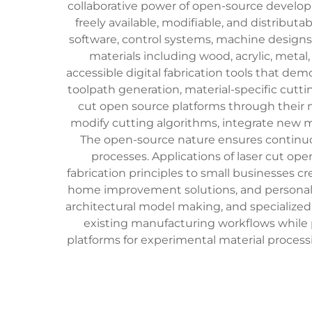
collaborative power of open-source develo
freely available, modifiable, and distrib
software, control systems, machine designs,
materials including wood, acrylic, metal
accessible digital fabrication tools that d
toolpath generation, material-specific cutti
cut open source platforms through their m
modify cutting algorithms, integrate new m
The open-source nature ensures continu
processes. Applications of laser cut op
fabrication principles to small businesses c
home improvement solutions, and personal m
architectural model making, and specialized
existing manufacturing workflows while pr
platforms for experimental material process