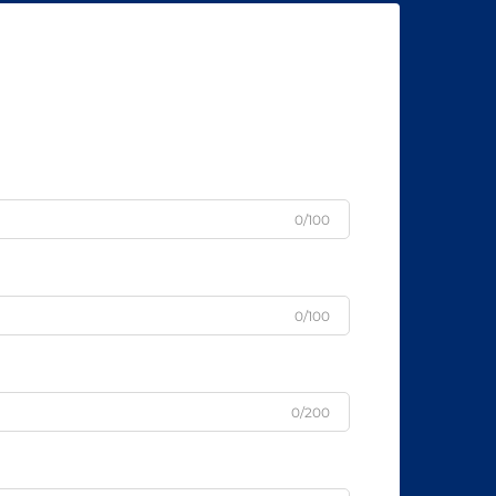
0/100
0/100
0/200