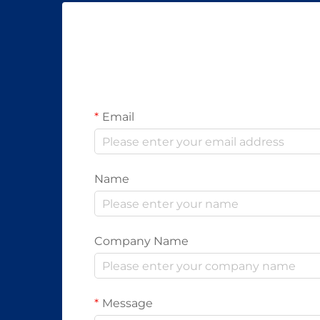
Email
Name
Company Name
Message