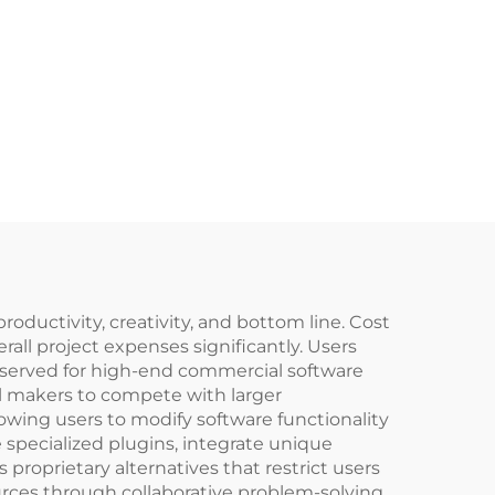
roductivity, creativity, and bottom line. Cost
all project expenses significantly. Users
 reserved for high-end commercial software
ual makers to compete with larger
lowing users to modify software functionality
specialized plugins, integrate unique
 proprietary alternatives that restrict users
ces through collaborative problem-solving,