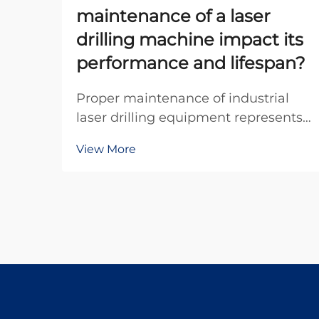
maintenance of a laser
drilling machine impact its
performance and lifespan?
Proper maintenance of industrial
laser drilling equipment represents
one of the most critical factors
View More
determining operational efficiency
and equipment longevity in modern
manufacturing environments.
When organizations invest in
precision drilling tec...