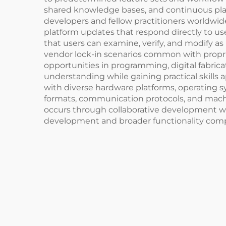
shared knowledge bases, and continuous plat
developers and fellow practitioners worldw
platform updates that respond directly to use
that users can examine, verify, and modify as
vendor lock-in scenarios common with proprie
opportunities in programming, digital fabric
understanding while gaining practical skills 
with diverse hardware platforms, operating s
formats, communication protocols, and machine
occurs through collaborative development whe
development and broader functionality compa