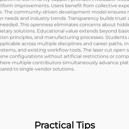
form improvements. Users benefit from collective exper
ide. The community-driven development model ensures r
r needs and industry trends. Transparency builds trust 
 needed. This openness eliminates concerns about hidden 
tary solutions. Educational value extends beyond basic
ation principles, and manufacturing processes. Students
applicable across multiple disciplines and career paths. I
ystems, and existing workflow tools. The laser cut open 
 configurations without artificial restrictions or compat
re multiple contributors simultaneously advance platfor
red to single-vendor solutions.
Practical Tips