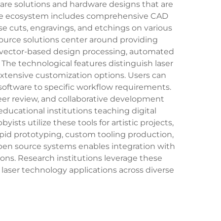
re solutions and hardware designs that are
ource ecosystem includes comprehensive CAD
se cuts, engravings, and etchings on various
 source solutions center around providing
er vector-based design processing, automated
 The technological features distinguish laser
extensive customization options. Users can
software to specific workflow requirements.
r review, and collaborative development
ducational institutions teaching digital
ts utilize these tools for artistic projects,
pid prototyping, custom tooling production,
open source systems enables integration with
ions. Research institutions leverage these
laser technology applications across diverse