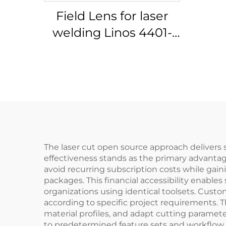
Field Lens for laser
welding Linos 4401-
305-000-21
The laser cut open source approach delivers su
effectiveness stands as the primary advantage
avoid recurring subscription costs while gain
packages. This financial accessibility enable
organizations using identical toolsets. Custo
according to specific project requirements. 
material profiles, and adapt cutting parameter
to predetermined feature sets and workflow 