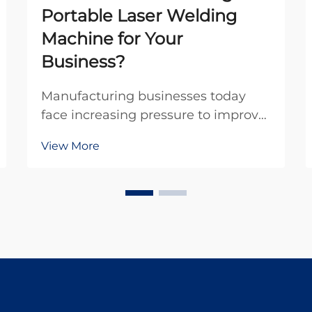
Portable Laser Welding
Machine for Your
Business?
Manufacturing businesses today
face increasing pressure to improve
efficiency while maintaining
View More
exceptional quality standards. The
advent of portable laser welding
machines has revolutionized the
welding industry by offering
unprecedented mobility, p...