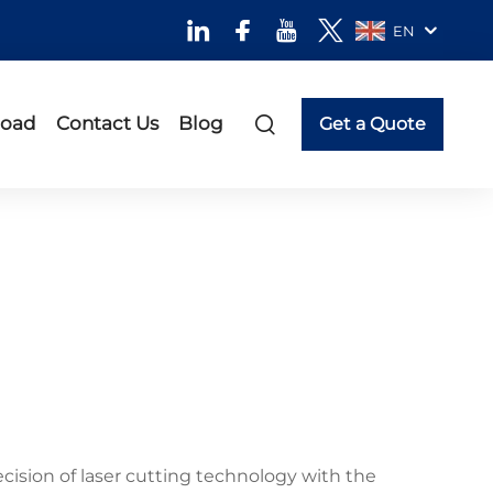
EN
oad
Contact Us
Blog
Get a Quote
cision of laser cutting technology with the