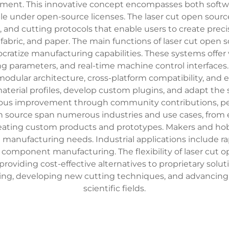
pment. This innovative concept encompasses both softwa
utable under open-source licenses. The laser cut open s
 and cutting protocols that enable users to create preci
, fabric, and paper. The main functions of laser cut open
emocratize manufacturing capabilities. These systems off
ng parameters, and real-time machine control interfaces.
odular architecture, cross-platform compatibility, and 
aterial profiles, develop custom plugins, and adapt the 
ous improvement through community contributions, pee
en source span numerous industries and use cases, from e
reating custom products and prototypes. Makers and hobbyis
anufacturing needs. Industrial applications include ra
 component manufacturing. The flexibility of laser cut 
oviding cost-effective alternatives to proprietary solut
ing, developing new cutting techniques, and advancing 
scientific fields.