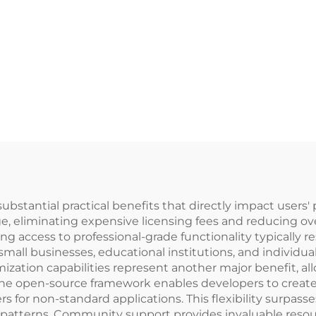
bstantial practical benefits that directly impact users' p
, eliminating expensive licensing fees and reducing over
ing access to professional-grade functionality typically
s small businesses, educational institutions, and individ
mization capabilities represent another major benefit, al
The open-source framework enables developers to create 
s for non-standard applications. This flexibility surpasses
patterns. Community support provides invaluable resour