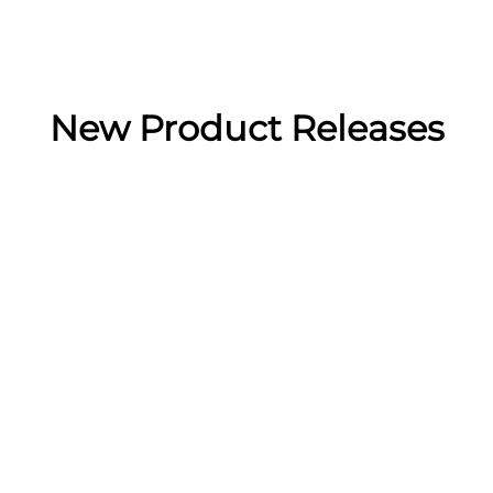
New Product Releases