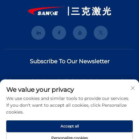
Subscribe To Our Newsletter
Join our newsletter to receive the latest industry news, updates
We value your privacy
and insights from our team.
We use cookies and similar tools to provide our services.
If you don't want to accept all cookies, click Personalize
cookies.
Subscribe
Accept all
Copyright © 2025 Shanghai 3K Laser Technology Co., Ltd. All
Personalize cookies