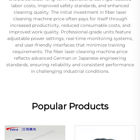
labor costs, improved safety standards, and enhanced
cleaning quality. The initial investment in fiber laser
cleaning machine price often pays for itself through
increased productivity, reduced consumable costs, and
improved work quality. Professional-grade units feature
adjustable power settings, real-time monitoring systems,
and user-friendly interfaces that minimize training
requirements. The fiber laser cleaning machine price
reflects advanced German or Japanese engineering
standards, ensuring reliability and consistent performance
in challenging industrial conditions.
Popular Products