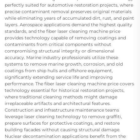
perfectly suited for automotive restoration projects, where
precise contaminant removal preserves original materials
while eliminating years of accumulated dirt, rust, and paint
layers. Aerospace applications demand the highest quality
standards, and the fiber laser cleaning machine price
provides technology capable of removing coatings and
contaminants from critical components without
compromising structural integrity or dimensional
accuracy. Marine industry professionals utilize these
systems to remove marine growth, corrosion, and old
coatings from ship hulls and offshore equipment,
significantly extending service life and improving
performance. The fiber laser cleaning machine price covers
technology essential for historical restoration projects,
where traditional cleaning methods might damage
irreplaceable artifacts and architectural features.
Construction and infrastructure maintenance teams
leverage laser cleaning technology to remove graffiti,
prepare surfaces for protective coatings, and restore
building facades without causing structural damage.
Nuclear decontamination applications benefit from the