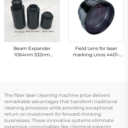
Beam Expander
Field Lens for laser
1064nm 532nm
marking Linos 4401-
632.8nm 1.5-20X
524-000-21
The fiber laser cleaning machine price delivers
remarkable advantages that transform traditional
cleaning processes while providing exceptional
return on investment for forward-thinking
businesses. These innovative systems eliminate
expensive consumables like chemical solvents,