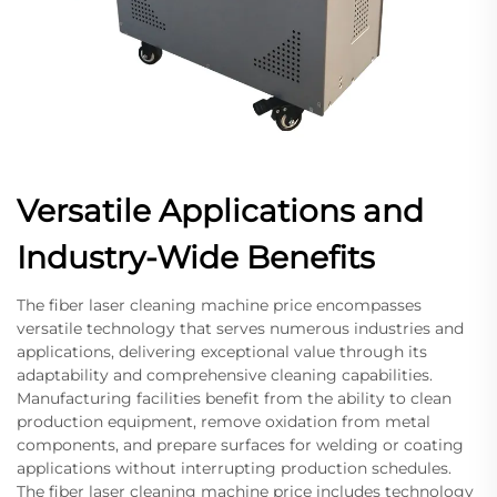
Versatile Applications and
Industry-Wide Benefits
The fiber laser cleaning machine price encompasses
versatile technology that serves numerous industries and
applications, delivering exceptional value through its
adaptability and comprehensive cleaning capabilities.
Manufacturing facilities benefit from the ability to clean
production equipment, remove oxidation from metal
components, and prepare surfaces for welding or coating
applications without interrupting production schedules.
The fiber laser cleaning machine price includes technology