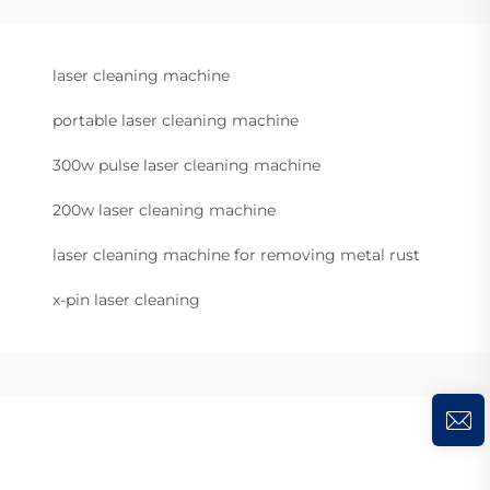
laser cleaning machine
portable laser cleaning machine
300w pulse laser cleaning machine
200w laser cleaning machine
laser cleaning machine for removing metal rust
x-pin laser cleaning