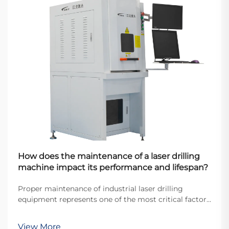
How does the maintenance of a laser drilling
machine impact its performance and lifespan?
Proper maintenance of industrial laser drilling
equipment represents one of the most critical factors
determining operational efficiency and equipment
longevity in modern manufacturing environments.
View More