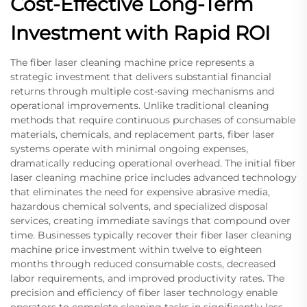
Cost-Effective Long-Term
Investment with Rapid ROI
The fiber laser cleaning machine price represents a
strategic investment that delivers substantial financial
returns through multiple cost-saving mechanisms and
operational improvements. Unlike traditional cleaning
methods that require continuous purchases of consumable
materials, chemicals, and replacement parts, fiber laser
systems operate with minimal ongoing expenses,
dramatically reducing operational overhead. The initial fiber
laser cleaning machine price includes advanced technology
that eliminates the need for expensive abrasive media,
hazardous chemical solvents, and specialized disposal
services, creating immediate savings that compound over
time. Businesses typically recover their fiber laser cleaning
machine price investment within twelve to eighteen
months through reduced consumable costs, decreased
labor requirements, and improved productivity rates. The
precision and efficiency of fiber laser technology enable
operators to complete cleaning tasks in significantly less