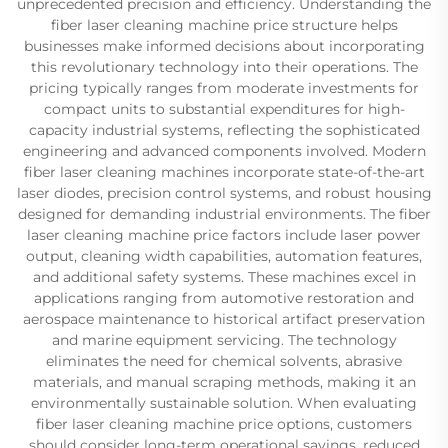
unprecedented precision and efficiency. Understanding the
fiber laser cleaning machine price structure helps
businesses make informed decisions about incorporating
this revolutionary technology into their operations. The
pricing typically ranges from moderate investments for
compact units to substantial expenditures for high-
capacity industrial systems, reflecting the sophisticated
engineering and advanced components involved. Modern
fiber laser cleaning machines incorporate state-of-the-art
laser diodes, precision control systems, and robust housing
designed for demanding industrial environments. The fiber
laser cleaning machine price factors include laser power
output, cleaning width capabilities, automation features,
and additional safety systems. These machines excel in
applications ranging from automotive restoration and
aerospace maintenance to historical artifact preservation
and marine equipment servicing. The technology
eliminates the need for chemical solvents, abrasive
materials, and manual scraping methods, making it an
environmentally sustainable solution. When evaluating
fiber laser cleaning machine price options, customers
should consider long-term operational savings, reduced