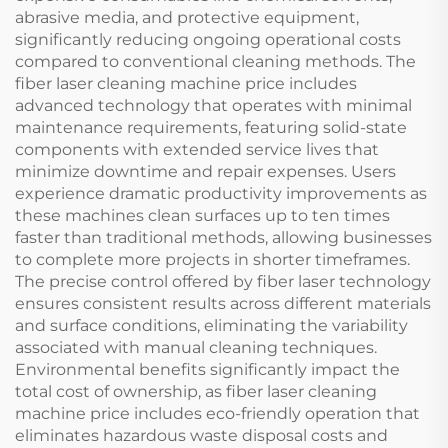
abrasive media, and protective equipment,
significantly reducing ongoing operational costs
compared to conventional cleaning methods. The
fiber laser cleaning machine price includes
advanced technology that operates with minimal
maintenance requirements, featuring solid-state
components with extended service lives that
minimize downtime and repair expenses. Users
experience dramatic productivity improvements as
these machines clean surfaces up to ten times
faster than traditional methods, allowing businesses
to complete more projects in shorter timeframes.
The precise control offered by fiber laser technology
ensures consistent results across different materials
and surface conditions, eliminating the variability
associated with manual cleaning techniques.
Environmental benefits significantly impact the
total cost of ownership, as fiber laser cleaning
machine price includes eco-friendly operation that
eliminates hazardous waste disposal costs and