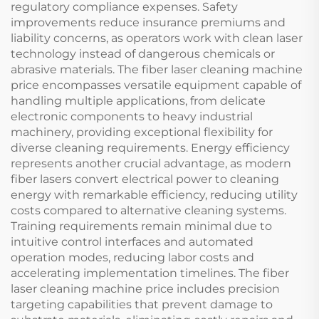
regulatory compliance expenses. Safety
improvements reduce insurance premiums and
liability concerns, as operators work with clean laser
technology instead of dangerous chemicals or
abrasive materials. The fiber laser cleaning machine
price encompasses versatile equipment capable of
handling multiple applications, from delicate
electronic components to heavy industrial
machinery, providing exceptional flexibility for
diverse cleaning requirements. Energy efficiency
represents another crucial advantage, as modern
fiber lasers convert electrical power to cleaning
energy with remarkable efficiency, reducing utility
costs compared to alternative cleaning systems.
Training requirements remain minimal due to
intuitive control interfaces and automated
operation modes, reducing labor costs and
accelerating implementation timelines. The fiber
laser cleaning machine price includes precision
targeting capabilities that prevent damage to