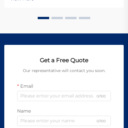
When organizations invest in precision drilling tec...
Get a Free Quote
Our representative will contact you soon.
Email
0/100
Name
0/100