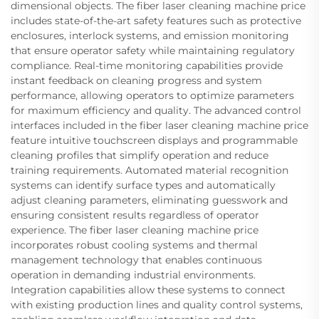
dimensional objects. The fiber laser cleaning machine price
includes state-of-the-art safety features such as protective
enclosures, interlock systems, and emission monitoring
that ensure operator safety while maintaining regulatory
compliance. Real-time monitoring capabilities provide
instant feedback on cleaning progress and system
performance, allowing operators to optimize parameters
for maximum efficiency and quality. The advanced control
interfaces included in the fiber laser cleaning machine price
feature intuitive touchscreen displays and programmable
cleaning profiles that simplify operation and reduce
training requirements. Automated material recognition
systems can identify surface types and automatically
adjust cleaning parameters, eliminating guesswork and
ensuring consistent results regardless of operator
experience. The fiber laser cleaning machine price
incorporates robust cooling systems and thermal
management technology that enables continuous
operation in demanding industrial environments.
Integration capabilities allow these systems to connect
with existing production lines and quality control systems,