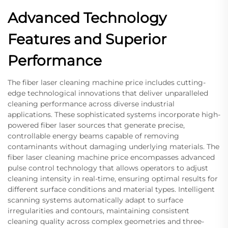
Advanced Technology
Features and Superior
Performance
The fiber laser cleaning machine price includes cutting-
edge technological innovations that deliver unparalleled
cleaning performance across diverse industrial
applications. These sophisticated systems incorporate high-
powered fiber laser sources that generate precise,
controllable energy beams capable of removing
contaminants without damaging underlying materials. The
fiber laser cleaning machine price encompasses advanced
pulse control technology that allows operators to adjust
cleaning intensity in real-time, ensuring optimal results for
different surface conditions and material types. Intelligent
scanning systems automatically adapt to surface
irregularities and contours, maintaining consistent
cleaning quality across complex geometries and three-