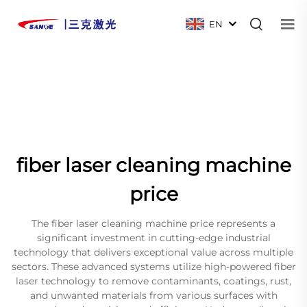
EN
fiber laser cleaning machine
price
The fiber laser cleaning machine price represents a
significant investment in cutting-edge industrial
technology that delivers exceptional value across multiple
sectors. These advanced systems utilize high-powered fiber
laser technology to remove contaminants, coatings, rust,
and unwanted materials from various surfaces with