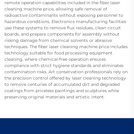
remote operation capabilities included in the fiber laser
cleaning machine price, allowing safe removal of
radioactive contaminants without exposing personnel to
hazardous conditions. Electronics manufacturing facilities
use these systems to remove flux residues, clean circuit
boards, and prepare components for assembly without
risking damage from chemical solvents or abrasive
techniques. The fiber laser cleaning machine price includes
technology suitable for food processing equipment
cleaning, where chemical-free operation ensures
compliance with strict hygiene standards and eliminates
contamination risks. Art conservation professionals rely on
the precision control offered by laser cleaning technology
to remove centuries of accumulated dirt and degraded
coatings from priceless paintings and sculptures while
preserving original materials and artistic intent.