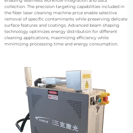
enabling seamless workflow integration and data
collection. The precision targeting capabilities included in
the fiber laser cleaning machine price enable selective
removal of specific contaminants while preserving delicate
surface features and coatings. Advanced beam shaping
technology optimizes energy distribution for different
cleaning applications, maximizing efficiency while
minimizing processing time and energy consumption.