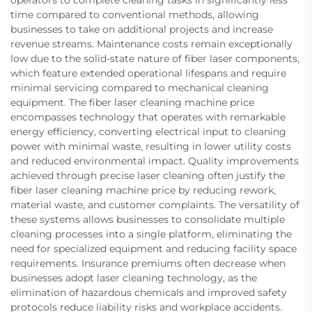
time compared to conventional methods, allowing
businesses to take on additional projects and increase
revenue streams. Maintenance costs remain exceptionally
low due to the solid-state nature of fiber laser components,
which feature extended operational lifespans and require
minimal servicing compared to mechanical cleaning
equipment. The fiber laser cleaning machine price
encompasses technology that operates with remarkable
energy efficiency, converting electrical input to cleaning
power with minimal waste, resulting in lower utility costs
and reduced environmental impact. Quality improvements
achieved through precise laser cleaning often justify the
fiber laser cleaning machine price by reducing rework,
material waste, and customer complaints. The versatility of
these systems allows businesses to consolidate multiple
cleaning processes into a single platform, eliminating the
need for specialized equipment and reducing facility space
requirements. Insurance premiums often decrease when
businesses adopt laser cleaning technology, as the
elimination of hazardous chemicals and improved safety
protocols reduce liability risks and workplace accidents.