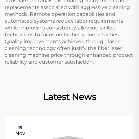
substrate materials, eliminating costly repairs and
replacements associated with aggressive cleaning
methods. Remote operation capabilities and
automated systems reduce labor requirements
while improving consistency, allowing skilled
technicians to focus on higher-value activities.
Quality improvements achieved through laser
cleaning technology often justify the fiber laser
cleaning machine price through enhanced product
reliability and customer satisfaction.
Latest News
19
Nov