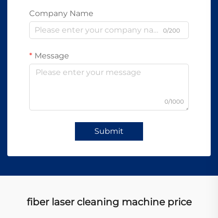
Company Name
0/200
Message
0/1000
Submit
fiber laser cleaning machine price