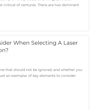
t critical of ventures. There are two dominant
sider When Selecting A Laser
on?
 one that should not be ignored, and whether you
 just an exemplar of key elements to consider