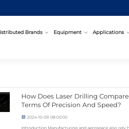
istributed Brands
Equipment
Applications
How Does Laser Drilling Compare 
Terms Of Precision And Speed?
2024-10-09 08:00:00
Introduction Manufacturing and aerospace also rely hea