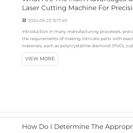
Laser Cutting Machine For Precis
2024-09-23 15:17:40
Introduction In many manufacturing processes, preci
the requirements of making intricate parts with exa
materials, such as polycrystalline diamond (PVD), cub
VIEW MORE
How Do I Determine The Appropr