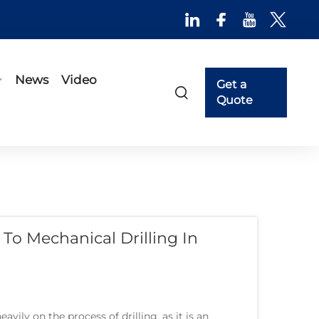
News
Video
Get a
Quote
To Mechanical Drilling In
vily on the process of drilling, as it is an