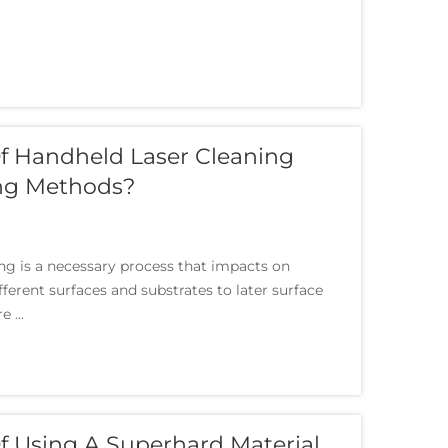
f Handheld Laser Cleaning
ing Methods?
ing is a necessary process that impacts on
erent surfaces and substrates to later surface
 ...
 Using A Superhard Material