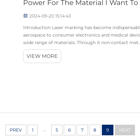
Power For The Material I Want To
2024-09-20 15:14:43
Introduction Laser marking has become indispensable 
aerospace to consumer electronics and medical devic
wide range of materials. Through it non-contact met..
VIEW MORE
...
PREV
1
5
6
7
8
9
NEXT