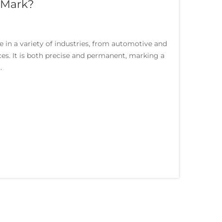
 Mark?
in a variety of industries, from automotive and
es. It is both precise and permanent, marking a
.