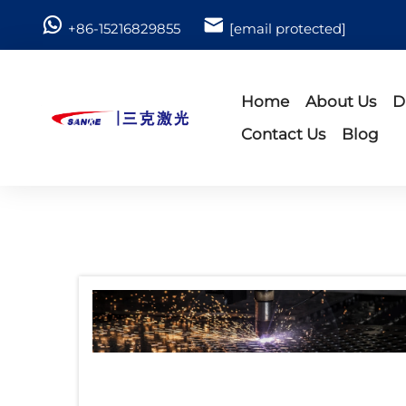
+86-15216829855
[email protected]
Home
About Us
D
Contact Us
Blog