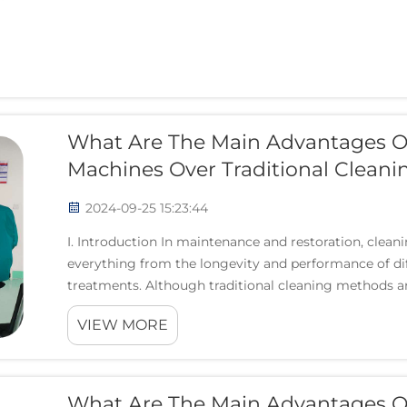
What Are The Main Advantages O
Machines Over Traditional Clean
2024-09-25 15:23:44
I. Introduction In maintenance and restoration, clean
everything from the longevity and performance of diff
treatments. Although traditional cleaning methods are
VIEW MORE
What Are The Main Advantages Of