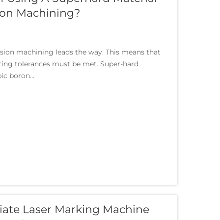
ion Machining?
sion machining leads the way. This means that
cting tolerances must be met. Super-hard
ic boron...
iate Laser Marking Machine