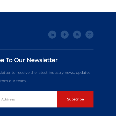
e To Our Newsletter
letter to receive the latest industry news, updates
 from our team.
Subscribe