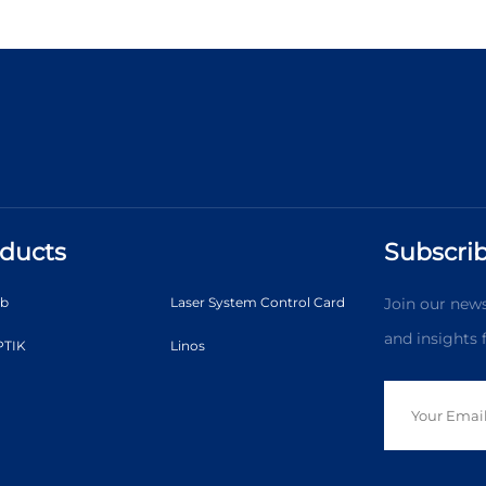
ducts
Subscrib
ab
Laser System Control Card
Join our news
and insights
TIK
Linos