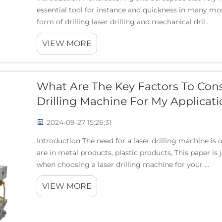
essential tool for instance and quickness in many mos
form of drilling laser drilling and mechanical dril...
VIEW MORE
What Are The Key Factors To Con
Drilling Machine For My Applicati
2024-09-27 15:26:31
Introduction The need for a laser drilling machine is
are in metal products, plastic products, This paper is
when choosing a laser drilling machine for your ...
VIEW MORE