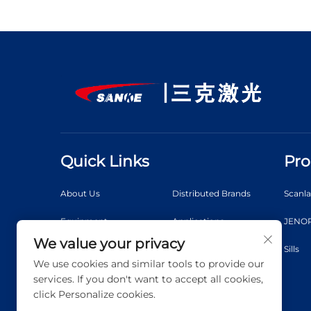
Quick Links
Pro
About Us
Distributed Brands
Scanl
Equipment
Applications
JENOP
We value your privacy
News
Video
Sills
We use cookies and similar tools to provide our
Contact Us
Blog
services. If you don't want to accept all cookies,
click Personalize cookies.