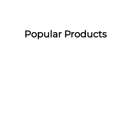
Popular Products