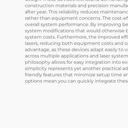
construction materials and precision manufa
after year. This reliability reduces mainte
rather than equipment concerns. The cost-e
overall system performance. By improving bea
system modifications that would otherwise be
system costs. Furthermore, the improved effi
lasers, reducing both equipment costs and o
advantage, as these devices adapt easily to 
across multiple applications and laser syst
philosophy allows for easy integration into e
simplicity represents yet another practical 
friendly features that minimize setup time a
options mean you can quickly integrate these