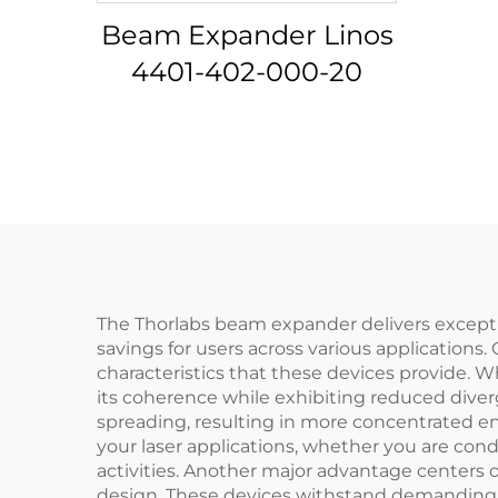
Beam Expander Linos
4401-402-000-20
The Thorlabs beam expander delivers exceptio
savings for users across various applications
characteristics that these devices provide
its coherence while exhibiting reduced dive
spreading, resulting in more concentrated ene
your laser applications, whether you are con
activities. Another major advantage centers 
design. These devices withstand demanding o