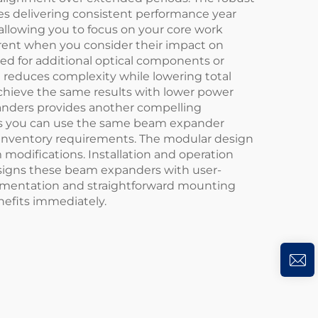
s delivering consistent performance year
allowing you to focus on your core work
ent when you consider their impact on
ed for additional optical components or
n reduces complexity while lowering total
achieve the same results with lower power
panders provides another compelling
eans you can use the same beam expander
g inventory requirements. The modular design
 modifications. Installation and operation
designs these beam expanders with user-
ocumentation and straightforward mounting
nefits immediately.