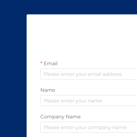
Email
Name
Company Name