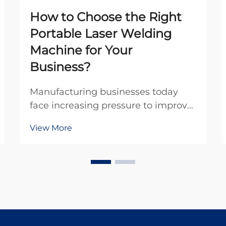
How to Choose the Right
Portable Laser Welding
Machine for Your
Business?
Manufacturing businesses today
face increasing pressure to improve
efficiency while maintaining
View More
exceptional quality standards. The
advent of portable laser welding
machines has revolutionized the
welding industry by offering
unprecedented mobility, p...