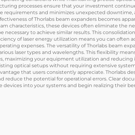
cturing processes ensure that your investment continue
nance requirements and minimizes unexpected downtime, 
ffectiveness of Thorlabs beam expanders becomes appar
m characteristics, these devices often eliminate the ne
 necessary to achieve similar results. This consolidatio
ciency of laser energy utilization means you can often 
perating expenses. The versatility of Thorlabs beam ex
various laser types and wavelengths. This flexibility m
ems, maximizing your equipment utilization and reducin
xisting optical setups without requiring extensive system
advantage that users consistently appreciate. Thorlabs 
nd reduce the potential for operational errors. Clear d
 devices into your systems and begin realizing their be