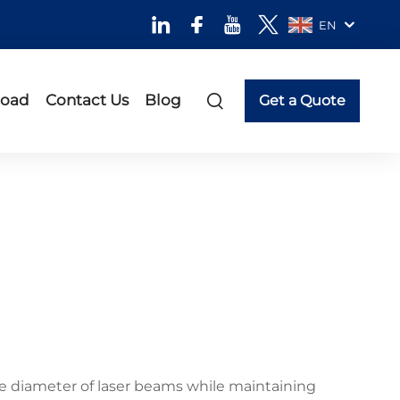
EN
oad
Contact Us
Blog
Get a Quote
e diameter of laser beams while maintaining