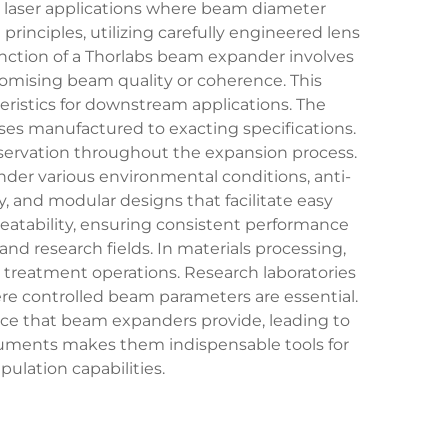
s laser applications where beam diameter
rinciples, utilizing carefully engineered lens
nction of a Thorlabs beam expander involves
romising beam quality or coherence. This
ristics for downstream applications. The
nses manufactured to exacting specifications.
ervation throughout the expansion process.
der various environmental conditions, anti-
, and modular designs that facilitate easy
peatability, ensuring consistent performance
nd research fields. In materials processing,
e treatment operations. Research laboratories
re controlled beam parameters are essential.
ce that beam expanders provide, leading to
truments makes them indispensable tools for
ulation capabilities.