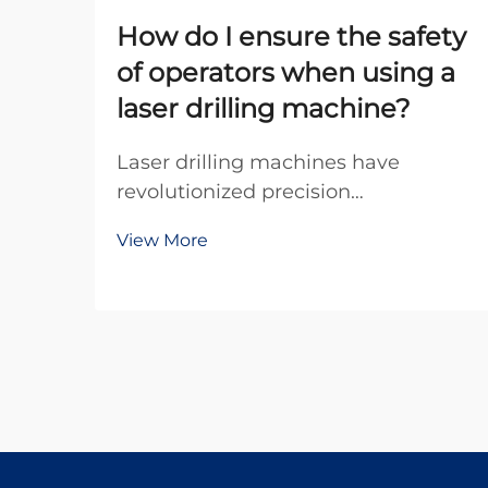
How do I ensure the safety
of operators when using a
laser drilling machine?
Laser drilling machines have
revolutionized precision
manufacturing across industries,
View More
offering unparalleled accuracy and
efficiency for creating micro-holes in
various materials. However, the
powerful laser beams used in these
systems pose significa...