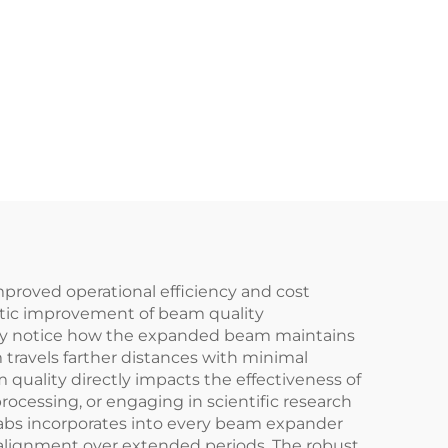
mproved operational efficiency and cost
matic improvement of beam quality
ely notice how the expanded beam maintains
travels farther distances with minimal
 quality directly impacts the effectiveness of
ocessing, or engaging in scientific research
rlabs incorporates into every beam expander
 alignment over extended periods. The robust