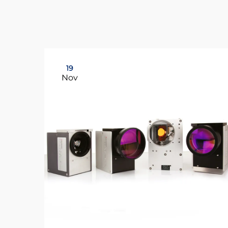
19
Nov