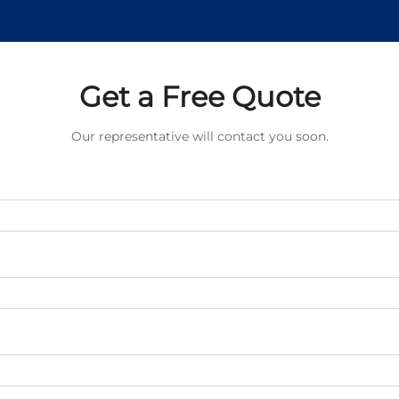
Get a Free Quote
Our representative will contact you soon.