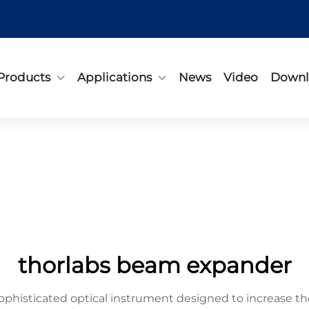
Products
Applications
News
Video
Downl
thorlabs beam expander
phisticated optical instrument designed to increase th