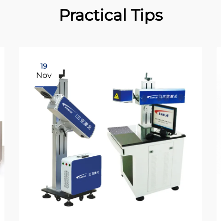
Practical Tips
19
Nov