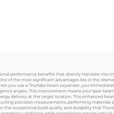
nal performance benefits that directly translate into i
. One of the most significant advantages lies in the dra
. When you use a Thorlabs beam expander, you immediat
rgence angles. This improvement means your laser beam 
rgy delivery at the target location. This enhanced beam
ducting precision measurements, performing materials pr
on the exceptional build quality and durability that Tho
perating conditions while maintaining precise optical