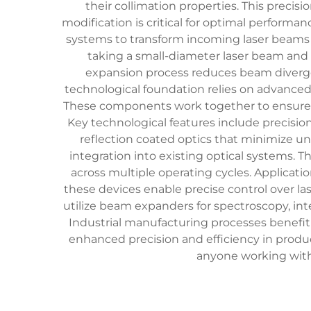
their collimation properties. This prec
modification is critical for optimal performa
systems to transform incoming laser beams 
taking a small-diameter laser beam and 
expansion process reduces beam divergen
technological foundation relies on advanced 
These components work together to ensure 
Key technological features include precisi
reflection coated optics that minimize un
integration into existing optical systems. 
across multiple operating cycles. Applicati
these devices enable precise control over la
utilize beam expanders for spectroscopy, in
Industrial manufacturing processes benefi
enhanced precision and efficiency in produ
anyone working with 