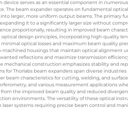
ision device serves as an essential component in numerou
nce. The beam expander operates on fundamental optical p
into larger, more uniform output beams. The primary fu
expanding it to a significantly larger size without comp
ce proportionally, resulting in improved beam characte
optical design principles, incorporating high-quality le
minimal optical losses and maximum beam quality pres
on-machined housings that maintain optical alignment un
wanted reflections and maximize transmission efficiency
The mechanical construction emphasizes stability and re
ons for Thorlabs beam expanders span diverse industries a
ser beam characteristics for cutting, welding, and surfac
terferometry, and various measurement applications whe
t from the improved beam quality and reduced divergen
ction environments. The versatility of these optical ins
laser systems requiring precise beam control and manip