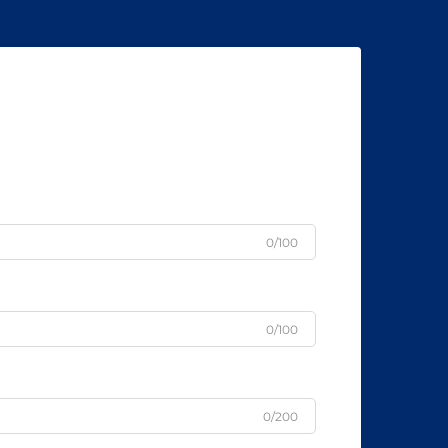
0/100
0/100
0/200