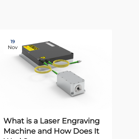
19
21
Nov
Oc
What is a Laser Engraving
Machine and How Does It