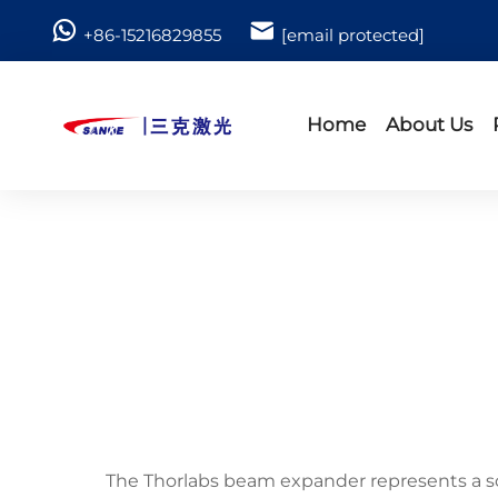
+86-15216829855
[email protected]
Home
About Us
The Thorlabs beam expander represents a so