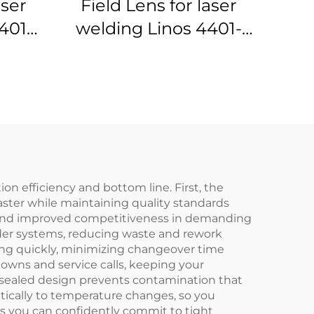
aser
Field Lens for laser
401-
welding Linos 4401-
305-000-21
n efficiency and bottom line. First, the
ster while maintaining quality standards
al and improved competitiveness in demanding
lder systems, reducing waste and rework
nning quickly, minimizing changeover time
owns and service calls, keeping your
 sealed design prevents contamination that
ically to temperature changes, so you
eans you can confidently commit to tight