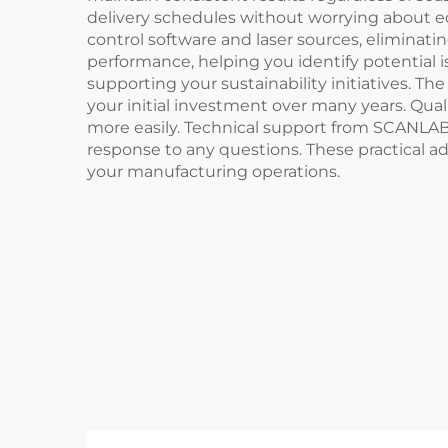
delivery schedules without worrying about e
control software and laser sources, eliminat
performance, helping you identify potential 
supporting your sustainability initiatives. 
your initial investment over many years. Qu
more easily. Technical support from SCANLA
response to any questions. These practical ad
your manufacturing operations.