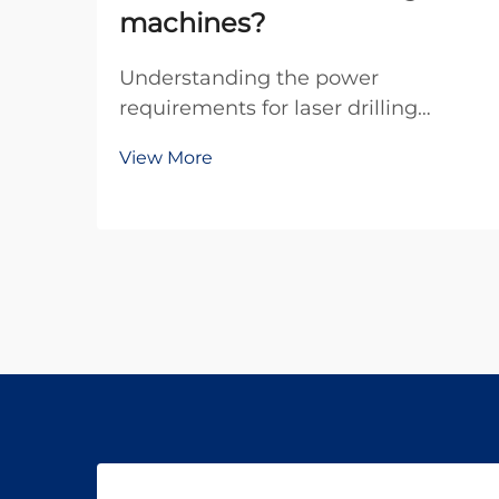
machines?
Understanding the power
requirements for laser drilling
machines is crucial for
View More
manufacturers, engineers, and
facility managers planning their
industrial operations. The electrical
demands of these sophisticated
systems vary significantly based on
la...