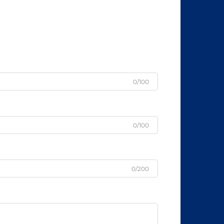
0/100
0/100
0/200