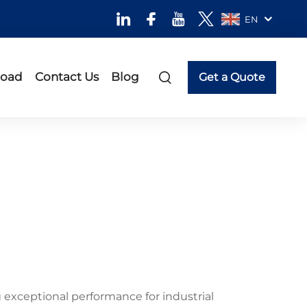
EN
oad
Contact Us
Blog
Get a Quote
exceptional performance for industrial