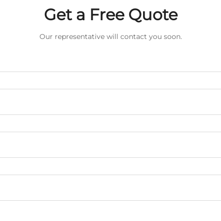
Get a Free Quote
Our representative will contact you soon.