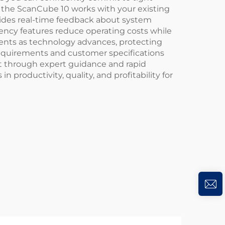
 the ScanCube 10 works with your existing
ovides real-time feedback about system
iency features reduce operating costs while
nents as technology advances, protecting
requirements and customer specifications
 through expert guidance and rapid
roductivity, quality, and profitability for