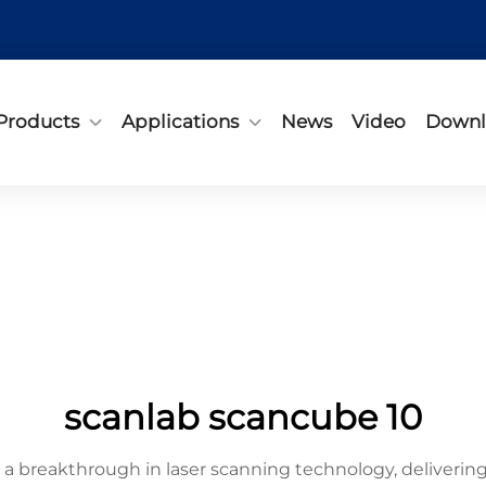
Products
Applications
News
Video
Downl
scanlab scancube 10
breakthrough in laser scanning technology, delivering 