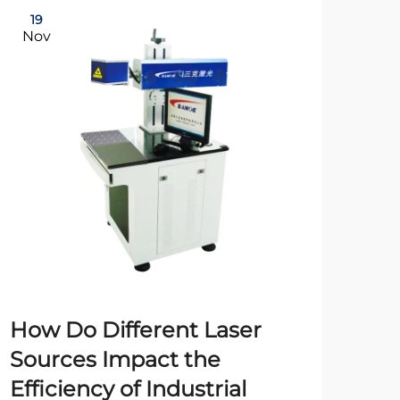
19
21
Nov
Oc
How Do Different Laser
Fi
Sources Impact the
Ex
Efficiency of Industrial
Ch