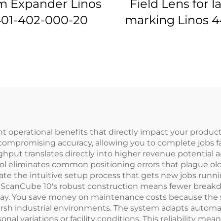
 Expander Linos
Field Lens for l
01-402-000-20
marking Linos 4
576-000-21
operational benefits that directly impact your productio
ompromising accuracy, allowing you to complete jobs fa
ghput translates directly into higher revenue potenti
ol eliminates common positioning errors that plague o
eciate the intuitive setup process that gets new jobs ru
e ScanCube 10's robust construction means fewer breakd
 day. You save money on maintenance costs because the
rsh industrial environments. The system adapts automat
onal variations or facility conditions. This reliability m