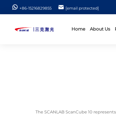
+86-15216829855
[email protected]
Home
About Us
The SCANLAB ScanCube 10 represents a 