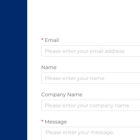
Email
Name
Company Name
Message