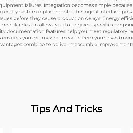
quipment failures. Integration becomes simple because
ing costly system replacements. The digital interface pr
issues before they cause production delays. Energy effic
The modular design allows you to upgrade specific compo
ality documentation features help you meet regulatory 
B ensures you get maximum value from your investment
vantages combine to deliver measurable improvements in p
Tips And Tricks