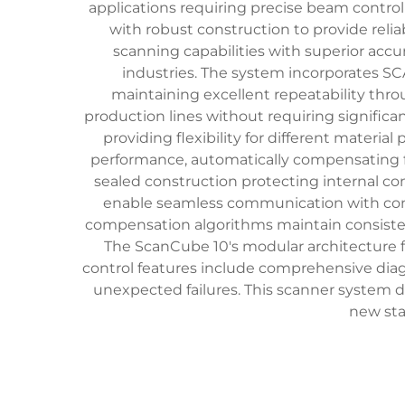
applications requiring precise beam contr
with robust construction to provide re
scanning capabilities with superior accur
industries. The system incorporates 
maintaining excellent repeatability thro
production lines without requiring signific
providing flexibility for different mater
performance, automatically compensating fo
sealed construction protecting internal co
enable seamless communication with cont
compensation algorithms maintain consistent 
The ScanCube 10's modular architecture 
control features include comprehensive diag
unexpected failures. This scanner system del
new sta