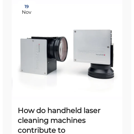
19
Nov
How do handheld laser
cleaning machines
contribute to