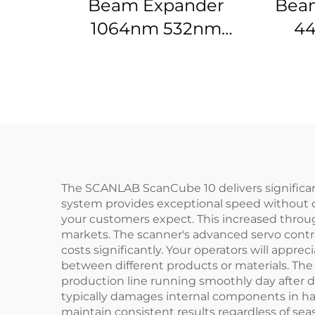
Beam Expander
Beam
1064nm 532nm
44
632.8nm 1.5-20X
The SCANLAB ScanCube 10 delivers significant 
system provides exceptional speed without c
your customers expect. This increased throu
markets. The scanner's advanced servo contr
costs significantly. Your operators will appr
between different products or materials. Th
production line running smoothly day after
typically damages internal components in ha
maintain consistent results regardless of seas