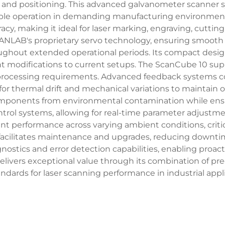
ol and positioning. This advanced galvanometer scanne
liable operation in demanding manufacturing environmen
acy, making it ideal for laser marking, engraving, cuttin
SCANLAB's proprietary servo technology, ensuring smoo
ughout extended operational periods. Its compact design 
ant modifications to current setups. The ScanCube 10 sup
ial processing requirements. Advanced feedback systems
r thermal drift and mechanical variations to maintain o
mponents from environmental contamination while ensurin
rol systems, allowing for real-time parameter adjustm
performance across varying ambient conditions, critical
facilitates maintenance and upgrades, reducing downtim
nostics and error detection capabilities, enabling pro
ivers exceptional value through its combination of precisio
ndards for laser scanning performance in industrial appli