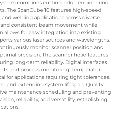
r system combines cutting-edge engineering
ts. The ScanCube 10 features high-speed
g, and welding applications across diverse
th and consistent beam movement while
allows for easy integration into existing
ports various laser sources and wavelengths,
 continuously monitor scanner position and
ptimal precision. The scanner head features
g long-term reliability. Digital interfaces
ents and process monitoring. Temperature
 for applications requiring tight tolerances.
e and extending system lifespan. Quality
active maintenance scheduling and preventing
n, reliability, and versatility, establishing
cations.