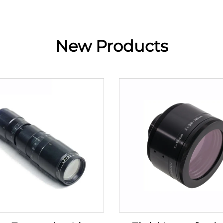
New Products