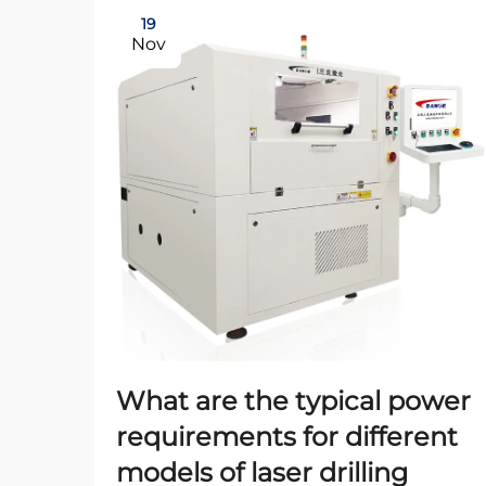
19
Nov
What are the typical power
requirements for different
models of laser drilling