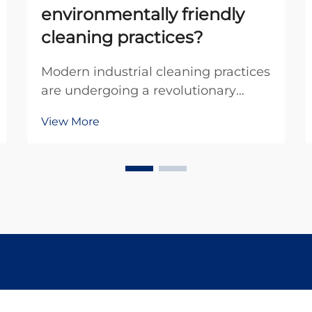
environmentally friendly
cleaning practices?
Modern industrial cleaning practices
are undergoing a revolutionary
transformation as companies seek
View More
more sustainable and
environmentally conscious
solutions. Traditional cleaning
methods often rely on harsh
chemicals, abrasive materials, and
process...