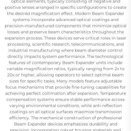
optical elements, typically consisting of negative and
positive lenses arranged in specific configurations to create
the desired magnification effect. Modern Beam Expander
systems incorporate advanced optical coatings and
precision-manufactured components that minimize optical
losses and preserve beam characteristics throughout the
expansion process. These devices serve critical roles in laser
processing, scientific research, telecommunications, and
industrial manufacturing where beam diameter control
directly impacts system performance. The technological
features of contemporary Beam Expander units include
variable magnification ratios, typically ranging from 2x to
20x or higher, allowing operators to select optimal beam
sizes for specific tasks. Many models feature adjustable
focus mechanisms that provide fine-tuning capabilities for
achieving perfect collimation after expansion. Temperature
compensation systems ensure stable performance across
varying environmental conditions, while anti-reflection
coatings on all optical surfaces maximize transmission
efficiency. The mechanical construction of professional
Beam Expander devices emphasizes durability and
precision, incorporating robust housing materials and