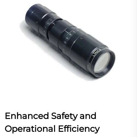
Enhanced Safety and
Operational Efficiency