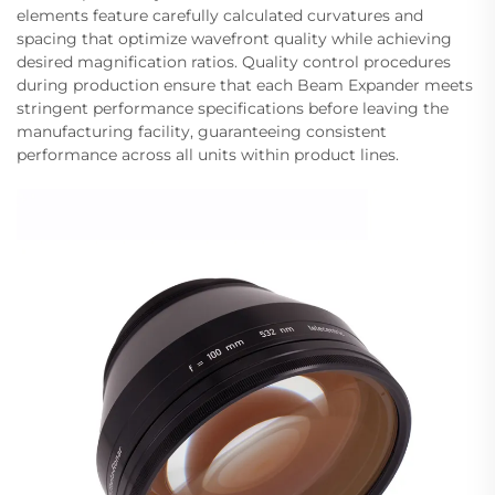
elements feature carefully calculated curvatures and
spacing that optimize wavefront quality while achieving
desired magnification ratios. Quality control procedures
during production ensure that each Beam Expander meets
stringent performance specifications before leaving the
manufacturing facility, guaranteeing consistent
performance across all units within product lines.