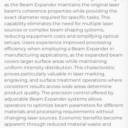
as the Beam Expander maintains the original laser
beam's coherence properties while providing the
exact diameter required for specific tasks. This
capability eliminates the need for multiple laser
sources or complex beam shaping systems,
reducing equipment costs and simplifying optical
setups. Users experience improved processing
efficiency when employing a Beam Expander in
manufacturing applications, as the expanded beam
covers larger surface areas while maintaining
uniform intensity distribution. This characteristic
proves particularly valuable in laser marking,
engraving, and surface treatment operations where
consistent results across wide areas determine
product quality. The precision control offered by
adjustable Beam Expander systems allows
operators to optimize beam parameters for different
materials and processing requirements without
changing laser sources. Economic benefits become
apparent through reduced material waste and