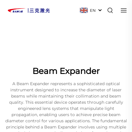
EN
Beam Expander
A Beam Expander represents a sophisticated optical
instrument designed to increase the diameter of laser
beams while maintaining their collimation and beam
quality. This essential device operates through carefully
engineered lens systems that manipulate light
propagation, enabling users to achieve precise beam
diameter control for various applications. The fundamental
principle behind a Beam Expander involves using multiple