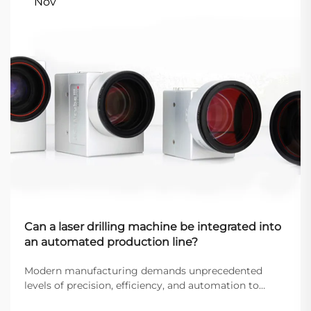
Nov
Can a laser drilling machine be integrated into
an automated production line?
Modern manufacturing demands unprecedented
levels of precision, efficiency, and automation to
remain competitive in today's global marketplace.