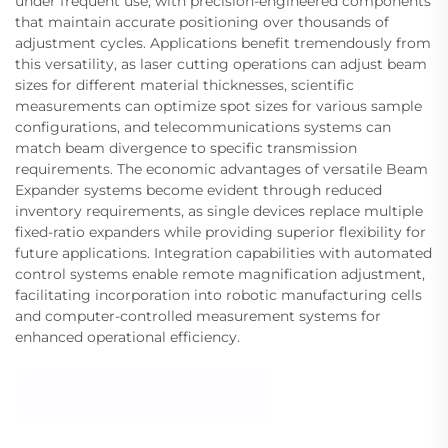
under frequent use, with precision-engineered components
that maintain accurate positioning over thousands of
adjustment cycles. Applications benefit tremendously from
this versatility, as laser cutting operations can adjust beam
sizes for different material thicknesses, scientific
measurements can optimize spot sizes for various sample
configurations, and telecommunications systems can
match beam divergence to specific transmission
requirements. The economic advantages of versatile Beam
Expander systems become evident through reduced
inventory requirements, as single devices replace multiple
fixed-ratio expanders while providing superior flexibility for
future applications. Integration capabilities with automated
control systems enable remote magnification adjustment,
facilitating incorporation into robotic manufacturing cells
and computer-controlled measurement systems for
enhanced operational efficiency.