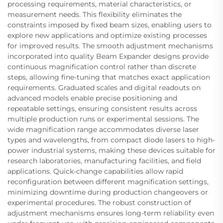
processing requirements, material characteristics, or
measurement needs. This flexibility eliminates the
constraints imposed by fixed beam sizes, enabling users to
explore new applications and optimize existing processes
for improved results. The smooth adjustment mechanisms
incorporated into quality Beam Expander designs provide
continuous magnification control rather than discrete
steps, allowing fine-tuning that matches exact application
requirements. Graduated scales and digital readouts on
advanced models enable precise positioning and
repeatable settings, ensuring consistent results across
multiple production runs or experimental sessions. The
wide magnification range accommodates diverse laser
types and wavelengths, from compact diode lasers to high-
power industrial systems, making these devices suitable for
research laboratories, manufacturing facilities, and field
applications. Quick-change capabilities allow rapid
reconfiguration between different magnification settings,
minimizing downtime during production changeovers or
experimental procedures. The robust construction of
adjustment mechanisms ensures long-term reliability even