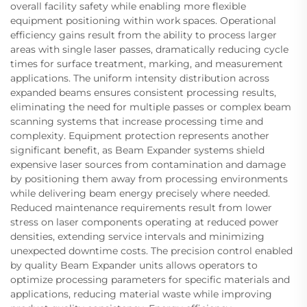
overall facility safety while enabling more flexible
equipment positioning within work spaces. Operational
efficiency gains result from the ability to process larger
areas with single laser passes, dramatically reducing cycle
times for surface treatment, marking, and measurement
applications. The uniform intensity distribution across
expanded beams ensures consistent processing results,
eliminating the need for multiple passes or complex beam
scanning systems that increase processing time and
complexity. Equipment protection represents another
significant benefit, as Beam Expander systems shield
expensive laser sources from contamination and damage
by positioning them away from processing environments
while delivering beam energy precisely where needed.
Reduced maintenance requirements result from lower
stress on laser components operating at reduced power
densities, extending service intervals and minimizing
unexpected downtime costs. The precision control enabled
by quality Beam Expander units allows operators to
optimize processing parameters for specific materials and
applications, reducing material waste while improving