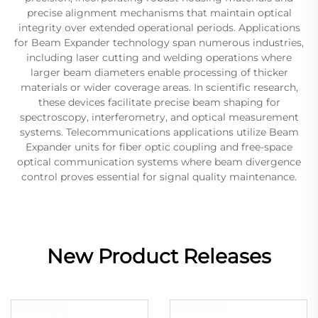
precise alignment mechanisms that maintain optical
integrity over extended operational periods. Applications
for Beam Expander technology span numerous industries,
including laser cutting and welding operations where
larger beam diameters enable processing of thicker
materials or wider coverage areas. In scientific research,
these devices facilitate precise beam shaping for
spectroscopy, interferometry, and optical measurement
systems. Telecommunications applications utilize Beam
Expander units for fiber optic coupling and free-space
optical communication systems where beam divergence
control proves essential for signal quality maintenance.
New Product Releases