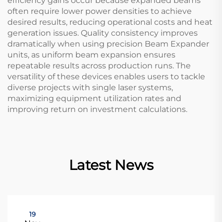
efficiency gains occur because expanded beams
often require lower power densities to achieve
desired results, reducing operational costs and heat
generation issues. Quality consistency improves
dramatically when using precision Beam Expander
units, as uniform beam expansion ensures
repeatable results across production runs. The
versatility of these devices enables users to tackle
diverse projects with single laser systems,
maximizing equipment utilization rates and
improving return on investment calculations.
Latest News
19