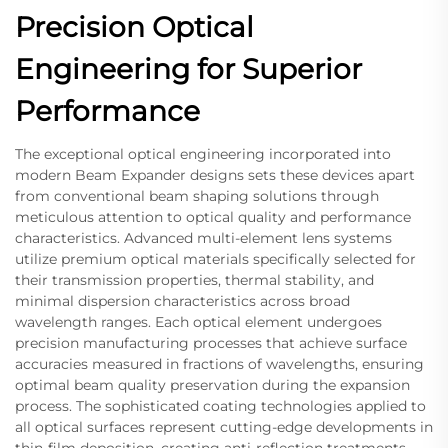
Precision Optical
Engineering for Superior
Performance
The exceptional optical engineering incorporated into
modern Beam Expander designs sets these devices apart
from conventional beam shaping solutions through
meticulous attention to optical quality and performance
characteristics. Advanced multi-element lens systems
utilize premium optical materials specifically selected for
their transmission properties, thermal stability, and
minimal dispersion characteristics across broad
wavelength ranges. Each optical element undergoes
precision manufacturing processes that achieve surface
accuracies measured in fractions of wavelengths, ensuring
optimal beam quality preservation during the expansion
process. The sophisticated coating technologies applied to
all optical surfaces represent cutting-edge developments in
thin-film deposition, creating anti-reflection treatments