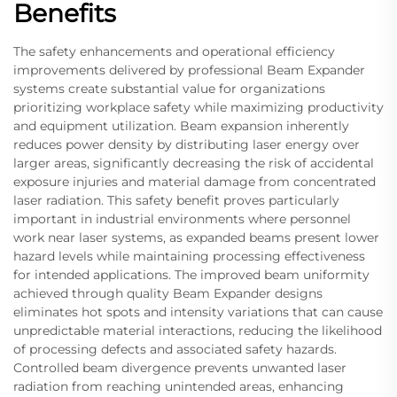
Benefits
The safety enhancements and operational efficiency
improvements delivered by professional Beam Expander
systems create substantial value for organizations
prioritizing workplace safety while maximizing productivity
and equipment utilization. Beam expansion inherently
reduces power density by distributing laser energy over
larger areas, significantly decreasing the risk of accidental
exposure injuries and material damage from concentrated
laser radiation. This safety benefit proves particularly
important in industrial environments where personnel
work near laser systems, as expanded beams present lower
hazard levels while maintaining processing effectiveness
for intended applications. The improved beam uniformity
achieved through quality Beam Expander designs
eliminates hot spots and intensity variations that can cause
unpredictable material interactions, reducing the likelihood
of processing defects and associated safety hazards.
Controlled beam divergence prevents unwanted laser
radiation from reaching unintended areas, enhancing