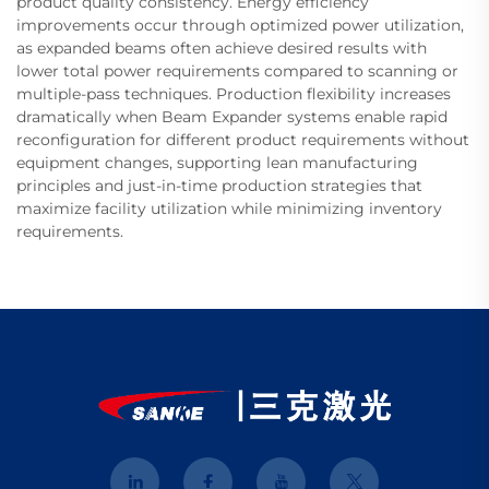
product quality consistency. Energy efficiency
improvements occur through optimized power utilization,
as expanded beams often achieve desired results with
lower total power requirements compared to scanning or
multiple-pass techniques. Production flexibility increases
dramatically when Beam Expander systems enable rapid
reconfiguration for different product requirements without
equipment changes, supporting lean manufacturing
principles and just-in-time production strategies that
maximize facility utilization while minimizing inventory
requirements.