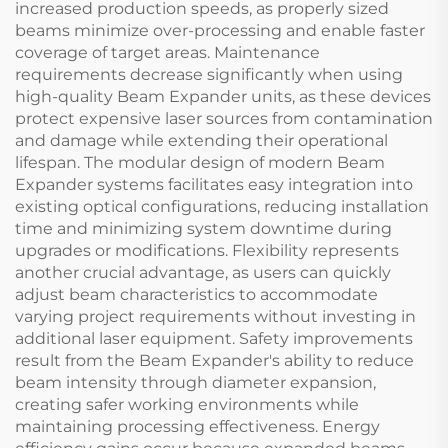
increased production speeds, as properly sized
beams minimize over-processing and enable faster
coverage of target areas. Maintenance
requirements decrease significantly when using
high-quality Beam Expander units, as these devices
protect expensive laser sources from contamination
and damage while extending their operational
lifespan. The modular design of modern Beam
Expander systems facilitates easy integration into
existing optical configurations, reducing installation
time and minimizing system downtime during
upgrades or modifications. Flexibility represents
another crucial advantage, as users can quickly
adjust beam characteristics to accommodate
varying project requirements without investing in
additional laser equipment. Safety improvements
result from the Beam Expander's ability to reduce
beam intensity through diameter expansion,
creating safer working environments while
maintaining processing effectiveness. Energy