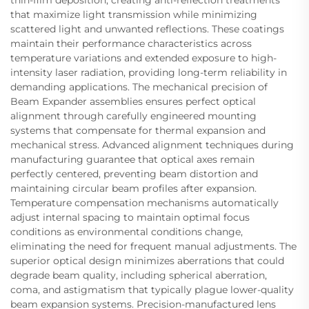
that maximize light transmission while minimizing
scattered light and unwanted reflections. These coatings
maintain their performance characteristics across
temperature variations and extended exposure to high-
intensity laser radiation, providing long-term reliability in
demanding applications. The mechanical precision of
Beam Expander assemblies ensures perfect optical
alignment through carefully engineered mounting
systems that compensate for thermal expansion and
mechanical stress. Advanced alignment techniques during
manufacturing guarantee that optical axes remain
perfectly centered, preventing beam distortion and
maintaining circular beam profiles after expansion.
Temperature compensation mechanisms automatically
adjust internal spacing to maintain optimal focus
conditions as environmental conditions change,
eliminating the need for frequent manual adjustments. The
superior optical design minimizes aberrations that could
degrade beam quality, including spherical aberration,
coma, and astigmatism that typically plague lower-quality
beam expansion systems. Precision-manufactured lens