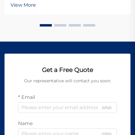
The integration of advanced equipment into
View More
automated production lines has become essential for
manufacture...
Get a Free Quote
Our representative will contact you soon.
Email
0/100
Name
0/100