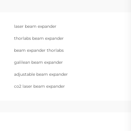
laser beam expander
thorlabs beam expander
beam expander thorlabs
galilean beam expander
adjustable beam expander
co2 laser beam expander