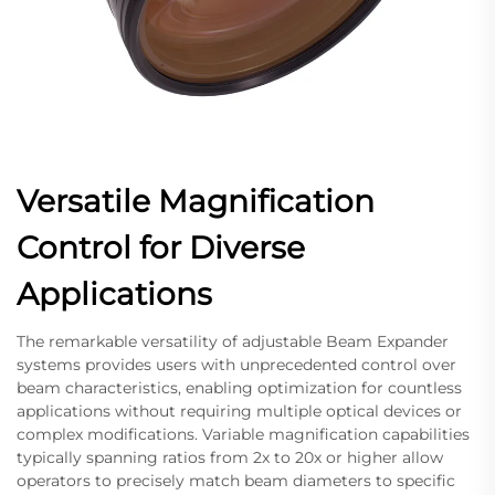
Versatile Magnification
Control for Diverse
Applications
The remarkable versatility of adjustable Beam Expander
systems provides users with unprecedented control over
beam characteristics, enabling optimization for countless
applications without requiring multiple optical devices or
complex modifications. Variable magnification capabilities
typically spanning ratios from 2x to 20x or higher allow
operators to precisely match beam diameters to specific