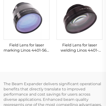
Field Lens for laser
Field Lens for laser
marking Linos 4401-561-
welding Linos 4401-
000-26
305-000-21
The Beam Expander delivers significant operational
benefits that directly translate to improved
performance and cost savings for users across
diverse applications. Enhanced beam quality
represents one of the most compelling advantages,