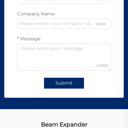
Company Name
0/200
Message
0/1000
Submit
Beam Expander