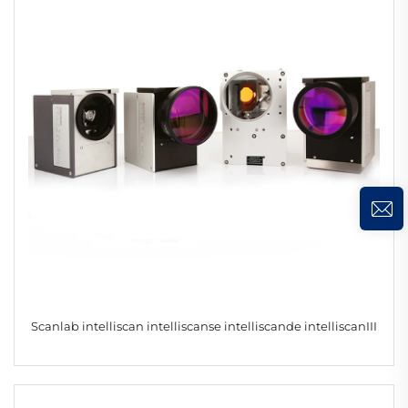
Scanlab intelliscan intelliscanse intelliscande intelliscanIII