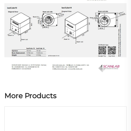
More Products