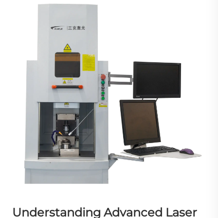
Understanding Advanced Laser