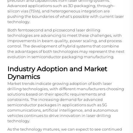
precision and capabilities from laser drilling systems.
Advanced applications such as 3D packaging, through-
silicon vias (TSVs), and heterogeneous integration are
pushing the boundaries of what's possible with current laser
technology.
Both femtosecond and picosecond laser drilling
technologies are advancing to meet these challenges, with
improvements in beam quality, power scaling, and process
control. The development of hybrid systems that combine
the advantages of both technologies may represent the next
evolution in semiconductor packaging manufacturing.
Industry Adoption and Market
Dynamics
Market trends indicate growing adoption of both laser
drilling technologies, with different manufacturers choosing
solutions based on their specific requirements and
constraints. The increasing demand for advanced
semiconductor packages in applications such as 5G
communications, artificial intelligence, and autonomous
vehicles continues to drive innovation in laser drilling
technology.
As the technology matures, we can expect to see continued