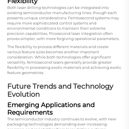
Flexibility
Both laser drilling technologies can be integrated into
existing semiconductor manufacturing lines, though each
presents unique considerations. Femtosecond systems may
require more sophisticated control systems and
environmental conditions to maintain their extreme
precision capabilities. Picosecond laser integration often
proves simpler, with more forgiving operational parameters.
The flexibility to process different materials and create
various feature sizes becomes another important
consideration. While both technologies offer significant
versatility, femtosecond lasers generally provide greater
flexibility in processing exotic materials and achieving exotic
feature geometries.
Future Trends and Technology
Evolution
Emerging Applications and
Requirements
The semiconductor industry continues to evolve, with new
packaging technologies demanding ever-increasing