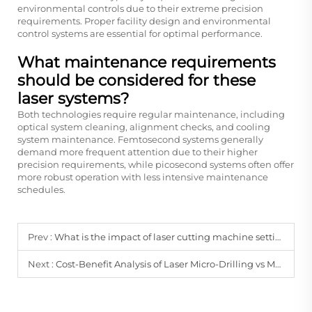
environmental controls due to their extreme precision
requirements. Proper facility design and environmental
control systems are essential for optimal performance.
What maintenance requirements
should be considered for these
laser systems?
Both technologies require regular maintenance, including
optical system cleaning, alignment checks, and cooling
system maintenance. Femtosecond systems generally
demand more frequent attention due to their higher
precision requirements, while picosecond systems often offer
more robust operation with less intensive maintenance
schedules.
Prev :
What is the impact of laser cutting machine settings on the quality and precision of cuts for superhard materials?
Next :
Cost-Benefit Analysis of Laser Micro-Drilling vs Mechanical Drilling in Wafer-Level Packaging