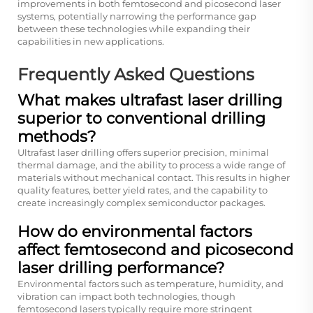
improvements in both femtosecond and picosecond laser
systems, potentially narrowing the performance gap
between these technologies while expanding their
capabilities in new applications.
Frequently Asked Questions
What makes ultrafast laser drilling
superior to conventional drilling
methods?
Ultrafast laser drilling offers superior precision, minimal
thermal damage, and the ability to process a wide range of
materials without mechanical contact. This results in higher
quality features, better yield rates, and the capability to
create increasingly complex semiconductor packages.
How do environmental factors
affect femtosecond and picosecond
laser drilling performance?
Environmental factors such as temperature, humidity, and
vibration can impact both technologies, though
femtosecond lasers typically require more stringent