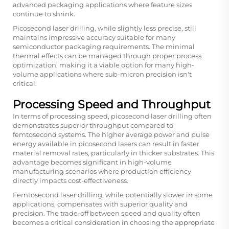
advanced packaging applications where feature sizes
continue to shrink.
Picosecond laser drilling, while slightly less precise, still
maintains impressive accuracy suitable for many
semiconductor packaging requirements. The minimal
thermal effects can be managed through proper process
optimization, making it a viable option for many high-
volume applications where sub-micron precision isn't
critical.
Processing Speed and Throughput
In terms of processing speed, picosecond laser drilling often
demonstrates superior throughput compared to
femtosecond systems. The higher average power and pulse
energy available in picosecond lasers can result in faster
material removal rates, particularly in thicker substrates. This
advantage becomes significant in high-volume
manufacturing scenarios where production efficiency
directly impacts cost-effectiveness.
Femtosecond laser drilling, while potentially slower in some
applications, compensates with superior quality and
precision. The trade-off between speed and quality often
becomes a critical consideration in choosing the appropriate