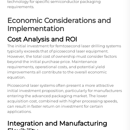
technology for specific semiconductor packaging
requirements.
Economic Considerations and
Implementation
Cost Analysis and ROI
The initial investment for femtosecond laser drilling systems
typically exceeds that of picosecond laser equipment.
However, the total cost of ownership must consider factors
beyond the initial purchase price. Maintenance
requirements, operational costs, and potential yield
improvements all contribute to the overall economic
equation.
Picosecond laser systems often present a more attractive
initial investment proposition, particularly for manufacturers
entering the advanced packaging market. The lower
acquisition cost, combined with higher processing speeds,
can result in faster return on investment for certain
applications.
Integration and Manufacturing