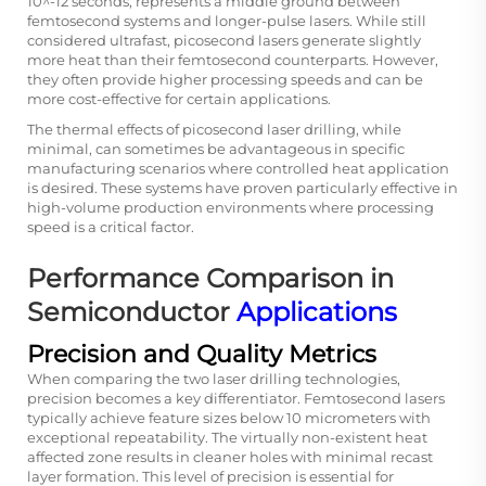
10^-12 seconds, represents a middle ground between
femtosecond systems and longer-pulse lasers. While still
considered ultrafast, picosecond lasers generate slightly
more heat than their femtosecond counterparts. However,
they often provide higher processing speeds and can be
more cost-effective for certain applications.
The thermal effects of picosecond laser drilling, while
minimal, can sometimes be advantageous in specific
manufacturing scenarios where controlled heat application
is desired. These systems have proven particularly effective in
high-volume production environments where processing
speed is a critical factor.
Performance Comparison in
Semiconductor
Applications
Precision and Quality Metrics
When comparing the two laser drilling technologies,
precision becomes a key differentiator. Femtosecond lasers
typically achieve feature sizes below 10 micrometers with
exceptional repeatability. The virtually non-existent heat
affected zone results in cleaner holes with minimal recast
layer formation. This level of precision is essential for