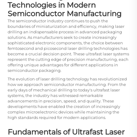
Technologies in Modern
Semiconductor Manufacturing
The semiconductor industry continues to push the
boundaries of miniaturization and efficiency, making laser
drilling an indispensable process in advanced packaging
solutions. As manufacturers seek to create increasingly
sophisticated electronic components, the choice between
femtosecond and picosecond laser drilling technologies has
become a crucial decision point. These ultrafast laser systems
represent the cutting edge of precision manufacturing, each
offering unique advantages for different applications in
semiconductor packaging.
The evolution of laser drilling technology has revolutionized
how we approach semiconductor manufacturing. From the
early days of mechanical drilling to today's ultrafast laser
systems, the industry has witnessed remarkable
advancements in precision, speed, and quality. These
developments have enabled the creation of increasingly
complex microelectronic devices while maintaining the
high standards required for modern applications.
Fundamentals of Ultrafast Laser