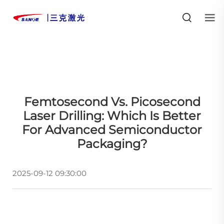
Femtosecond Vs. Picosecond
Laser Drilling: Which Is Better
For Advanced Semiconductor
Packaging?
2025-09-12 09:30:00