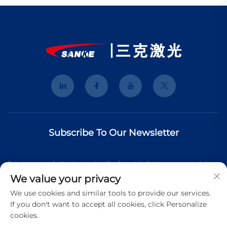
Subscribe To Our Newsletter
Join our newsletter to receive the latest industry news, updates
We value your privacy
and insights from our team.
We use cookies and similar tools to provide our services.
If you don't want to accept all cookies, click Personalize
cookies.
Subscribe