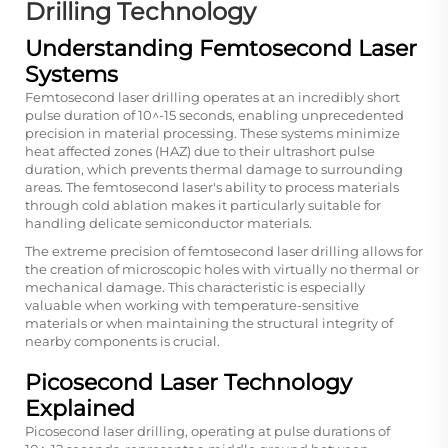
Drilling Technology
Understanding Femtosecond Laser
Systems
Femtosecond laser drilling operates at an incredibly short
pulse duration of 10^-15 seconds, enabling unprecedented
precision in material processing. These systems minimize
heat affected zones (HAZ) due to their ultrashort pulse
duration, which prevents thermal damage to surrounding
areas. The femtosecond laser's ability to process materials
through cold ablation makes it particularly suitable for
handling delicate semiconductor materials.
The extreme precision of femtosecond laser drilling allows for
the creation of microscopic holes with virtually no thermal or
mechanical damage. This characteristic is especially
valuable when working with temperature-sensitive
materials or when maintaining the structural integrity of
nearby components is crucial.
Picosecond Laser Technology
Explained
Picosecond laser drilling, operating at pulse durations of