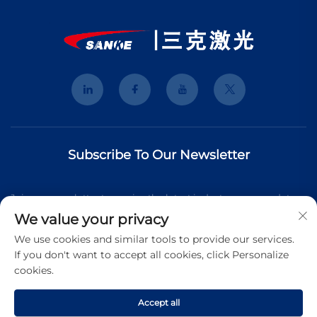
Subscribe To Our Newsletter
Join our newsletter to receive the latest industry news, updates
We value your privacy
and insights from our team.
We use cookies and similar tools to provide our services.
If you don't want to accept all cookies, click Personalize
cookies.
Subscribe
Accept all