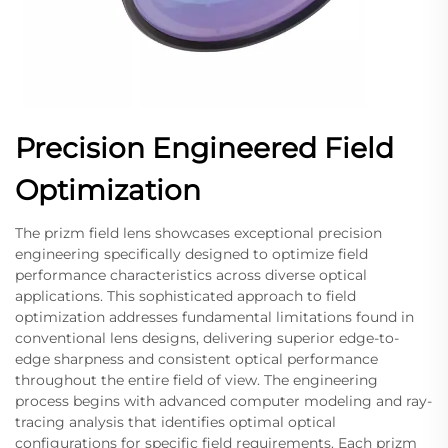
Precision Engineered Field
Optimization
The prizm field lens showcases exceptional precision
engineering specifically designed to optimize field
performance characteristics across diverse optical
applications. This sophisticated approach to field
optimization addresses fundamental limitations found in
conventional lens designs, delivering superior edge-to-
edge sharpness and consistent optical performance
throughout the entire field of view. The engineering
process begins with advanced computer modeling and ray-
tracing analysis that identifies optimal optical
configurations for specific field requirements. Each prizm