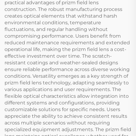
practical advantages of prizm field lens
construction. The robust manufacturing process
creates optical elements that withstand harsh
environmental conditions, temperature
fluctuations, and regular handling without
compromising performance. Users benefit from
reduced maintenance requirements and extended
operational life, making the prizm field lens a cost-
effective investment over time. The scratch-
resistant coatings and weather-sealed designs
ensure reliable performance across diverse working
conditions. Versatility emerges as a key strength of
prizm field lens technology, adapting seamlessly to
various applications and user requirements. The
flexible optical characteristics allow integration into
different systems and configurations, providing
customizable solutions for specific needs. Users
appreciate the ability to achieve consistent results
across multiple scenarios without requiring
specialized equipment adjustments. The prizm field