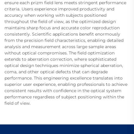
ensure each prizm field lens meets stringent performance
criteria. Users experience improved productivity and
accuracy when working with subjects positioned
throughout the field of view, as the optimized design
maintains sharp focus and accurate color reproduction
consistently. Scientific applications benefit enormously
from the precision field characteristics, enabling detailed
analysis and measurement across large sample areas
without optical compromises. The field optimization
extends to aberration correction, where sophisticated
optical design techniques minimize spherical aberration,
coma, and other optical defects that can degrade
performance. This engineering excellence translates into
superior user experience, enabling professionals to achieve
consistent results with confidence in the optical system
performance regardless of subject positioning within the
field of view.