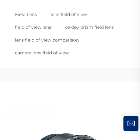
Field Lens
lens field of view
field of view lens
oakley prizm field lens
lens field of view comparison
camera lens field of view