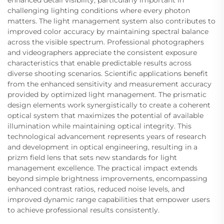
challenging lighting conditions where every photon
matters. The light management system also contributes to
improved color accuracy by maintaining spectral balance
across the visible spectrum. Professional photographers
and videographers appreciate the consistent exposure
characteristics that enable predictable results across
diverse shooting scenarios. Scientific applications benefit
from the enhanced sensitivity and measurement accuracy
provided by optimized light management. The prismatic
design elements work synergistically to create a coherent
optical system that maximizes the potential of available
illumination while maintaining optical integrity. This
technological advancement represents years of research
and development in optical engineering, resulting in a
prizm field lens that sets new standards for light
management excellence. The practical impact extends
beyond simple brightness improvements, encompassing
enhanced contrast ratios, reduced noise levels, and
improved dynamic range capabilities that empower users
to achieve professional results consistently.