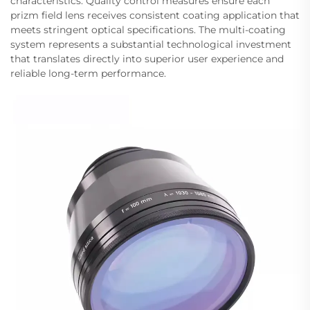
characteristics. Quality control measures ensure each
prizm field lens receives consistent coating application that
meets stringent optical specifications. The multi-coating
system represents a substantial technological investment
that translates directly into superior user experience and
reliable long-term performance.