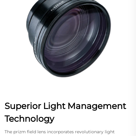
Superior Light Management
Technology
The prizm field lens incorporates revolutionary light