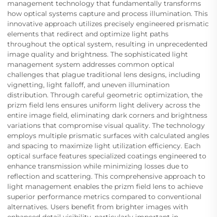
management technology that fundamentally transforms
how optical systems capture and process illumination. This
innovative approach utilizes precisely engineered prismatic
elements that redirect and optimize light paths
throughout the optical system, resulting in unprecedented
image quality and brightness. The sophisticated light
management system addresses common optical
challenges that plague traditional lens designs, including
vignetting, light falloff, and uneven illumination
distribution. Through careful geometric optimization, the
prizm field lens ensures uniform light delivery across the
entire image field, eliminating dark corners and brightness
variations that compromise visual quality. The technology
employs multiple prismatic surfaces with calculated angles
and spacing to maximize light utilization efficiency. Each
optical surface features specialized coatings engineered to
enhance transmission while minimizing losses due to
reflection and scattering. This comprehensive approach to
light management enables the prizm field lens to achieve
superior performance metrics compared to conventional
alternatives. Users benefit from brighter images with
enhanced detail visibility, particularly important in