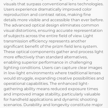
visuals that surpass conventional lens technologies.
Users experience dramatically improved color
reproduction and contrast ratios, making fine
details more visible and accessible than ever before.
The advanced optical design eliminates common
visual distortions, ensuring accurate representation
of subjects across the entire field of view. Light
transmission efficiency represents another
significant benefit of the prizm field lens system.
These optical components gather and process light
more effectively than standard alternatives,
enabling superior performance in challenging
lighting conditions. Users can capture clear images
in low-light environments where traditional lenses
would struggle, expanding creative possibilities and
operational capabilities. The enhanced light-
gathering ability means reduced exposure times
and improved image stability, particularly valuable
for handheld applications and dynamic shooting
scenarios. Durability and longevity constitute major