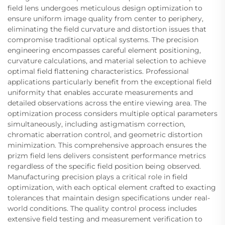
field lens undergoes meticulous design optimization to
ensure uniform image quality from center to periphery,
eliminating the field curvature and distortion issues that
compromise traditional optical systems. The precision
engineering encompasses careful element positioning,
curvature calculations, and material selection to achieve
optimal field flattening characteristics. Professional
applications particularly benefit from the exceptional field
uniformity that enables accurate measurements and
detailed observations across the entire viewing area. The
optimization process considers multiple optical parameters
simultaneously, including astigmatism correction,
chromatic aberration control, and geometric distortion
minimization. This comprehensive approach ensures the
prizm field lens delivers consistent performance metrics
regardless of the specific field position being observed.
Manufacturing precision plays a critical role in field
optimization, with each optical element crafted to exacting
tolerances that maintain design specifications under real-
world conditions. The quality control process includes
extensive field testing and measurement verification to