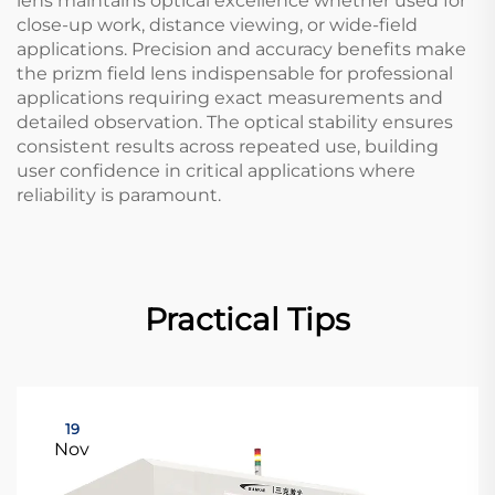
lens maintains optical excellence whether used for
close-up work, distance viewing, or wide-field
applications. Precision and accuracy benefits make
the prizm field lens indispensable for professional
applications requiring exact measurements and
detailed observation. The optical stability ensures
consistent results across repeated use, building
user confidence in critical applications where
reliability is paramount.
Practical Tips
19
Nov