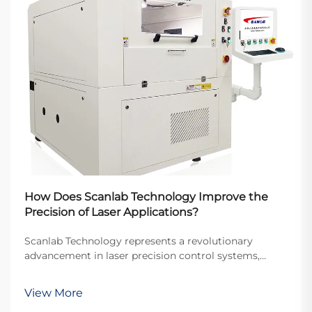
How Does Scanlab Technology Improve the
Precision of Laser Applications?
Scanlab Technology represents a revolutionary
advancement in laser precision control systems,
fundamentally transforming how industries approach
laser-based manufacturing and processing
View More
applications. This cutting-edge technology has