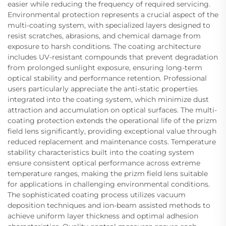
easier while reducing the frequency of required servicing.
Environmental protection represents a crucial aspect of the
multi-coating system, with specialized layers designed to
resist scratches, abrasions, and chemical damage from
exposure to harsh conditions. The coating architecture
includes UV-resistant compounds that prevent degradation
from prolonged sunlight exposure, ensuring long-term
optical stability and performance retention. Professional
users particularly appreciate the anti-static properties
integrated into the coating system, which minimize dust
attraction and accumulation on optical surfaces. The multi-
coating protection extends the operational life of the prizm
field lens significantly, providing exceptional value through
reduced replacement and maintenance costs. Temperature
stability characteristics built into the coating system
ensure consistent optical performance across extreme
temperature ranges, making the prizm field lens suitable
for applications in challenging environmental conditions.
The sophisticated coating process utilizes vacuum
deposition techniques and ion-beam assisted methods to
achieve uniform layer thickness and optimal adhesion