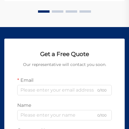
established new b...
Get a Free Quote
Our representative will contact you soon.
Email
0/100
Name
0/100