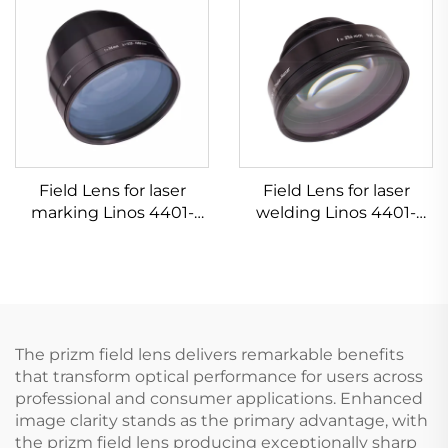
Field Lens for laser
Field Lens for laser
marking Linos 4401-
welding Linos 4401-
607-000-26
305-000-21
The prizm field lens delivers remarkable benefits
that transform optical performance for users across
professional and consumer applications. Enhanced
image clarity stands as the primary advantage, with
the prizm field lens producing exceptionally sharp