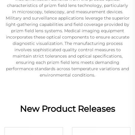
characteristics of prizm field lens technology, particularly
in microscopy, telescopy, and measurement devices.
Military and surveillance applications leverage the superior
light-gathering capabilities and field coverage provided by
prizm field lens systems. Medical imaging equipment
incorporates these optical components to ensure accurate
diagnostic visualization. The manufacturing process
involves sophisticated quality control measures to
maintain strict tolerances and optical specifications,
ensuring each prizm field lens meets demanding
performance standards across temperature variations and
environmental conditions.
New Product Releases