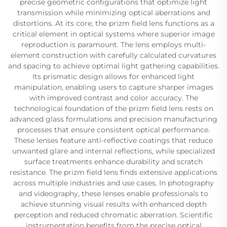
precise geometric configurations that optimize light
transmission while minimizing optical aberrations and
distortions. At its core, the prizm field lens functions as a
critical element in optical systems where superior image
reproduction is paramount. The lens employs multi-
element construction with carefully calculated curvatures
and spacing to achieve optimal light gathering capabilities.
Its prismatic design allows for enhanced light
manipulation, enabling users to capture sharper images
with improved contrast and color accuracy. The
technological foundation of the prizm field lens rests on
advanced glass formulations and precision manufacturing
processes that ensure consistent optical performance.
These lenses feature anti-reflective coatings that reduce
unwanted glare and internal reflections, while specialized
surface treatments enhance durability and scratch
resistance. The prizm field lens finds extensive applications
across multiple industries and use cases. In photography
and videography, these lenses enable professionals to
achieve stunning visual results with enhanced depth
perception and reduced chromatic aberration. Scientific
instrumentation benefits from the precise optical