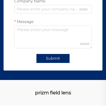
Company Name
0/200
Message
0/1000
Submit
prizm field lens