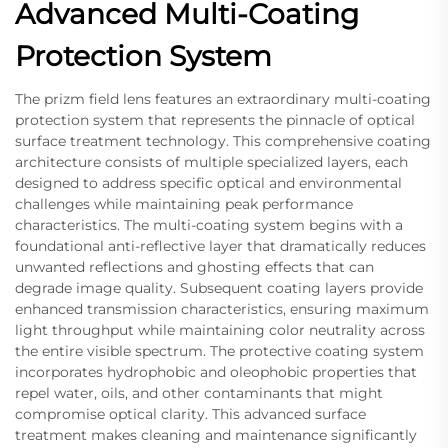
Advanced Multi-Coating
Protection System
The prizm field lens features an extraordinary multi-coating
protection system that represents the pinnacle of optical
surface treatment technology. This comprehensive coating
architecture consists of multiple specialized layers, each
designed to address specific optical and environmental
challenges while maintaining peak performance
characteristics. The multi-coating system begins with a
foundational anti-reflective layer that dramatically reduces
unwanted reflections and ghosting effects that can
degrade image quality. Subsequent coating layers provide
enhanced transmission characteristics, ensuring maximum
light throughput while maintaining color neutrality across
the entire visible spectrum. The protective coating system
incorporates hydrophobic and oleophobic properties that
repel water, oils, and other contaminants that might
compromise optical clarity. This advanced surface
treatment makes cleaning and maintenance significantly