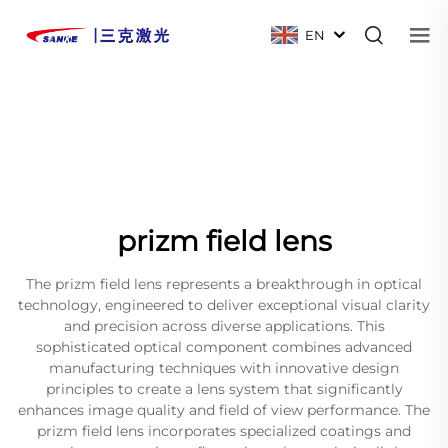
EN
prizm field lens
The prizm field lens represents a breakthrough in optical
technology, engineered to deliver exceptional visual clarity
and precision across diverse applications. This
sophisticated optical component combines advanced
manufacturing techniques with innovative design
principles to create a lens system that significantly
enhances image quality and field of view performance. The
prizm field lens incorporates specialized coatings and