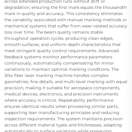
across extended production runs without drift or
degradation, ensuring the first mark equals the thousandth
mark in quality and accuracy. This consistency eliminates
the variability associated with manual marking methods or
mechanical systems that suffer from wear-related accuracy
loss over time. The beam quality remains stable
throughout operation cycles, producing clean edges,
smooth surfaces, and uniform depth characteristics that
meet stringent quality control requirements. Advanced
feedback systems monitor performance parameters
continuously, automatically compensating for minor
variations to maintain optimal marking conditions. The
30w fiber laser marking machine handles complex
geometries, fine details, and multi-level marking with equal
precision, making it suitable for aerospace components,
medical devices, electronics, and precision instruments
where accuracy is critical. Repeatability performance
ensures identical results when processing similar parts,
supporting lean manufacturing principles and reducing
inspection requirements. The system maintains precision
across different material types and thicknesses, adapting
automatically to surface variations while preserving