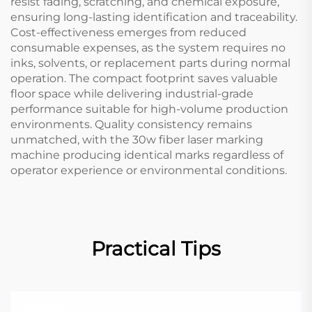
resist fading, scratching, and chemical exposure,
ensuring long-lasting identification and traceability.
Cost-effectiveness emerges from reduced
consumable expenses, as the system requires no
inks, solvents, or replacement parts during normal
operation. The compact footprint saves valuable
floor space while delivering industrial-grade
performance suitable for high-volume production
environments. Quality consistency remains
unmatched, with the 30w fiber laser marking
machine producing identical marks regardless of
operator experience or environmental conditions.
Practical Tips