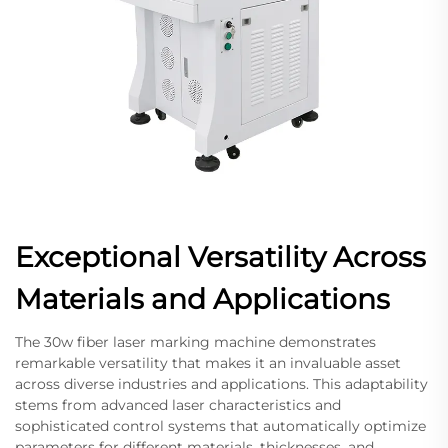
Exceptional Versatility Across
Materials and Applications
The 30w fiber laser marking machine demonstrates
remarkable versatility that makes it an invaluable asset
across diverse industries and applications. This adaptability
stems from advanced laser characteristics and
sophisticated control systems that automatically optimize
parameters for different materials, thicknesses, and