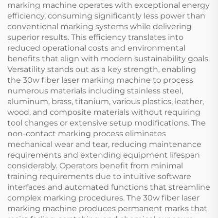
marking machine operates with exceptional energy
efficiency, consuming significantly less power than
conventional marking systems while delivering
superior results. This efficiency translates into
reduced operational costs and environmental
benefits that align with modern sustainability goals.
Versatility stands out as a key strength, enabling
the 30w fiber laser marking machine to process
numerous materials including stainless steel,
aluminum, brass, titanium, various plastics, leather,
wood, and composite materials without requiring
tool changes or extensive setup modifications. The
non-contact marking process eliminates
mechanical wear and tear, reducing maintenance
requirements and extending equipment lifespan
considerably. Operators benefit from minimal
training requirements due to intuitive software
interfaces and automated functions that streamline
complex marking procedures. The 30w fiber laser
marking machine produces permanent marks that