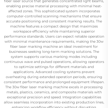
fiber laser source that generates concentrated light beams,
enabling precise material processing with minimal heat-
affected zones. This sophisticated system incorporates
computer-controlled scanning mechanisms that ensure
accurate positioning and consistent marking results. The
machine features a compact design that maximizes
workspace efficiency while maintaining superior
performance standards. Users can expect reliable operation
with minimal maintenance requirements, making the 30w
fiber laser marking machine an ideal investment for
businesses seeking long-term marking solutions. The
system supports various marking modes including
continuous wave and pulsed operations, allowing operators
to optimize settings for different materials and
applications. Advanced cooling systems prevent
overheating during extended operation periods, ensuring
consistent performance and prolonged equipment lifespan.
The 30w fiber laser marking machine excels in processing
metals, plastics, ceramics, and composite materials with
exceptional precision and speed. Integration capabilities
allow seamless incorporation into existing production lines,
enhancing workflow efficiency without disrupting