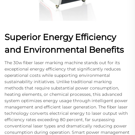
Superior Energy Efficiency
and Environmental Benefits
The 30w fiber laser marking machine stands out for its
exceptional energy efficiency that significantly reduces
operational costs while supporting environmental
sustainability initiatives. Unlike traditional marking
methods that require substantial power consumption,
heating elements, or chemical processes, this advanced
system optimizes energy usage through intelligent power
management and efficient laser generation. The fiber laser
technology converts electrical energy to laser output with
efficiency rates exceeding 80 percent, far surpassing
conventional laser types and dramatically reducing power
consumption during operation. Smart power management