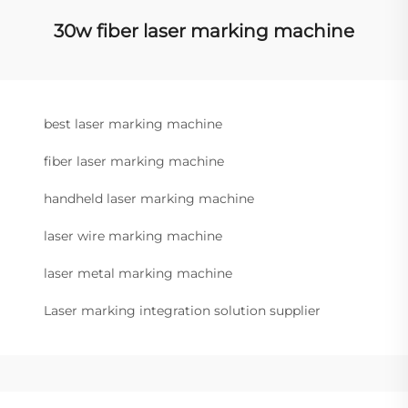
30w fiber laser marking machine
best laser marking machine
fiber laser marking machine
handheld laser marking machine
laser wire marking machine
laser metal marking machine
Laser marking integration solution supplier