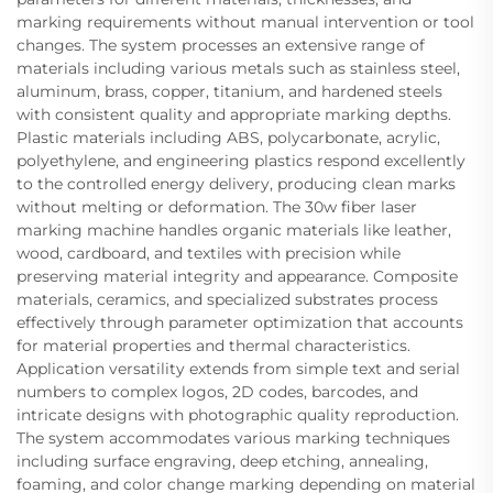
marking requirements without manual intervention or tool
changes. The system processes an extensive range of
materials including various metals such as stainless steel,
aluminum, brass, copper, titanium, and hardened steels
with consistent quality and appropriate marking depths.
Plastic materials including ABS, polycarbonate, acrylic,
polyethylene, and engineering plastics respond excellently
to the controlled energy delivery, producing clean marks
without melting or deformation. The 30w fiber laser
marking machine handles organic materials like leather,
wood, cardboard, and textiles with precision while
preserving material integrity and appearance. Composite
materials, ceramics, and specialized substrates process
effectively through parameter optimization that accounts
for material properties and thermal characteristics.
Application versatility extends from simple text and serial
numbers to complex logos, 2D codes, barcodes, and
intricate designs with photographic quality reproduction.
The system accommodates various marking techniques
including surface engraving, deep etching, annealing,
foaming, and color change marking depending on material