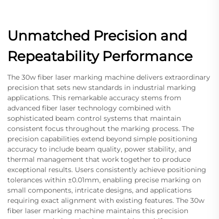
Unmatched Precision and
Repeatability Performance
The 30w fiber laser marking machine delivers extraordinary
precision that sets new standards in industrial marking
applications. This remarkable accuracy stems from
advanced fiber laser technology combined with
sophisticated beam control systems that maintain
consistent focus throughout the marking process. The
precision capabilities extend beyond simple positioning
accuracy to include beam quality, power stability, and
thermal management that work together to produce
exceptional results. Users consistently achieve positioning
tolerances within ±0.01mm, enabling precise marking on
small components, intricate designs, and applications
requiring exact alignment with existing features. The 30w
fiber laser marking machine maintains this precision