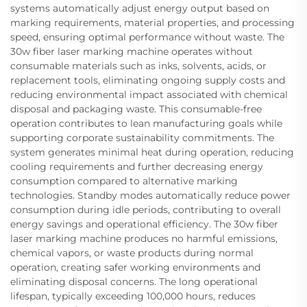
systems automatically adjust energy output based on
marking requirements, material properties, and processing
speed, ensuring optimal performance without waste. The
30w fiber laser marking machine operates without
consumable materials such as inks, solvents, acids, or
replacement tools, eliminating ongoing supply costs and
reducing environmental impact associated with chemical
disposal and packaging waste. This consumable-free
operation contributes to lean manufacturing goals while
supporting corporate sustainability commitments. The
system generates minimal heat during operation, reducing
cooling requirements and further decreasing energy
consumption compared to alternative marking
technologies. Standby modes automatically reduce power
consumption during idle periods, contributing to overall
energy savings and operational efficiency. The 30w fiber
laser marking machine produces no harmful emissions,
chemical vapors, or waste products during normal
operation, creating safer working environments and
eliminating disposal concerns. The long operational
lifespan, typically exceeding 100,000 hours, reduces