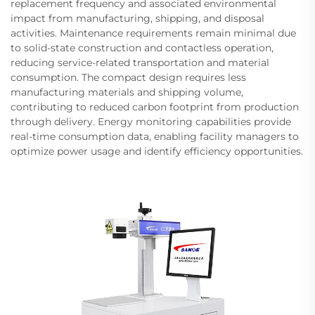
replacement frequency and associated environmental
impact from manufacturing, shipping, and disposal
activities. Maintenance requirements remain minimal due
to solid-state construction and contactless operation,
reducing service-related transportation and material
consumption. The compact design requires less
manufacturing materials and shipping volume,
contributing to reduced carbon footprint from production
through delivery. Energy monitoring capabilities provide
real-time consumption data, enabling facility managers to
optimize power usage and identify efficiency opportunities.