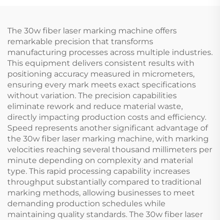
The 30w fiber laser marking machine offers
remarkable precision that transforms
manufacturing processes across multiple industries.
This equipment delivers consistent results with
positioning accuracy measured in micrometers,
ensuring every mark meets exact specifications
without variation. The precision capabilities
eliminate rework and reduce material waste,
directly impacting production costs and efficiency.
Speed represents another significant advantage of
the 30w fiber laser marking machine, with marking
velocities reaching several thousand millimeters per
minute depending on complexity and material
type. This rapid processing capability increases
throughput substantially compared to traditional
marking methods, allowing businesses to meet
demanding production schedules while
maintaining quality standards. The 30w fiber laser