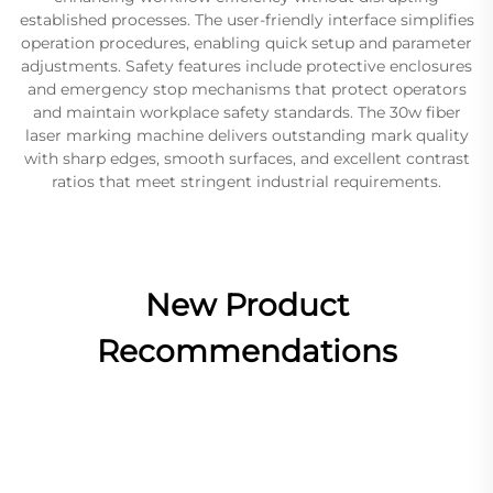
established processes. The user-friendly interface simplifies
operation procedures, enabling quick setup and parameter
adjustments. Safety features include protective enclosures
and emergency stop mechanisms that protect operators
and maintain workplace safety standards. The 30w fiber
laser marking machine delivers outstanding mark quality
with sharp edges, smooth surfaces, and excellent contrast
ratios that meet stringent industrial requirements.
New Product
Recommendations