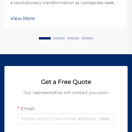
a revolutionary transformation as companies seek
more sustainable and environmentally conscious
solutions. Traditional cleaning methods often rely on
View More
harsh chemicals, abrasive materials, and process...
Get a Free Quote
Our representative will contact you soon.
Email
0/100