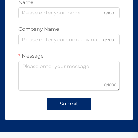
Name
0/100
Company Name
0/200
Message
0/1000
Submit