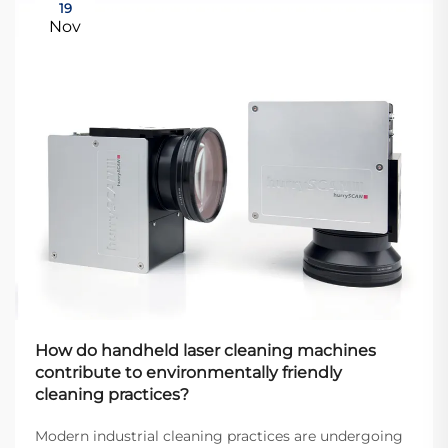
19
Nov
How do handheld laser cleaning machines
contribute to environmentally friendly
cleaning practices?
Modern industrial cleaning practices are undergoing