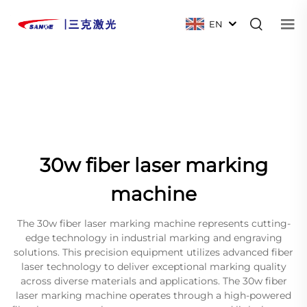
EN
30w fiber laser marking
machine
The 30w fiber laser marking machine represents cutting-
edge technology in industrial marking and engraving
solutions. This precision equipment utilizes advanced fiber
laser technology to deliver exceptional marking quality
across diverse materials and applications. The 30w fiber
laser marking machine operates through a high-powered