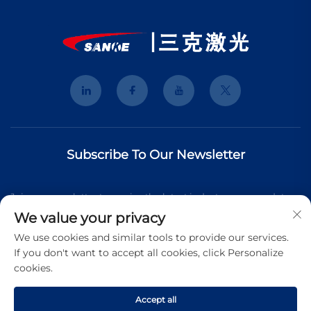
Subscribe To Our Newsletter
Join our newsletter to receive the latest industry news, updates
We value your privacy
and insights from our team.
We use cookies and similar tools to provide our services.
If you don't want to accept all cookies, click Personalize
cookies.
Subscribe
Accept all