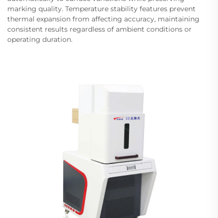
marking quality. Temperature stability features prevent
thermal expansion from affecting accuracy, maintaining
consistent results regardless of ambient conditions or
operating duration.