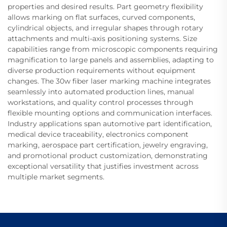
properties and desired results. Part geometry flexibility
allows marking on flat surfaces, curved components,
cylindrical objects, and irregular shapes through rotary
attachments and multi-axis positioning systems. Size
capabilities range from microscopic components requiring
magnification to large panels and assemblies, adapting to
diverse production requirements without equipment
changes. The 30w fiber laser marking machine integrates
seamlessly into automated production lines, manual
workstations, and quality control processes through
flexible mounting options and communication interfaces.
Industry applications span automotive part identification,
medical device traceability, electronics component
marking, aerospace part certification, jewelry engraving,
and promotional product customization, demonstrating
exceptional versatility that justifies investment across
multiple market segments.