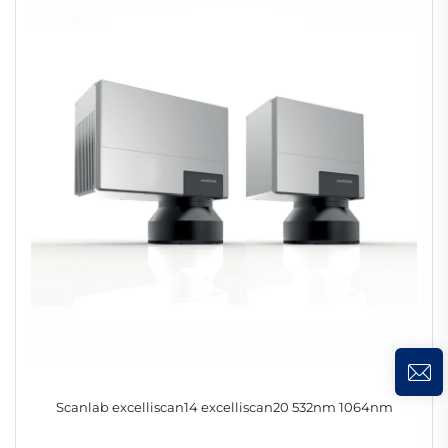
Scanlab excelliscan14 excelliscan20 532nm 1064nm