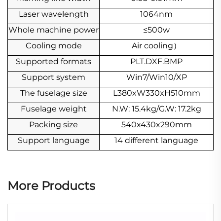
Laser wavelength
1064nm
Whole machine power
≤500w
Cooling mode
Air cooling
）
Supported formats
PLT.DXF.BMP
Support system
Win7/Win10/XP
The fuselage size
L380xW330xH510mm
Fuselage weight
N.W: 15.4kg/G.W: 17.2kg
Packing size
540x430x290mm
Support language
14 different language
More Products