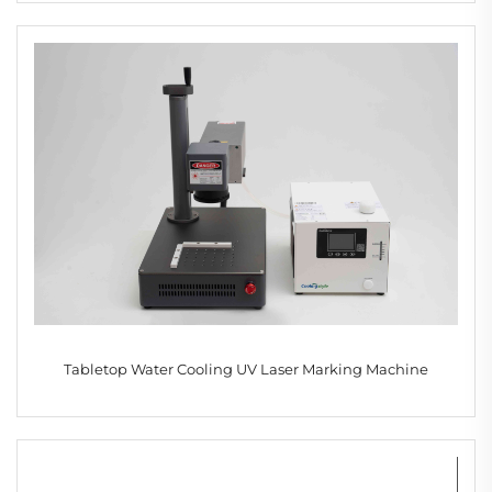
Tabletop Water Cooling UV Laser Marking Machine