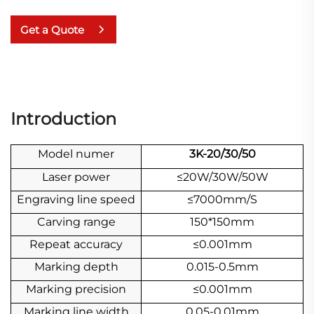
Get a Quote
Introduction
Model numer
3K-20/30/50
Laser power
≤20W/30W/50W
Engraving line speed
≤7000mm/S
Carving range
150*150mm
Repeat accuracy
≤0.001mm
Marking depth
0.015-0.5mm
Marking precision
≤0.001mm
Marking line width
0.05-0.01mm