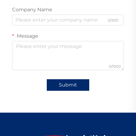
Company Name
0/200
Message
0/1000
Submit