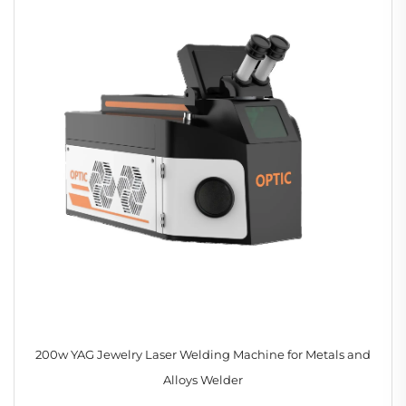
200w YAG Jewelry Laser Welding Machine for Metals and
Alloys Welder