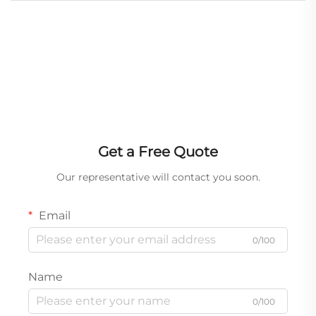
Get a Free Quote
Our representative will contact you soon.
Email
0/100
Name
0/100