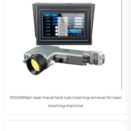
1000Wfiber laser Hand held rust cleaning removal for laser
cleaning machine