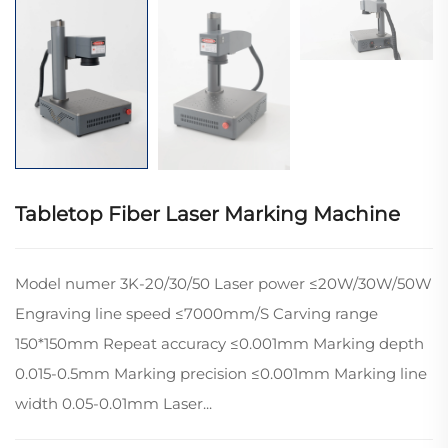
Tabletop Fiber Laser Marking Machine
Model numer 3K-20/30/50 Laser power ≤20W/30W/50W
Engraving line speed ≤7000mm/S Carving range
150*150mm Repeat accuracy ≤0.001mm Marking depth
0.015-0.5mm Marking precision ≤0.001mm Marking line
width 0.05-0.01mm Laser...