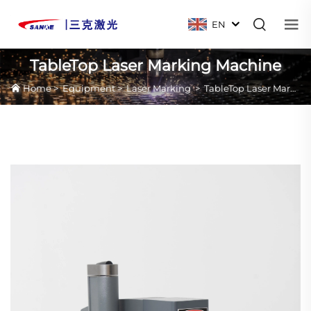
EN
TableTop Laser Marking Machine
Home
>
Equipment
>
Laser Marking
>
TableTop Laser Marking Machine