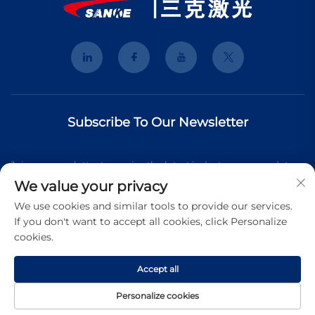
Subscribe To Our Newsletter
Join our newsletter to receive the latest industry news, updates
We value your privacy
and insights from our team.
We use cookies and similar tools to provide our services.
If you don't want to accept all cookies, click Personalize
cookies.
Subscribe
Accept all
Copyright © 2026 Shanghai 3K Laser Technology Co., Ltd. All
Personalize cookies
rights reserved.
Privacy Pollcy