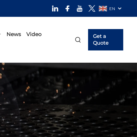
EN
News
Video
Get a
Quote