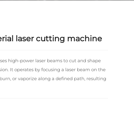
ial laser cutting machine
uses high-power laser beams to cut and shape
sion. It operates by focusing a laser beam on the
 burn, or vaporize along a defined path, resulting