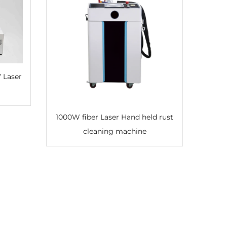
1000W fiber Laser Hand held rust
cleaning machine