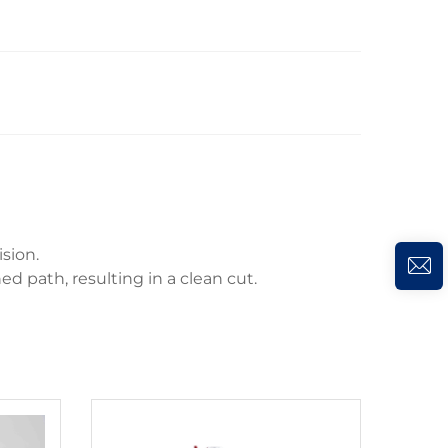
sion.
ed path, resulting in a clean cut.