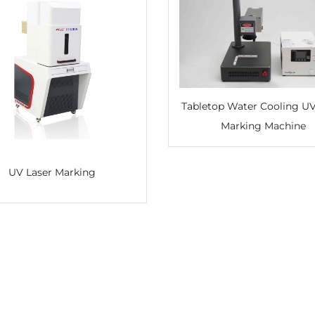
Tabletop Water Cooling UV Laser
Marking Machine
UV Laser Marking