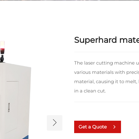
Superhard mater
The laser cutting machine 
various materials with preci
material, causing it to melt,
in a clean cut.
Get a Quote