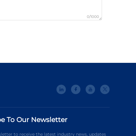
0/1000
e To Our Newsletter
letter to receive the latest industry news, updates