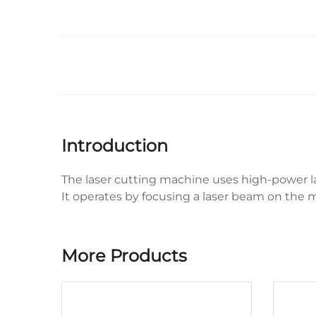
Introduction
The laser cutting machine uses high-power la
It operates by focusing a laser beam on the mat
More Products