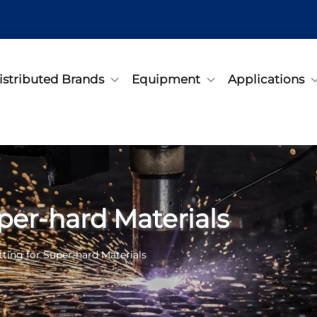
istributed Brands
Equipment
Applications
per-hard Materials
tting for Super-hard Materials