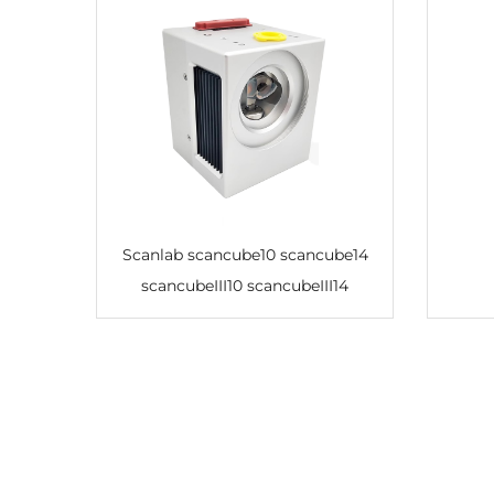
Scanlab scancube10 scancube14
scancubeIII10 scancubeIII14