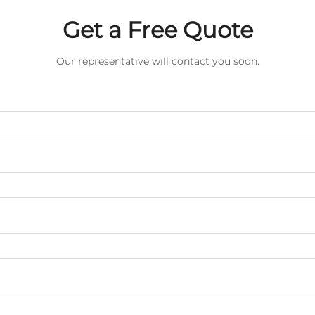
Get a Free Quote
Our representative will contact you soon.