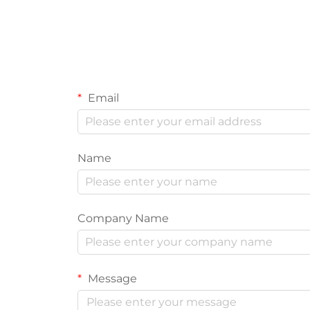
Email
Name
Company Name
Message