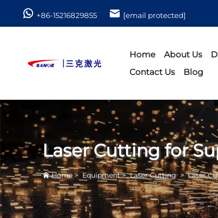
+86-15216829855
[email protected]
Home
About Us
D
Contact Us
Blog
Laser Cutting for Su
Home
>
Equipment
>
Laser Cutting
>
Laser Cu