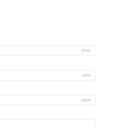
0/100
0/100
0/200