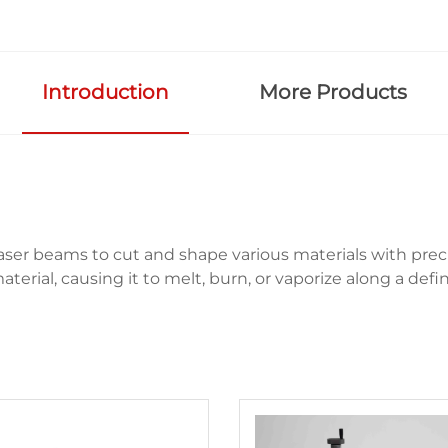
Introduction
More Products
ser beams to cut and shape various materials with preci
erial, causing it to melt, burn, or vaporize along a defin