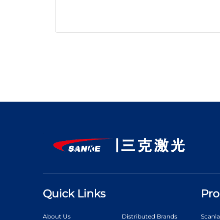
Quick Links
Pro
About Us
Distributed Brands
Scanl