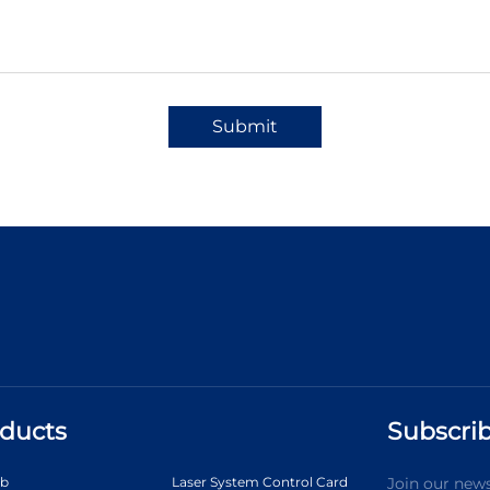
Submit
ducts
Subscrib
ab
Laser System Control Card
Join our news