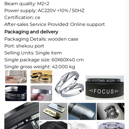
Beam quality: M2<2
Power supply: AC220V +10% / 50HZ
Certification: ce
After-sales Service Provided: Online support
Packaging and delivery
Packaging Details: wooden case
Port: shekou port
Selling Units: Single item
Single package size: 60X60X40 cm
Single gross weight: 42.000 kg