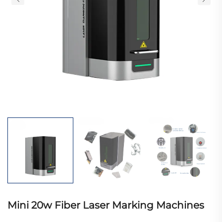
Mini 20w Fiber Laser Marking Machines