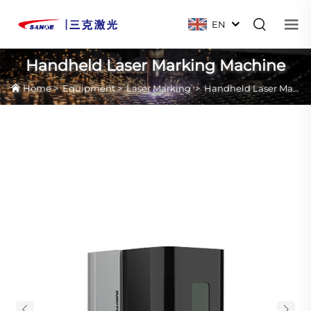
EN
Handheld Laser Marking Machine
Home
>
Equipment
>
Laser Marking
>
Handheld Laser Marking Machine