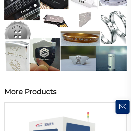
More Products