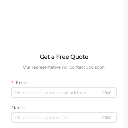
Get a Free Quote
Our representative will contact you soon.
Email
0/100
Name
0/100