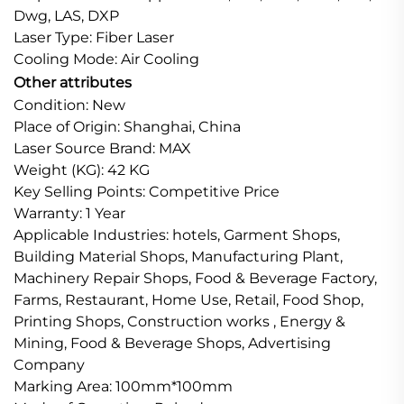
Dwg, LAS, DXP
Laser Type: Fiber Laser
Cooling Mode: Air Cooling
Other attributes
Condition: New
Place of Origin: Shanghai, China
Laser Source Brand: MAX
Weight (KG): 42 KG
Key Selling Points: Competitive Price
Warranty: 1 Year
Applicable Industries: hotels, Garment Shops,
Building Material Shops, Manufacturing Plant,
Machinery Repair Shops, Food & Beverage Factory,
Farms, Restaurant, Home Use, Retail, Food Shop,
Printing Shops, Construction works , Energy &
Mining, Food & Beverage Shops, Advertising
Company
Marking Area: 100mm*100mm