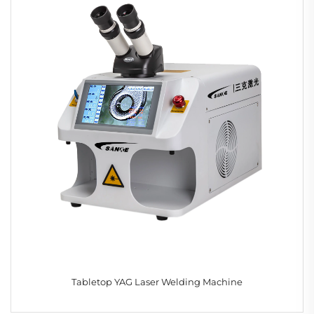
Tabletop YAG Laser Welding Machine