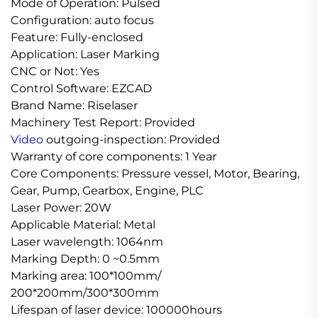
Mode of Operation: Pulsed
Configuration: auto focus
Feature: Fully-enclosed
Application: Laser Marking
CNC or Not: Yes
Control Software: EZCAD
Brand Name: Riselaser
Machinery Test Report: Provided
Video
outgoing-inspection: Provided
Warranty of core components: 1 Year
Core Components: Pressure vessel, Motor, Bearing,
Gear, Pump, Gearbox, Engine, PLC
Laser Power: 20W
Applicable Material: Metal
Laser wavelength: 1064nm
Marking Depth: 0 ~0.5mm
Marking area: 100*100mm/
200*200mm/300*300mm
Lifespan of laser device: 100000hours