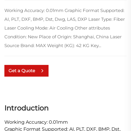
Working Accuracy: 0.01mm Graphic Format Supported:
AI, PLT, DXF, BMP, Dst, Dwg, LAS, DXP Laser Type: Fiber
Laser Cooling Mode: Air Cooling Other attributes
Condition: New Place of Origin: Shanghai, China Laser
Source Brand: MAX Weight (KG): 42 KG Key...
Get a Quote
Introduction
Working Accuracy: 0.01mm
Graphic Format Supported: AI, PLT, DXF, BMP, Dst,