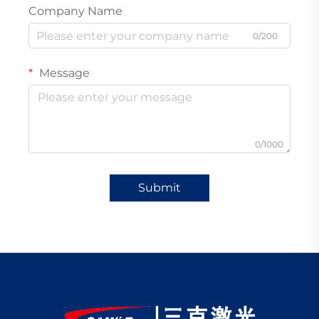
Company Name
0/200
Message
0/1000
Submit