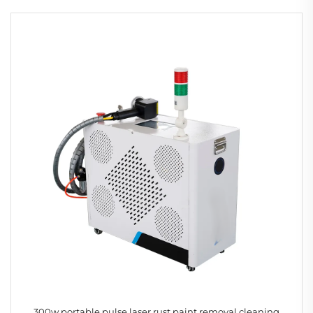
300w portable pulse laser rust paint removal cleaning