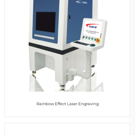
Rainbow Effect Laser Engraving