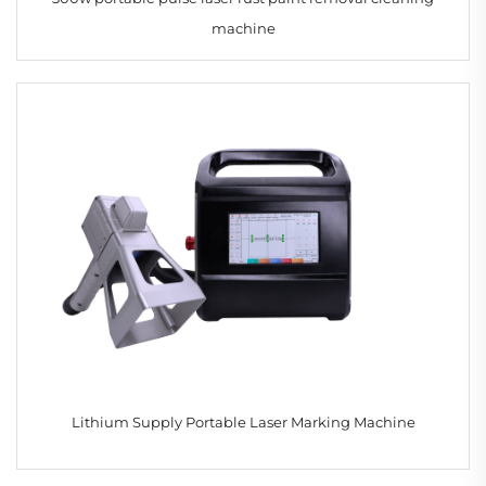
machine
Lithium Supply Portable Laser Marking Machine