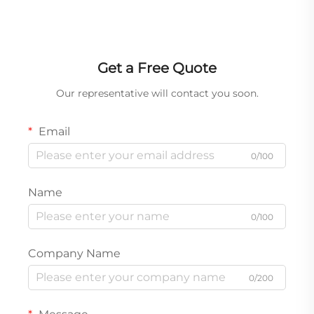
Get a Free Quote
Our representative will contact you soon.
Email
0/100
Name
0/100
Company Name
0/200