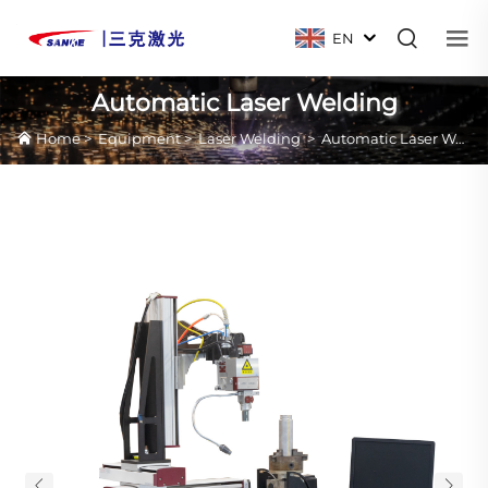
EN
Automatic Laser Welding
Home
>
Equipment
>
Laser Welding
>
Automatic Laser Welding