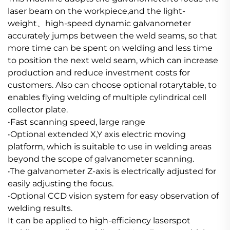
laser beam on the workpiece,and the light-
weight、high-speed dynamic galvanometer
accurately jumps between the weld seams, so that
more time can be spent on welding and less time
to position the next weld seam, which can increase
production and reduce investment costs for
customers. Also can choose optional rotarytable, to
enables flying welding of multiple cylindrical cell
collector plate.
•Fast scanning speed, large range
•Optional extended X,Y axis electric moving
platform, which is suitable to use in welding areas
beyond the scope of galvanometer scanning.
•The galvanometer Z-axis is electrically adjusted for
easily adjusting the focus.
•Optional CCD vision system for easy observation of
welding results.
It can be applied to high-efficiency laserspot