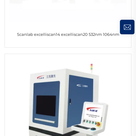
Scanlab excelliscan14 excelliscan20 532nm 1064nm