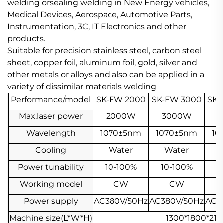
welding orsealing welding in New Energy vehicles,
Medical Devices, Aerospace, Automotive Parts,
Instrumentation, 3C, IT Electronics and other
products.
Suitable for precision stainless steel, carbon steel
sheet, copper foil, aluminum foil, gold, silver and
other metals or alloys and also can be applied in a
variety of dissimilar materials welding
Performance/model
SK-FW 2000
SK-FW 3000
SK-
Max.laser power
2000W
3000W
4
Wavelength
1070±5nm
1070±5nm
10
Cooling
Water
Water
Power tunability
10-100%
10-100%
1
Working model
CW
CW
Power supply
AC380V/50Hz
AC380V/50Hz
AC3
Machine size(L*W*H)
1300*1800*2