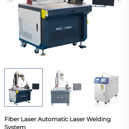
Fiber Laser Automatic Laser Welding
System