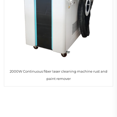
2000W Continuous fiber laser cleaning machine rust and
paint remover