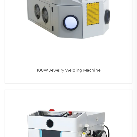
100W Jewelry Welding Machine