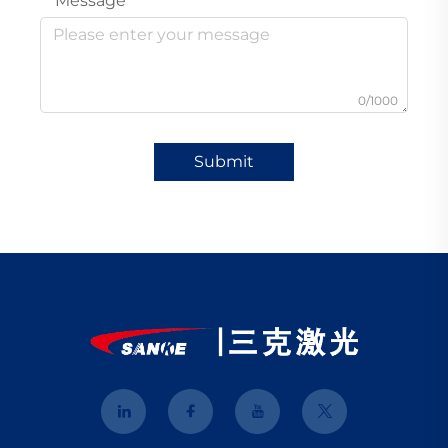
Message
0/1000
Submit