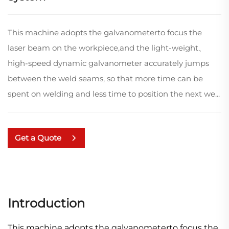
This machine adopts the galvanometerto focus the
laser beam on the workpiece,and the light-weight、
high-speed dynamic galvanometer accurately jumps
between the weld seams, so that more time can be
spent on welding and less time to position the next we...
Get a Quote
Introduction
This machine adopts the galvanometerto focus the