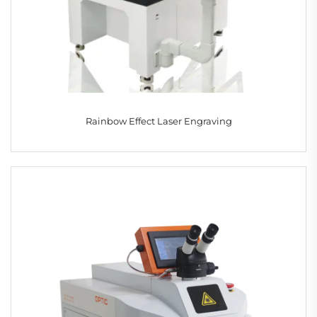
Rainbow Effect Laser Engraving