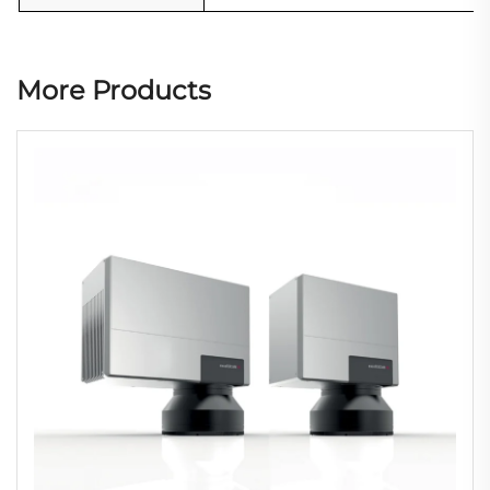
More Products