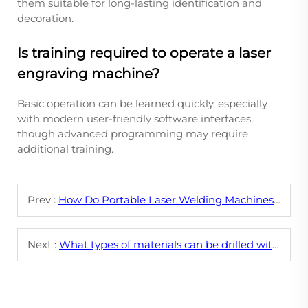
them suitable for long-lasting identification and
decoration.
Is training required to operate a laser
engraving machine?
Basic operation can be learned quickly, especially
with modern user-friendly software interfaces,
though advanced programming may require
additional training.
Prev :
How Do Portable Laser Welding Machines Compare to Traditional Welding Methods?
Next :
What types of materials can be drilled with a laser drilling machine?