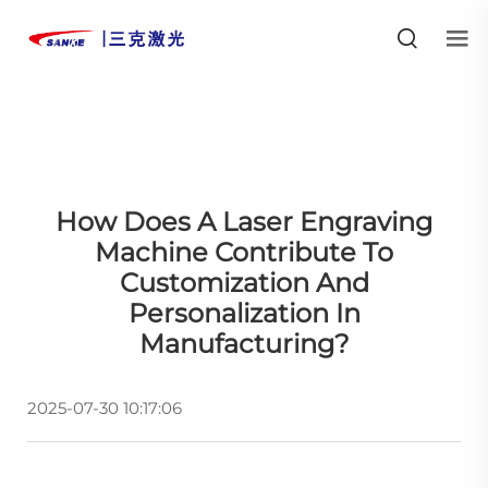
How Does A Laser Engraving
Machine Contribute To
Customization And
Personalization In
Manufacturing?
2025-07-30 10:17:06