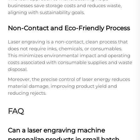
businesses save storage costs and reduces waste,
aligning with sustainability goals.
Non-Contact and Eco-Friendly Process
Laser engraving is a non-contact, clean process that
does not require inks, chemicals, or consumables.
This minimizes environmental impact and operating
costs associated with consumable supplies and waste
disposal.
Moreover, the precise control of laser energy reduces
material damage, improving product yield and
reducing rejects.
FAQ
Can a laser engraving machine
personalize products in small batch