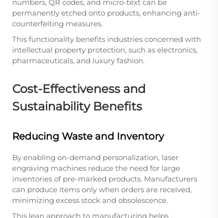
numbers, QR codes, and micro-text can be
permanently etched onto products, enhancing anti-
counterfeiting measures.
This functionality benefits industries concerned with
intellectual property protection, such as electronics,
pharmaceuticals, and luxury fashion.
Cost-Effectiveness and
Sustainability Benefits
Reducing Waste and Inventory
By enabling on-demand personalization, laser
engraving machines reduce the need for large
inventories of pre-marked products. Manufacturers
can produce items only when orders are received,
minimizing excess stock and obsolescence.
This lean approach to manufacturing helps