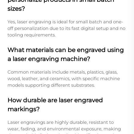
sizes?
Yes, laser engraving is ideal for small batch and one-
off personalization due to its fast digital setup and no
tooling requirements.
What materials can be engraved using
a laser engraving machine?
Common materials include metals, plastics, glass,
wood, leather, and ceramics, with specific machine
models supporting different substrates.
How durable are laser engraved
markings?
Laser engravings are highly durable, resistant to
wear, fading, and environmental exposure, making