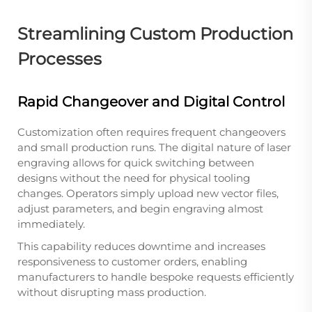
Streamlining Custom Production
Processes
Rapid Changeover and Digital Control
Customization often requires frequent changeovers
and small production runs. The digital nature of laser
engraving allows for quick switching between
designs without the need for physical tooling
changes. Operators simply upload new vector files,
adjust parameters, and begin engraving almost
immediately.
This capability reduces downtime and increases
responsiveness to customer orders, enabling
manufacturers to handle bespoke requests efficiently
without disrupting mass production.