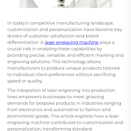
In today’s competitive manufacturing landscape,
customization and personalization have become key
drivers of customer satisfaction and brand
differentiation. A
laser engraving machine
plays a
crucial role in enabling these capabilities by
providing precise, versatile, and efficient marking and
engraving solutions. This technology allows
manufacturers to produce unique products tailored
to individual client preferences without sacrificing
speed or quality.
The integration of laser engraving into production
lines empowers businesses to meet growing
demands for bespoke products in industries ranging
from electronics and automotive to fashion and
promotional goods. This article explores how a laser
engraving machine contributes to customization and
personalization, transforming standard