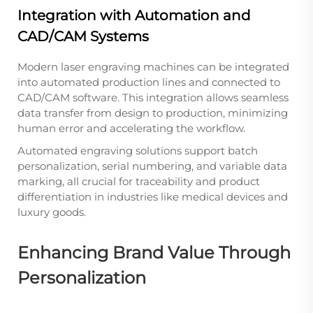
Integration with Automation and
CAD/CAM Systems
Modern laser engraving machines can be integrated
into automated production lines and connected to
CAD/CAM software. This integration allows seamless
data transfer from design to production, minimizing
human error and accelerating the workflow.
Automated engraving solutions support batch
personalization, serial numbering, and variable data
marking, all crucial for traceability and product
differentiation in industries like medical devices and
luxury goods.
Enhancing Brand Value Through
Personalization