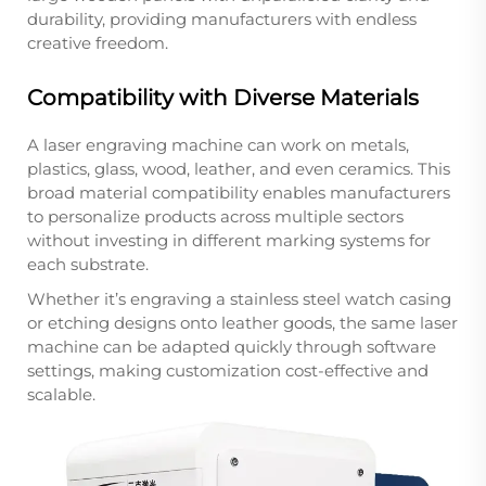
durability, providing manufacturers with endless
creative freedom.
Compatibility with Diverse Materials
A laser engraving machine can work on metals,
plastics, glass, wood, leather, and even ceramics. This
broad material compatibility enables manufacturers
to personalize products across multiple sectors
without investing in different marking systems for
each substrate.
Whether it’s engraving a stainless steel watch casing
or etching designs onto leather goods, the same laser
machine can be adapted quickly through software
settings, making customization cost-effective and
scalable.