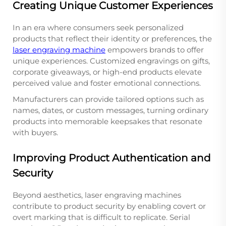
Creating Unique Customer Experiences
In an era where consumers seek personalized
products that reflect their identity or preferences, the
laser engraving machine
empowers brands to offer
unique experiences. Customized engravings on gifts,
corporate giveaways, or high-end products elevate
perceived value and foster emotional connections.
Manufacturers can provide tailored options such as
names, dates, or custom messages, turning ordinary
products into memorable keepsakes that resonate
with buyers.
Improving Product Authentication and
Security
Beyond aesthetics, laser engraving machines
contribute to product security by enabling covert or
overt marking that is difficult to replicate. Serial