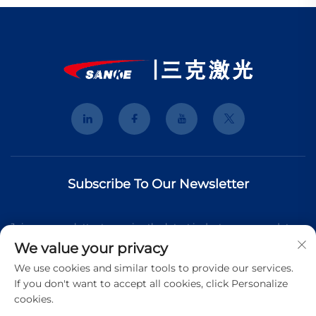
Subscribe To Our Newsletter
Join our newsletter to receive the latest industry news, updates
We value your privacy
and insights from our team.
We use cookies and similar tools to provide our services.
If you don't want to accept all cookies, click Personalize
cookies.
Subscribe