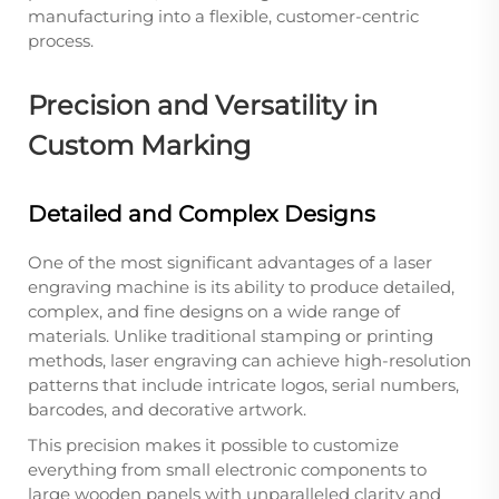
manufacturing into a flexible, customer-centric
process.
Precision and Versatility in
Custom Marking
Detailed and Complex Designs
One of the most significant advantages of a laser
engraving machine is its ability to produce detailed,
complex, and fine designs on a wide range of
materials. Unlike traditional stamping or printing
methods, laser engraving can achieve high-resolution
patterns that include intricate logos, serial numbers,
barcodes, and decorative artwork.
This precision makes it possible to customize
everything from small electronic components to
large wooden panels with unparalleled clarity and