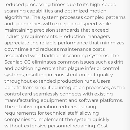
reduced processing times due to its high-speed
scanning capabilities and optimized motion
algorithms. The system processes complex patterns
and geometries with exceptional speed while
maintaining precision standards that exceed
industry requirements. Production managers
appreciate the reliable performance that minimizes
downtime and reduces maintenance costs
associated with traditional scanning systems. The
Scanlab CC eliminates common issues such as drift
and positioning errors that plague inferior control
systems, resulting in consistent output quality
throughout extended production runs. Users
benefit from simplified integration processes, as the
control card seamlessly connects with existing
manufacturing equipment and software platforms.
The intuitive operation reduces training
requirements for technical staff, allowing
companies to implement the system quickly
without extensive personnel retraining. Cost