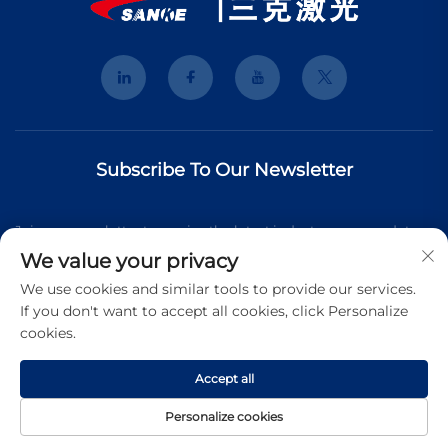
Subscribe To Our Newsletter
Join our newsletter to receive the latest industry news, updates
We value your privacy
and insights from our team.
We use cookies and similar tools to provide our services.
If you don't want to accept all cookies, click Personalize
cookies.
Subscribe
Accept all
Copyright © 2025 Shanghai 3K Laser Technology Co., Ltd. All
Personalize cookies
rights reserved.
Privacy Pollcy