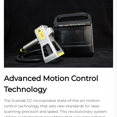
Advanced Motion Control
Technology
The Scanlab CC incorporates state-of-the-art motion
control technology that sets new standards for laser
scanning precision and speed. This revolutionary system
utilizes sophisticated algorithms that calculate optimal