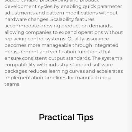
development cycles by enabling quick parameter
adjustments and pattern modifications without
hardware changes. Scalability features
accommodate growing production demands,
allowing companies to expand operations without
replacing control systems. Quality assurance
becomes more manageable through integrated
measurement and verification functions that
ensure consistent output standards. The system's
compatibility with industry-standard software
packages reduces learning curves and accelerates
implementation timelines for manufacturing
teams.
Practical Tips