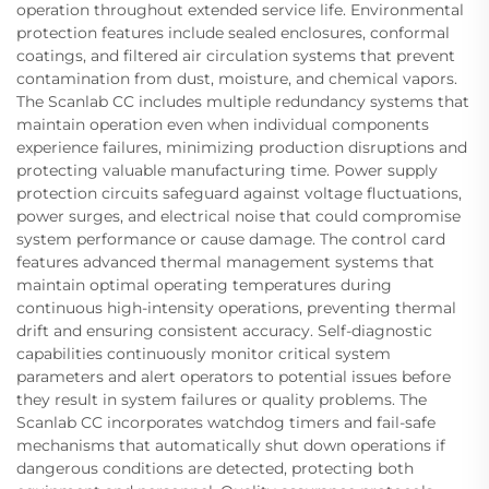
operation throughout extended service life. Environmental
protection features include sealed enclosures, conformal
coatings, and filtered air circulation systems that prevent
contamination from dust, moisture, and chemical vapors.
The Scanlab CC includes multiple redundancy systems that
maintain operation even when individual components
experience failures, minimizing production disruptions and
protecting valuable manufacturing time. Power supply
protection circuits safeguard against voltage fluctuations,
power surges, and electrical noise that could compromise
system performance or cause damage. The control card
features advanced thermal management systems that
maintain optimal operating temperatures during
continuous high-intensity operations, preventing thermal
drift and ensuring consistent accuracy. Self-diagnostic
capabilities continuously monitor critical system
parameters and alert operators to potential issues before
they result in system failures or quality problems. The
Scanlab CC incorporates watchdog timers and fail-safe
mechanisms that automatically shut down operations if
dangerous conditions are detected, protecting both