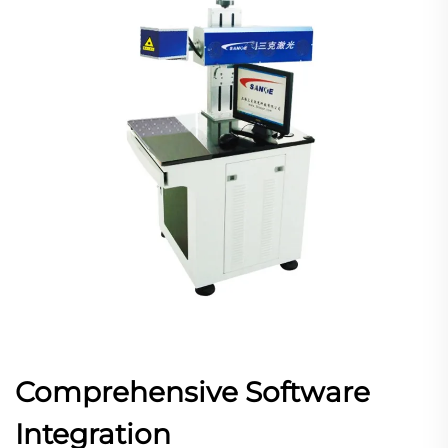
Comprehensive Software
Integration