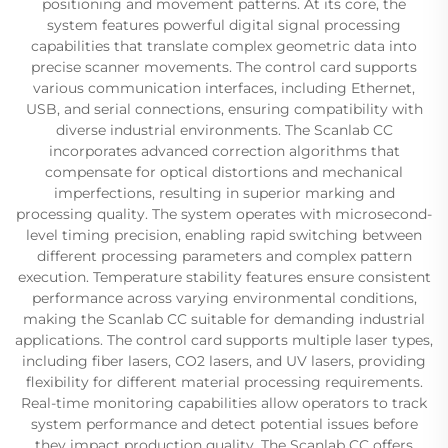
positioning and movement patterns. At its core, the
system features powerful digital signal processing
capabilities that translate complex geometric data into
precise scanner movements. The control card supports
various communication interfaces, including Ethernet,
USB, and serial connections, ensuring compatibility with
diverse industrial environments. The Scanlab CC
incorporates advanced correction algorithms that
compensate for optical distortions and mechanical
imperfections, resulting in superior marking and
processing quality. The system operates with microsecond-
level timing precision, enabling rapid switching between
different processing parameters and complex pattern
execution. Temperature stability features ensure consistent
performance across varying environmental conditions,
making the Scanlab CC suitable for demanding industrial
applications. The control card supports multiple laser types,
including fiber lasers, CO2 lasers, and UV lasers, providing
flexibility for different material processing requirements.
Real-time monitoring capabilities allow operators to track
system performance and detect potential issues before
they impact production quality. The Scanlab CC offers