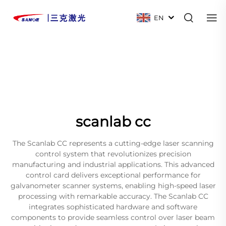
EN
scanlab cc
The Scanlab CC represents a cutting-edge laser scanning
control system that revolutionizes precision
manufacturing and industrial applications. This advanced
control card delivers exceptional performance for
galvanometer scanner systems, enabling high-speed laser
processing with remarkable accuracy. The Scanlab CC
integrates sophisticated hardware and software
components to provide seamless control over laser beam