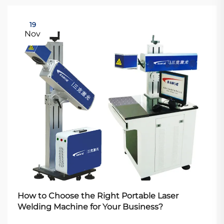
19
Nov
How to Choose the Right Portable Laser
Welding Machine for Your Business?