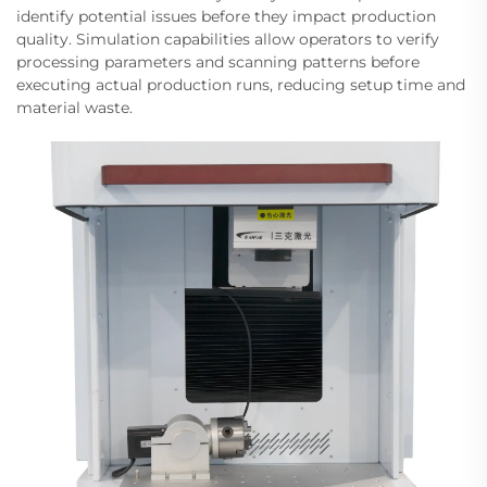
identify potential issues before they impact production
quality. Simulation capabilities allow operators to verify
processing parameters and scanning patterns before
executing actual production runs, reducing setup time and
material waste.