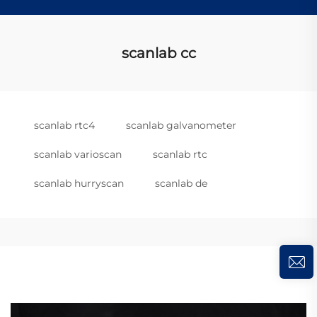
scanlab cc
scanlab rtc4
scanlab galvanometer
scanlab varioscan
scanlab rtc
scanlab hurryscan
scanlab de