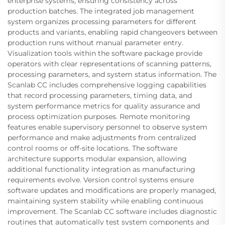
enterprise systems, ensuring consistency across
production batches. The integrated job management
system organizes processing parameters for different
products and variants, enabling rapid changeovers between
production runs without manual parameter entry.
Visualization tools within the software package provide
operators with clear representations of scanning patterns,
processing parameters, and system status information. The
Scanlab CC includes comprehensive logging capabilities
that record processing parameters, timing data, and
system performance metrics for quality assurance and
process optimization purposes. Remote monitoring
features enable supervisory personnel to observe system
performance and make adjustments from centralized
control rooms or off-site locations. The software
architecture supports modular expansion, allowing
additional functionality integration as manufacturing
requirements evolve. Version control systems ensure
software updates and modifications are properly managed,
maintaining system stability while enabling continuous
improvement. The Scanlab CC software includes diagnostic
routines that automatically test system components and