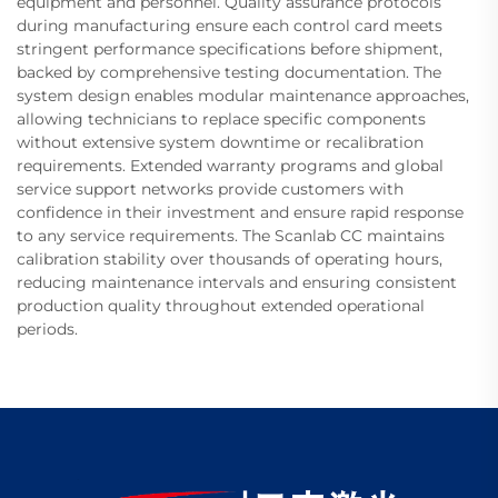
equipment and personnel. Quality assurance protocols
during manufacturing ensure each control card meets
stringent performance specifications before shipment,
backed by comprehensive testing documentation. The
system design enables modular maintenance approaches,
allowing technicians to replace specific components
without extensive system downtime or recalibration
requirements. Extended warranty programs and global
service support networks provide customers with
confidence in their investment and ensure rapid response
to any service requirements. The Scanlab CC maintains
calibration stability over thousands of operating hours,
reducing maintenance intervals and ensuring consistent
production quality throughout extended operational
periods.