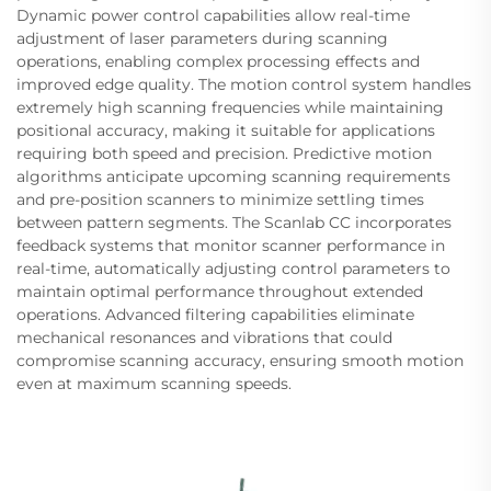
Dynamic power control capabilities allow real-time
adjustment of laser parameters during scanning
operations, enabling complex processing effects and
improved edge quality. The motion control system handles
extremely high scanning frequencies while maintaining
positional accuracy, making it suitable for applications
requiring both speed and precision. Predictive motion
algorithms anticipate upcoming scanning requirements
and pre-position scanners to minimize settling times
between pattern segments. The Scanlab CC incorporates
feedback systems that monitor scanner performance in
real-time, automatically adjusting control parameters to
maintain optimal performance throughout extended
operations. Advanced filtering capabilities eliminate
mechanical resonances and vibrations that could
compromise scanning accuracy, ensuring smooth motion
even at maximum scanning speeds.