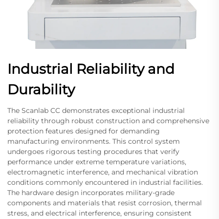
Industrial Reliability and
Durability
The Scanlab CC demonstrates exceptional industrial
reliability through robust construction and comprehensive
protection features designed for demanding
manufacturing environments. This control system
undergoes rigorous testing procedures that verify
performance under extreme temperature variations,
electromagnetic interference, and mechanical vibration
conditions commonly encountered in industrial facilities.
The hardware design incorporates military-grade
components and materials that resist corrosion, thermal
stress, and electrical interference, ensuring consistent