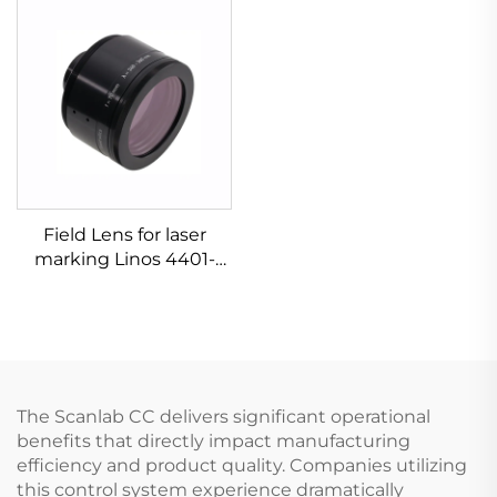
Field Lens for laser
marking Linos 4401-
576-000-21
The Scanlab CC delivers significant operational
benefits that directly impact manufacturing
efficiency and product quality. Companies utilizing
this control system experience dramatically