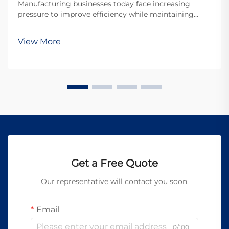
Manufacturing businesses today face increasing
pressure to improve efficiency while maintaining
exceptional quality standards. The advent of portable
laser welding machines has revolutionized the
View More
welding industry by offering unprecedented mobility,
p...
Get a Free Quote
Our representative will contact you soon.
Email
0/100