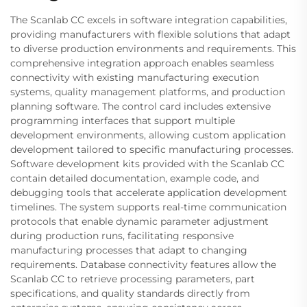
The Scanlab CC excels in software integration capabilities,
providing manufacturers with flexible solutions that adapt
to diverse production environments and requirements. This
comprehensive integration approach enables seamless
connectivity with existing manufacturing execution
systems, quality management platforms, and production
planning software. The control card includes extensive
programming interfaces that support multiple
development environments, allowing custom application
development tailored to specific manufacturing processes.
Software development kits provided with the Scanlab CC
contain detailed documentation, example code, and
debugging tools that accelerate application development
timelines. The system supports real-time communication
protocols that enable dynamic parameter adjustment
during production runs, facilitating responsive
manufacturing processes that adapt to changing
requirements. Database connectivity features allow the
Scanlab CC to retrieve processing parameters, part
specifications, and quality standards directly from