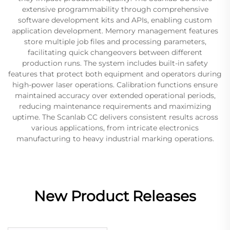
extensive programmability through comprehensive
software development kits and APIs, enabling custom
application development. Memory management features
store multiple job files and processing parameters,
facilitating quick changeovers between different
production runs. The system includes built-in safety
features that protect both equipment and operators during
high-power laser operations. Calibration functions ensure
maintained accuracy over extended operational periods,
reducing maintenance requirements and maximizing
uptime. The Scanlab CC delivers consistent results across
various applications, from intricate electronics
manufacturing to heavy industrial marking operations.
New Product Releases