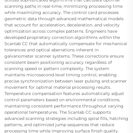
scanning paths in real-time, minimizing processing time
while maximizing accuracy. The control card processes
geometric data through advanced mathematical models
that account for acceleration, deceleration, and velocity
optimization across complex patterns. Engineers have
developed proprietary correction algorithms within the
Scanlab CC that automatically compensate for mechanical
tolerances and optical aberrations inherent in
galvanometer scanner systems. These corrections ensure
consistent beam positioning accuracy regardless of
scanning speed or pattern complexity. The system
maintains microsecond-level timing control, enabling
precise synchronization between laser pulsing and scanner
movement for optimal material processing results.
Temperature compensation features automatically adjust
control parameters based on environmental conditions,
maintaining consistent performance throughout varying
operational temperatures. The Scanlab CC supports
advanced scanning strategies including spiral fills, hatching
patterns, and optimized jump sequences that reduce
processing time while improving surface finish quality.