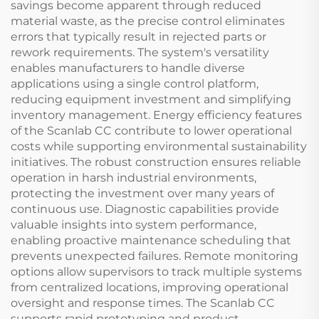
savings become apparent through reduced
material waste, as the precise control eliminates
errors that typically result in rejected parts or
rework requirements. The system's versatility
enables manufacturers to handle diverse
applications using a single control platform,
reducing equipment investment and simplifying
inventory management. Energy efficiency features
of the Scanlab CC contribute to lower operational
costs while supporting environmental sustainability
initiatives. The robust construction ensures reliable
operation in harsh industrial environments,
protecting the investment over many years of
continuous use. Diagnostic capabilities provide
valuable insights into system performance,
enabling proactive maintenance scheduling that
prevents unexpected failures. Remote monitoring
options allow supervisors to track multiple systems
from centralized locations, improving operational
oversight and response times. The Scanlab CC
supports rapid prototyping and product