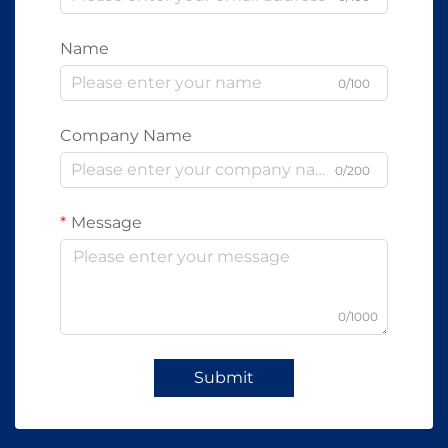
Name
0/100
Company Name
0/200
Message
0/1000
Submit