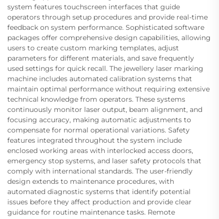
system features touchscreen interfaces that guide
operators through setup procedures and provide real-time
feedback on system performance. Sophisticated software
packages offer comprehensive design capabilities, allowing
users to create custom marking templates, adjust
parameters for different materials, and save frequently
used settings for quick recall. The jewellery laser marking
machine includes automated calibration systems that
maintain optimal performance without requiring extensive
technical knowledge from operators. These systems
continuously monitor laser output, beam alignment, and
focusing accuracy, making automatic adjustments to
compensate for normal operational variations. Safety
features integrated throughout the system include
enclosed working areas with interlocked access doors,
emergency stop systems, and laser safety protocols that
comply with international standards. The user-friendly
design extends to maintenance procedures, with
automated diagnostic systems that identify potential
issues before they affect production and provide clear
guidance for routine maintenance tasks. Remote