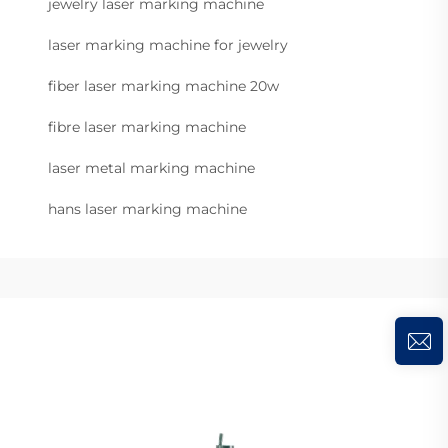
jewelry laser marking machine
laser marking machine for jewelry
fiber laser marking machine 20w
fibre laser marking machine
laser metal marking machine
hans laser marking machine