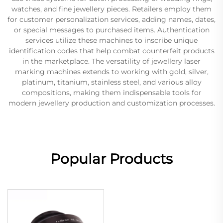
watches, and fine jewellery pieces. Retailers employ them
for customer personalization services, adding names, dates,
or special messages to purchased items. Authentication
services utilize these machines to inscribe unique
identification codes that help combat counterfeit products
in the marketplace. The versatility of jewellery laser
marking machines extends to working with gold, silver,
platinum, titanium, stainless steel, and various alloy
compositions, making them indispensable tools for
modern jewellery production and customization processes.
Popular Products