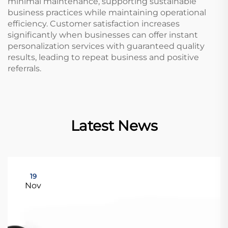
minimal maintenance, supporting sustainable
business practices while maintaining operational
efficiency. Customer satisfaction increases
significantly when businesses can offer instant
personalization services with guaranteed quality
results, leading to repeat business and positive
referrals.
Latest News
19
Nov