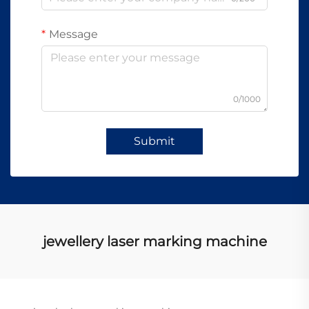
Message
0/1000
Submit
jewellery laser marking machine