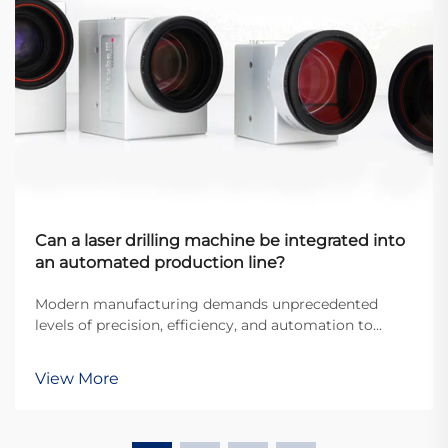
Can a laser drilling machine be integrated into
an automated production line?
Modern manufacturing demands unprecedented
levels of precision, efficiency, and automation to
remain competitive in today's global marketplace.
The integration of advanced equipment into
View More
automated production lines has become essential for
manufacture...