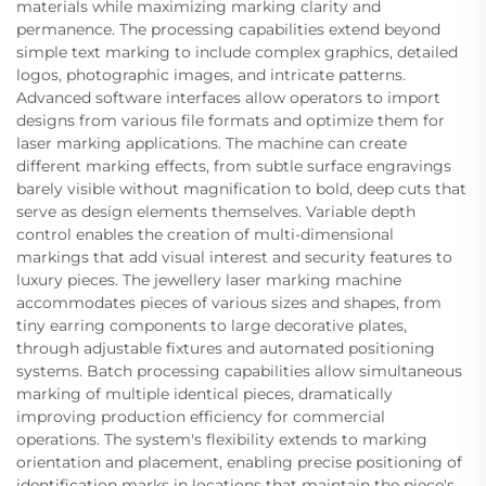
materials while maximizing marking clarity and
permanence. The processing capabilities extend beyond
simple text marking to include complex graphics, detailed
logos, photographic images, and intricate patterns.
Advanced software interfaces allow operators to import
designs from various file formats and optimize them for
laser marking applications. The machine can create
different marking effects, from subtle surface engravings
barely visible without magnification to bold, deep cuts that
serve as design elements themselves. Variable depth
control enables the creation of multi-dimensional
markings that add visual interest and security features to
luxury pieces. The jewellery laser marking machine
accommodates pieces of various sizes and shapes, from
tiny earring components to large decorative plates,
through adjustable fixtures and automated positioning
systems. Batch processing capabilities allow simultaneous
marking of multiple identical pieces, dramatically
improving production efficiency for commercial
operations. The system's flexibility extends to marking
orientation and placement, enabling precise positioning of
identification marks in locations that maintain the piece's