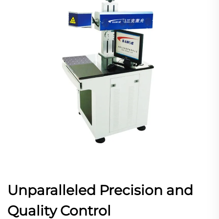
Unparalleled Precision and
Quality Control