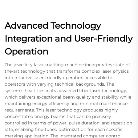
Advanced Technology
Integration and User-Friendly
Operation
The jewellery laser marking machine incorporates state-of-
the-art technology that transforms complex laser physics
into intuitive, user-friendly operation accessible to
operators with varying technical backgrounds. The
system's heart lies in its advanced fiber laser technology,
which delivers exceptional beam quality and stability while
maintaining energy efficiency and minimal maintenance
requirements. This laser technology produces highly
concentrated energy beams that can be precisely
controlled in terms of power, pulse duration, and repetition
rate, enabling fine-tuned optimization for each specific
marking application. The integrated computer control