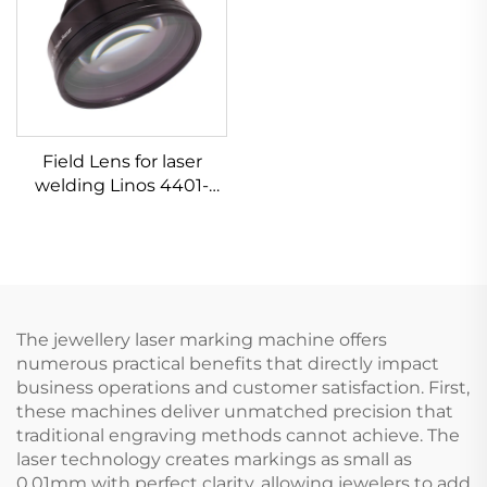
Field Lens for laser
welding Linos 4401-
305-000-21
The jewellery laser marking machine offers
numerous practical benefits that directly impact
business operations and customer satisfaction. First,
these machines deliver unmatched precision that
traditional engraving methods cannot achieve. The
laser technology creates markings as small as
0.01mm with perfect clarity, allowing jewelers to add