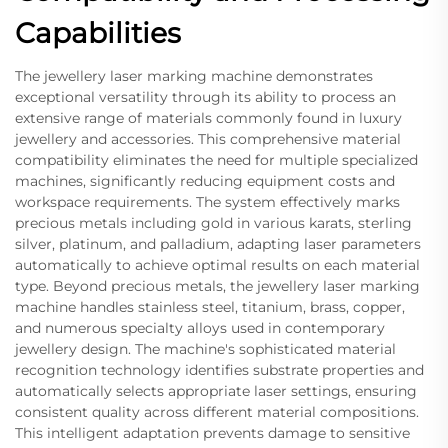
Capabilities
The jewellery laser marking machine demonstrates
exceptional versatility through its ability to process an
extensive range of materials commonly found in luxury
jewellery and accessories. This comprehensive material
compatibility eliminates the need for multiple specialized
machines, significantly reducing equipment costs and
workspace requirements. The system effectively marks
precious metals including gold in various karats, sterling
silver, platinum, and palladium, adapting laser parameters
automatically to achieve optimal results on each material
type. Beyond precious metals, the jewellery laser marking
machine handles stainless steel, titanium, brass, copper,
and numerous specialty alloys used in contemporary
jewellery design. The machine's sophisticated material
recognition technology identifies substrate properties and
automatically selects appropriate laser settings, ensuring
consistent quality across different material compositions.
This intelligent adaptation prevents damage to sensitive