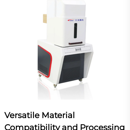
Versatile Material
Compatibility and Processing