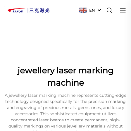
EN
jewellery laser marking
machine
A jewellery laser marking machine represents cutting-edge
technology designed specifically for the precision marking
and engraving of precious metals, gemstones, and luxury
accessories. This sophisticated equipment utilizes
concentrated laser beams to create permanent, high-
quality markings on various jewellery materials without