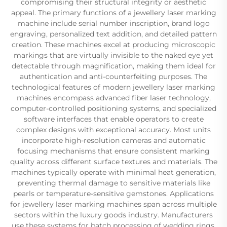
compromising their structural integrity or aesthetic
appeal. The primary functions of a jewellery laser marking
machine include serial number inscription, brand logo
engraving, personalized text addition, and detailed pattern
creation. These machines excel at producing microscopic
markings that are virtually invisible to the naked eye yet
detectable through magnification, making them ideal for
authentication and anti-counterfeiting purposes. The
technological features of modern jewellery laser marking
machines encompass advanced fiber laser technology,
computer-controlled positioning systems, and specialized
software interfaces that enable operators to create
complex designs with exceptional accuracy. Most units
incorporate high-resolution cameras and automatic
focusing mechanisms that ensure consistent marking
quality across different surface textures and materials. The
machines typically operate with minimal heat generation,
preventing thermal damage to sensitive materials like
pearls or temperature-sensitive gemstones. Applications
for jewellery laser marking machines span across multiple
sectors within the luxury goods industry. Manufacturers
use these systems for batch processing of wedding rings,