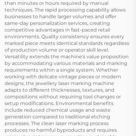
than minutes or hours required by manual
techniques. The rapid processing capability allows
businesses to handle larger volumes and offer
same-day personalization services, creating
competitive advantages in fast-paced retail
environments. Quality consistency ensures every
marked piece meets identical standards regardless
of production volume or operator skill level.
Versatility extends the machine's value proposition
by accommodating various materials and marking
requirements within a single system. Whether
working with delicate vintage pieces or modern
designs, the jewellery laser marking machine
adapts to different thicknesses, textures, and
compositions without requiring tool changes or
setup modifications. Environmental benefits
include reduced chemical usage and waste
generation compared to traditional etching
processes. The clean laser marking process
produces no harmful byproducts and requires