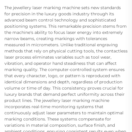
The jewellery laser marking machine sets new standards
for precision in the luxury goods industry through its
advanced beam control technology and sophisticated
positioning systems. This remarkable precision stems from
the machine's ability to focus laser energy into extremely
narrow beams, creating markings with tolerances
measured in micrometers. Unlike traditional engraving
methods that rely on physical cutting tools, the contactless
laser process eliminates variables such as tool wear,
vibration, and operator hand steadiness that can affect
marking quality. The computer-controlled system ensures
that every character, logo, or pattern is reproduced with
identical dimensions and depth, regardless of production
volume or time of day. This consistency proves crucial for
luxury brands that demand perfect uniformity across their
product lines. The jewellery laser marking machine
incorporates real-time monitoring systems that
continuously adjust laser parameters to maintain optimal
marking conditions. These systems compensate for
variations in material composition, surface finish, and
ambient conditions, ensuring consistent results even when