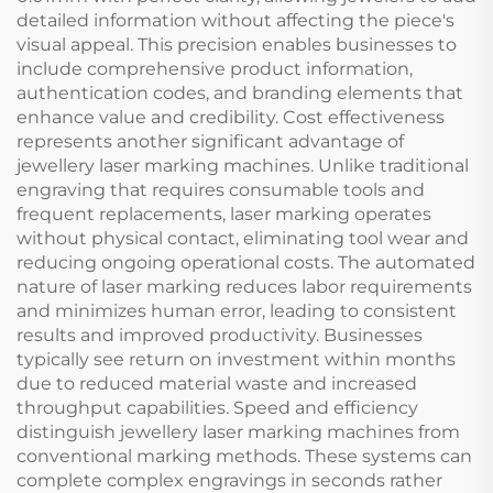
detailed information without affecting the piece's
visual appeal. This precision enables businesses to
include comprehensive product information,
authentication codes, and branding elements that
enhance value and credibility. Cost effectiveness
represents another significant advantage of
jewellery laser marking machines. Unlike traditional
engraving that requires consumable tools and
frequent replacements, laser marking operates
without physical contact, eliminating tool wear and
reducing ongoing operational costs. The automated
nature of laser marking reduces labor requirements
and minimizes human error, leading to consistent
results and improved productivity. Businesses
typically see return on investment within months
due to reduced material waste and increased
throughput capabilities. Speed and efficiency
distinguish jewellery laser marking machines from
conventional marking methods. These systems can
complete complex engravings in seconds rather