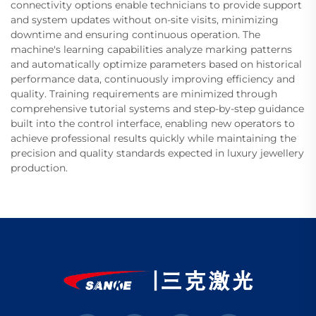
connectivity options enable technicians to provide support
and system updates without on-site visits, minimizing
downtime and ensuring continuous operation. The
machine's learning capabilities analyze marking patterns
and automatically optimize parameters based on historical
performance data, continuously improving efficiency and
quality. Training requirements are minimized through
comprehensive tutorial systems and step-by-step guidance
built into the control interface, enabling new operators to
achieve professional results quickly while maintaining the
precision and quality standards expected in luxury jewellery
production.