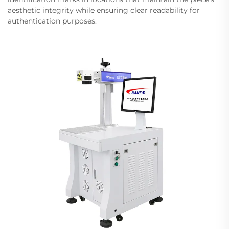
aesthetic integrity while ensuring clear readability for
authentication purposes.