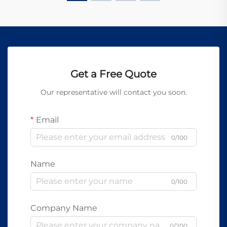
Get a Free Quote
Our representative will contact you soon.
Email
0/100
Name
0/100
Company Name
0/200