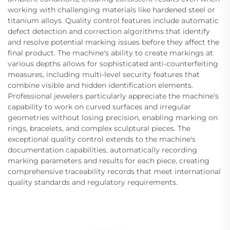
working with challenging materials like hardened steel or
titanium alloys. Quality control features include automatic
defect detection and correction algorithms that identify
and resolve potential marking issues before they affect the
final product. The machine's ability to create markings at
various depths allows for sophisticated anti-counterfeiting
measures, including multi-level security features that
combine visible and hidden identification elements.
Professional jewelers particularly appreciate the machine's
capability to work on curved surfaces and irregular
geometries without losing precision, enabling marking on
rings, bracelets, and complex sculptural pieces. The
exceptional quality control extends to the machine's
documentation capabilities, automatically recording
marking parameters and results for each piece, creating
comprehensive traceability records that meet international
quality standards and regulatory requirements.