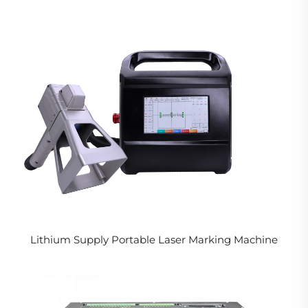
Lithium Supply Portable Laser Marking Machine