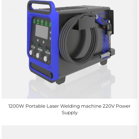
1200W Portable Laser Welding machine 220V Power
Supply