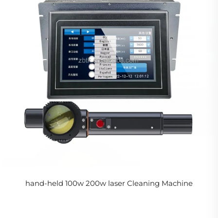
hand-held 100w 200w laser Cleaning Machine