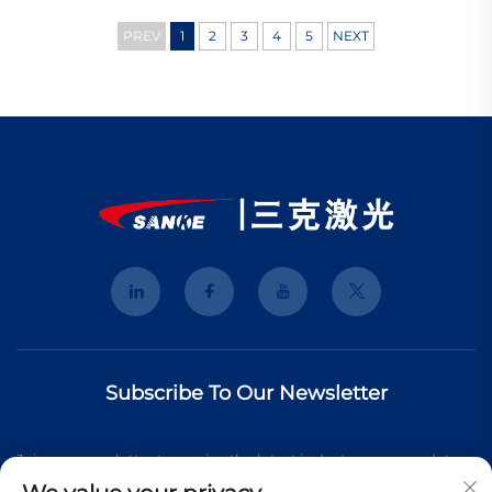
PREV
1
2
3
4
5
NEXT
Subscribe To Our Newsletter
Join our newsletter to receive the latest industry news, updates