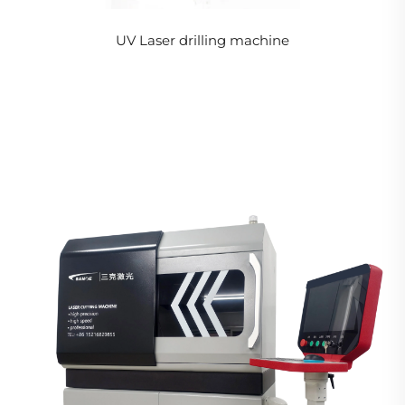
UV Laser drilling machine