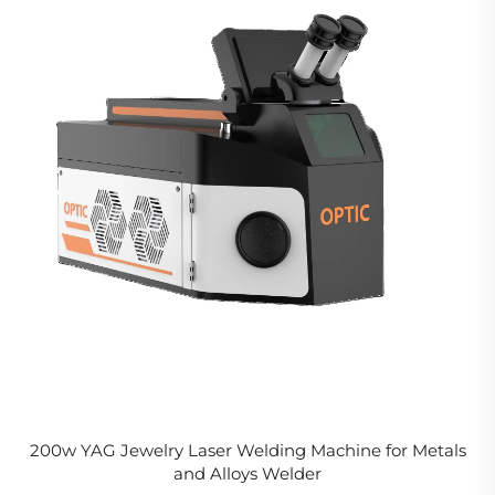
200w YAG Jewelry Laser Welding Machine for Metals
and Alloys Welder