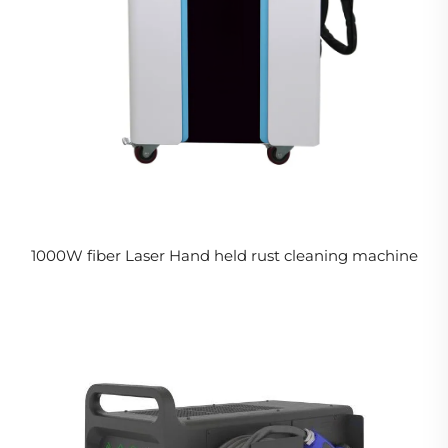
1000W fiber Laser Hand held rust cleaning machine