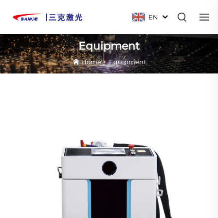
EN
Equipment
Home
>
Equipment