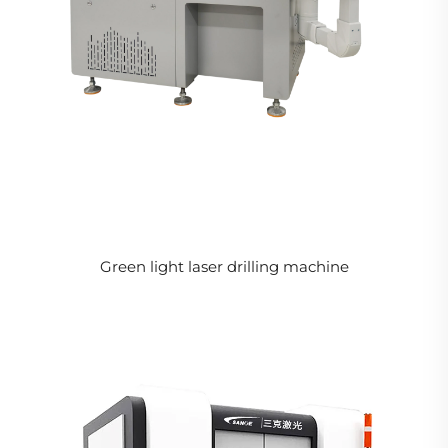
Green light laser drilling machine