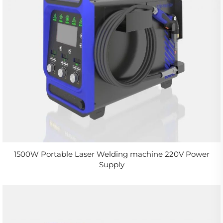
1500W Portable Laser Welding machine 220V Power
Supply