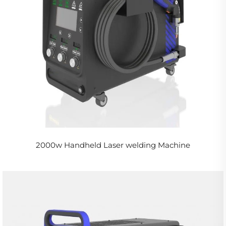
2000w Handheld Laser welding Machine