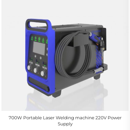
700W Portable Laser Welding machine 220V Power
Supply