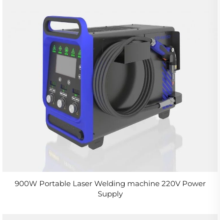
900W Portable Laser Welding machine 220V Power
Supply