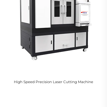
High Speed Precision Laser Cutting Machine